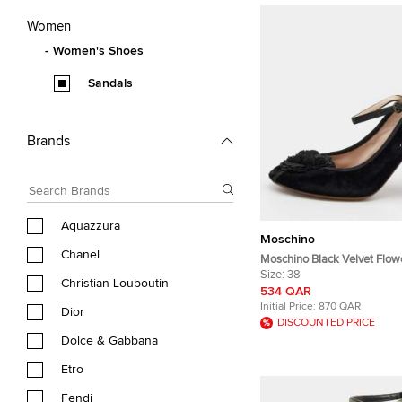
Women
Women's Shoes
Sandals
Brands
Aquazzura
Moschino
Chanel
Moschino Black Velvet Flow
Embellished Mary Jane Pee
Size:
38
Christian Louboutin
Size 38
534 QAR
Initial Price:
870 QAR
Dior
DISCOUNTED PRICE
Dolce & Gabbana
Etro
Fendi