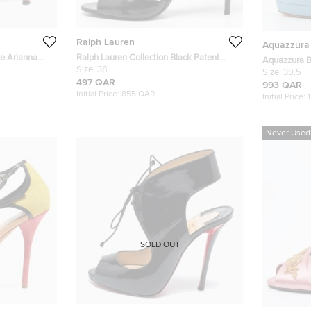
Ralph Lauren
Aquazzura
e Arianna
Ralph Lauren Collection Black Patent
Aquazzura Bl
Leather Peep Toe Sandals Size 38
Size:
38
Embellished
Size:
39.5
497 QAR
993 QAR
Initial Price:
855 QAR
Initial Price:
Never Used
SOLD OUT