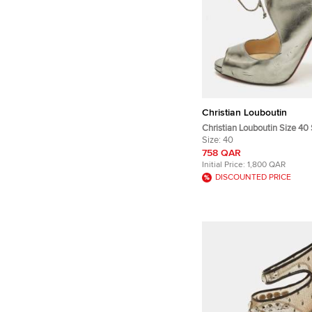
Christian Louboutin
Christian Louboutin Size 40 
Peep Toe Sandals
Size:
40
758 QAR
Initial Price:
1,800 QAR
DISCOUNTED PRICE