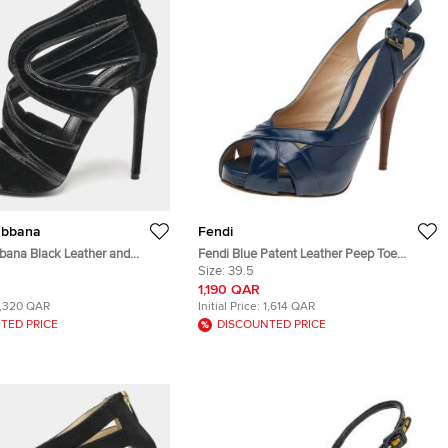
abbana
Fendi
bana Black Leather and
Fendi Blue Patent Leather Peep Toe
Out Peep Toe Sandals Size 40
Slingback Sandals Size 39.5
Size:
39.5
1,190 QAR
1,320 QAR
Initial Price:
1,614 QAR
TED PRICE
DISCOUNTED PRICE