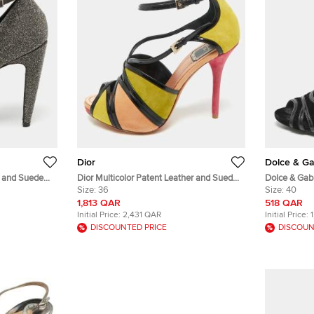
Dior
Dolce & G
r and Suede
Dior Multicolor Patent Leather and Suede
Dolce & Gab
ls Size 39.5
Peep Toe Sandals Size 36
Size:
36
Velvet Cut 
Size:
40
1,813 QAR
518 QAR
Initial Price:
2,431 QAR
Initial Price:
DISCOUNTED PRICE
DISCOUN