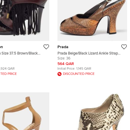
on
Prada
n Size 37.5 Brown/Black
Prada Beige/Black Lizard Ankle Strap
 Suede Fringe Lace Up Peep
Peep Toe Sandals Size 36
Size:
36
564 QAR
1,924 QAR
Initial Price:
1,145 QAR
TED PRICE
DISCOUNTED PRICE