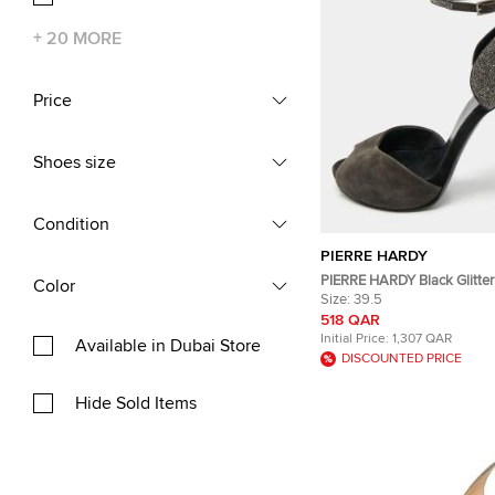
+
20
MORE
Price
Shoes size
Condition
PIERRE HARDY
PIERRE HARDY Black Glitte
Color
Peep Toe Ankle Strap Sanda
Size:
39.5
518 QAR
Initial Price:
1,307 QAR
Available in Dubai Store
DISCOUNTED PRICE
Hide Sold Items