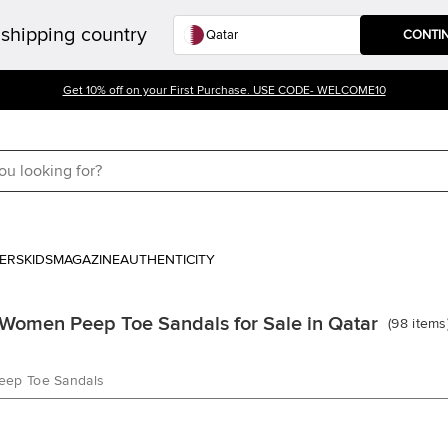
shipping country
CONTI
Get 10% off on your First Purchase. USE CODE- WELCOME10
ERS
KIDS
MAGAZINE
AUTHENTICITY
Women Peep Toe Sandals for Sale in Qatar
(
98
items
eep Toe Sandals