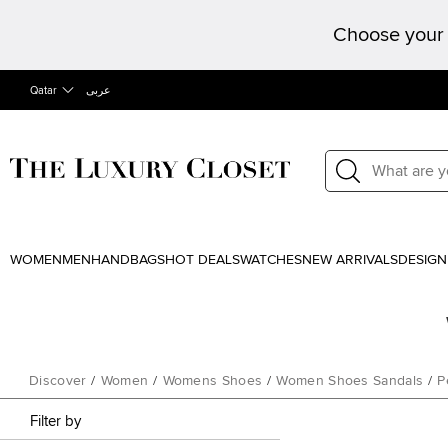
Choose your 
Qatar
عربى
WOMEN
MEN
HANDBAGS
HOT DEALS
WATCHES
NEW ARRIVALS
DESIGN
Discover
/
Women
/
Womens Shoes
/
Women Shoes Sandals
/
P
Filter by