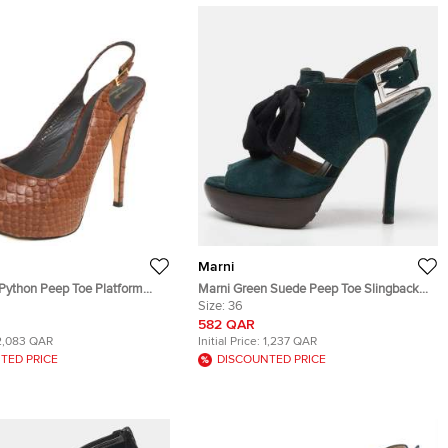
Marni
Python Peep Toe Platform
Marni Green Suede Peep Toe Slingback
andals Size 39
Sandals Size 36
Size:
36
582 QAR
2,083 QAR
Initial Price:
1,237 QAR
TED PRICE
DISCOUNTED PRICE