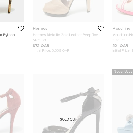
Hermes
Moschino
n Python
Hermes Metallic Gold Leather Peep Toe
Moschino Ne
 Ankle Strap
Platform Sandals Size 39
Size:
39
Strappy Pee
Size:
39
873 QAR
521 QAR
Initial Price:
3,339 QAR
Initial Price:
Never Used
SOLD OUT