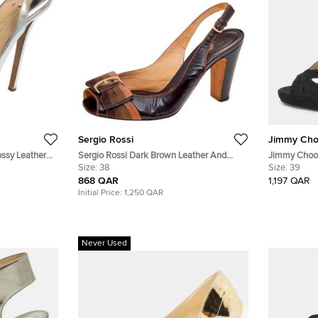
Sergio Rossi
Jimmy Ch
ossy Leather
Sergio Rossi Dark Brown Leather And
Jimmy Choo C
 Size 38
Fabric Peep Toe Sandals Size 38
Size:
38
Glitter Sue
Size:
39
868 QAR
1,197 QAR
Initial Price:
1,250 QAR
Never Used