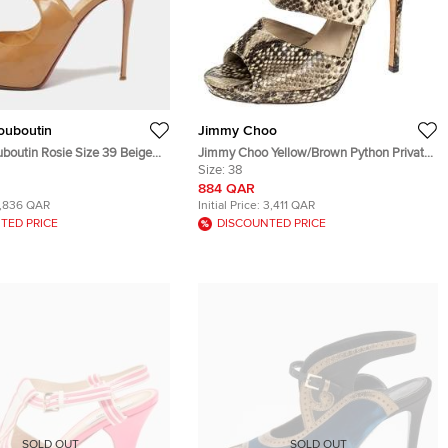
Louboutin
Jimmy Choo
uboutin Rosie Size 39 Beige
Jimmy Choo Yellow/Brown Python Private
her Peep Toe Platform
Peep Toe Sandals Size 38
Size:
38
884 QAR
1,836 QAR
Initial Price:
3,411 QAR
TED PRICE
DISCOUNTED PRICE
SOLD OUT
SOLD OUT