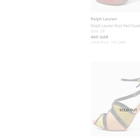
Ralph Lauren
Ralph Lauren Rust Red Sued
Peep Toe Sandals Size 39
Size:
39
466 QAR
Initial Price:
742 QAR
SOLD OUT