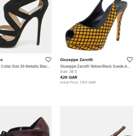
oo
Giuseppe Zanotti
ollar Size 39 Metallic Black
Giuseppe Zanotti Yellow/Black Suede And
de Cutout Peep Toe Sandals
Fabric Platform Peep Toe Slingback
Size:
38.5
Sandals Size 38.5
426 QAR
Initial Price:
1,813 QAR