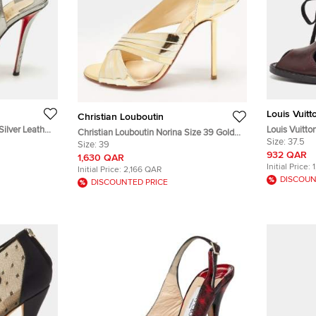
Louis Vuitt
Christian Louboutin
Silver Leather
Louis Vuitto
Christian Louboutin Norina Size 39 Gold
Leather and
Size:
37.5
Leather Criss Cross Open Toe Sandals
Size:
39
Toe Sandals
932 QAR
1,630 QAR
Initial Price:
Initial Price:
2,166 QAR
DISCOUN
DISCOUNTED PRICE