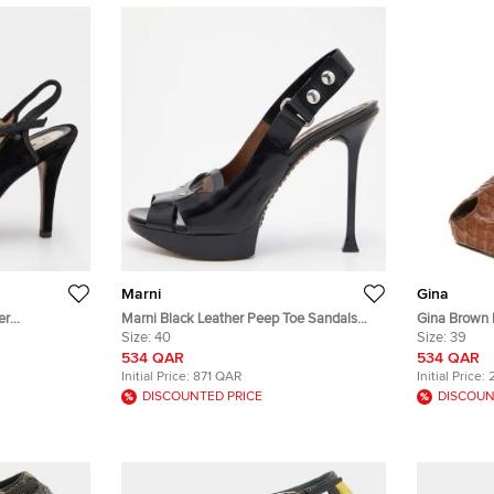
Marni
Gina
er
Marni Black Leather Peep Toe Sandals
Gina Brown 
p Toe Sandals
Size 40
Size:
40
Slingback S
Size:
39
534 QAR
534 QAR
Initial Price:
871 QAR
Initial Price:
DISCOUNTED PRICE
DISCOUN