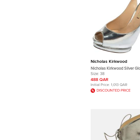
Nicholas Kirkwood
Nicholas Kirkwood Silver Gl
Peep Toe Slingback Sandals
Size:
38
488 QAR
Initial Price:
1,013 QAR
DISCOUNTED PRICE