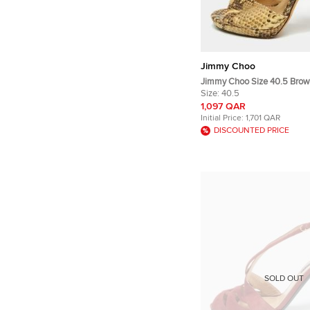
Jimmy Choo
Jimmy Choo Size 40.5 Brow
Embossed Leather Peep Toe
Size:
40.5
Sandals
1,097 QAR
Initial Price:
1,701 QAR
DISCOUNTED PRICE
SOLD OUT