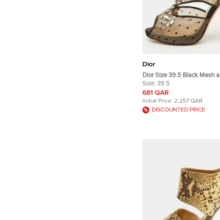
Dior
Dior Size 39.5 Black Mesh a
Out Crystal Embellished Pe
Size:
39.5
Sandals
681 QAR
Initial Price:
2,257 QAR
DISCOUNTED PRICE