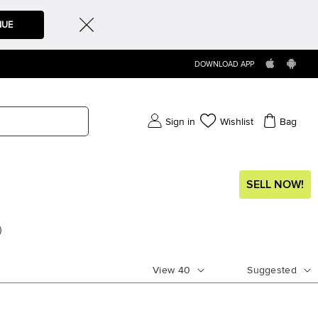
NUE
DOWNLOAD APP
Sign in
Wishlist
Bag
SELL NOW!
)
View
40
Suggested