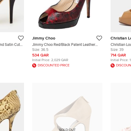
Jimmy Choo
Christian 
nd Satin Cut
Jimmy Choo Red/Black Patent Leather
Christian Lo
ep Toe
Clue Peep Toe Slingback Sandals Size
Size:
36.5
Patent Leat
Size:
39
36.5
Sandals
534 QAR
714 QAR
Initial Price:
2,029 QAR
Initial Price:
DISCOUNTED PRICE
DISCOUN
SOLD OUT