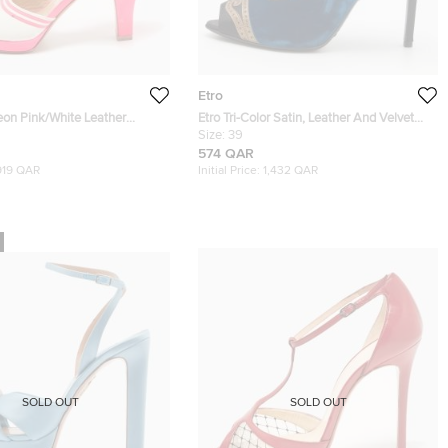
Etro
on Pink/White Leather
Etro Tri-Color Satin, Leather And Velvet
p Toe Sandals Size 39
Peep Toe Sandals Size 39
Size:
39
574 QAR
919 QAR
Initial Price:
1,432 QAR
SOLD OUT
SOLD OUT