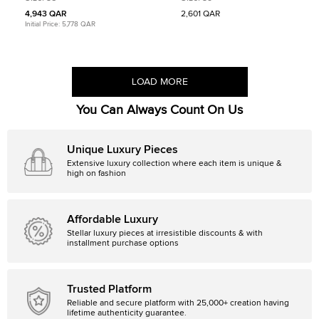
Top Sneakers
4,943 QAR
2,601 QAR
Initial Price:
5,778 QAR
LOAD MORE
You Can Always Count On Us
Unique Luxury Pieces
Extensive luxury collection where each item is unique &
high on fashion
Affordable Luxury
Stellar luxury pieces at irresistible discounts & with
installment purchase options
Trusted Platform
Reliable and secure platform with 25,000+ creation having
lifetime authenticity guarantee.