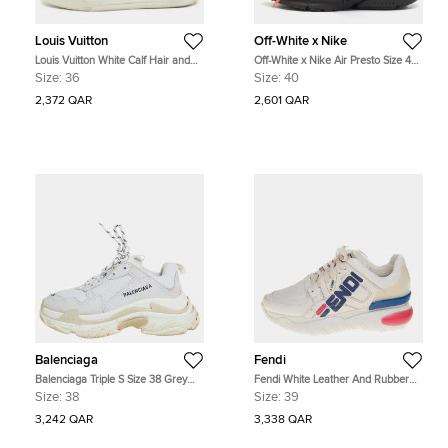
Louis Vuitton
Off-White x Nike
Louis Vuitton White Calf Hair and
Off-White x Nike Air Presto Size 40
Leather Stellar High Top Sneakers
Black Rubber Low Top Sneakers
Size:
36
Size:
40
Size 36
2,372 QAR
2,601 QAR
Balenciaga
Fendi
Balenciaga Triple S Size 38 Grey
Fendi White Leather And Rubber
Fabric, Leather and Mesh Lace Up
Fendi-Fila Mania Logo Low Top
Size:
38
Size:
39
Sneakers
Sneakers Size 39
3,242 QAR
3,338 QAR