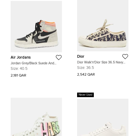
Dior
Air Jordans
Dior Walk'n'Dior Size 36.5 Navy
Jordan Grey/Black Suede And
Blue/Beige Oblique Jacquard Low
Leather 1 Retro High Neutral Hyper
Size:
36.5
Size:
40.5
Top Sneakers
Crimson Sneakers Size 40.5
2,542 QAR
2,181 QAR
Never Used