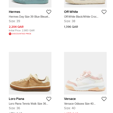
Hermes
Off-White
Hermes Day Size 39 Blue Bleuet
Off-White Black/White Croc
Suede Low Top Sneakers
Embossed and Canvas Off Court
Size:
39
Size:
38
3.0 High Top Sneakers Size 38
2,204 QAR
1,396 QAR
Initial Price:
2,983 QAR
DISCOUNTED PRICE
Loro Piana
Versace
Loro Piana Tennis Walk Size 36
Versace Odissea Size 40
Beige/Cream Leather and Suede
White/Pink Leather Slip On
Size:
36
Size:
40
Low Top Sneakers
Sneakers