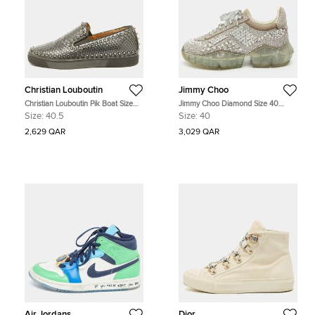
Christian Louboutin
Jimmy Choo
Christian Louboutin Pik Boat Size
Jimmy Choo Diamond Size 40
40.5 Grey Python Leather Slip On
Metallic Suede Crystal Embellished
Size:
40.5
Size:
40
Sneakers
Low Top Sneakers
2,629 QAR
3,029 QAR
Air Jordans
Dior