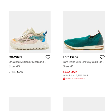
Off-White
Loro Piana
Off-White Multicolor Mesh and
Loro Piana 360 LP Flexy Walk Size
Nubuck Leather Odsy 1000 Lace
41 Teal Green Knit Fabric Slip On
Size:
40
Size:
41
Up Sneakers Size 40
Sneakers
2,489 QAR
1,672 QAR
Initial Price:
2,554 QAR
DISCOUNTED PRICE