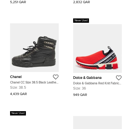
5,251 QAR
2,832 QAR
Never Used
Chanel
Dolce & Gabbana
Chanel CC Size 38.5 Black Leather
Dolce & Gabbana Red Knit Fabric
High Top Sneakers
Sorrento Slip On Sneakers Size 36
Size:
38.5
Size:
36
4,439 QAR
949 QAR
Never Used