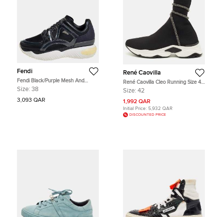
Fendi
René Caovilla
Fendi Black/Purple Mesh And
René Caovilla Cleo Running Size 42
Leather Fancy Sneakers Size 38
Black Knit Fabric High Top
Size:
38
Size:
42
Sneakers
3,093 QAR
1,992 QAR
Initial Price:
5,932 QAR
DISCOUNTED PRICE