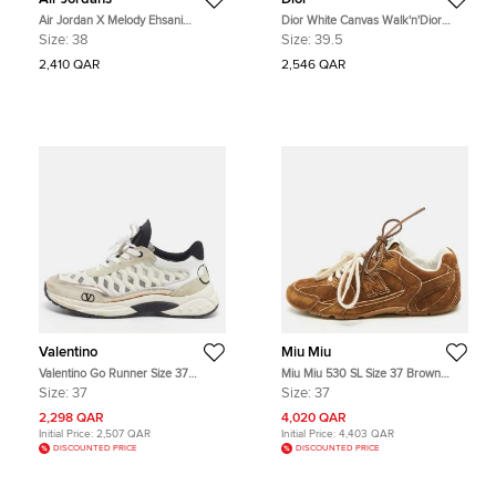
Air Jordan X Melody Ehsani
Dior White Canvas Walk'n'Dior
Multicolor Leather Jordan 1 Mid SE
High Top Sneakers Size 39.5
Size:
38
Size:
39.5
Fearless Sneakers Size 38
2,410 QAR
2,546 QAR
Valentino
Miu Miu
Valentino Go Runner Size 37
Miu Miu 530 SL Size 37 Brown
Grey/White Leather and Net and
Suede Lace Up Sneakers
Size:
37
Size:
37
Suede Low Top Sneakers
2,298 QAR
4,020 QAR
Initial Price:
2,507 QAR
Initial Price:
4,403 QAR
DISCOUNTED PRICE
DISCOUNTED PRICE