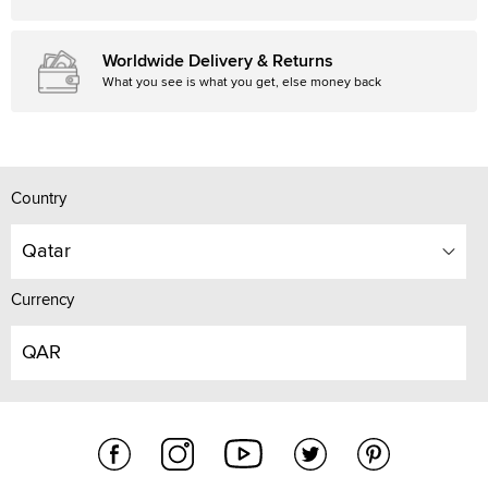
Worldwide Delivery & Returns
What you see is what you get, else money back
Country
Qatar
Currency
QAR