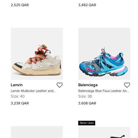
Sneakers Size 36
2,525 QAR
3,482 QAR
Lanvin
Balenciaga
Lanvin Multicolor Leather and
Balenciaga Blue Faux Leather And
Suede Curb Chunky Sneakers Size
Mesh Track Sneakers Size 38
Size:
40
Size:
38
40
3,238 QAR
3,608 QAR
Never Used