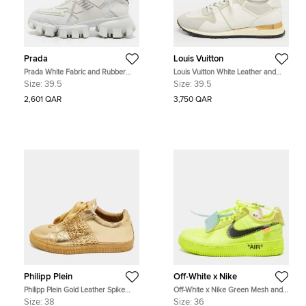
Prada
Louis Vuitton
Prada White Fabric and Rubber
Louis Vuitton White Leather and
Cloudbust Thunder Low Top
Suede Run Away Lace Up
Size:
39.5
Size:
39.5
Sneakers Size 39.5
Sneakers Size 39.5
2,601 QAR
3,750 QAR
Philipp Plein
Off-White x Nike
Philipp Plein Gold Leather Spike
Off-White x Nike Green Mesh and
Studded Sneakers Size 38
Suede Force 1 Low White Volt
Size:
38
Size:
36