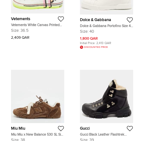
Vetements
Dolce & Gabbana
Vetements White Canvas Printed
Dolce & Gabbana Portofino Size 40
Hard Core Happiness High Top
White Leather Lace Up Sneakers
Size:
36.5
Size:
40
Sneakers Size 36.5
2,409 QAR
1,800 QAR
Initial Price:
2,413 QAR
DISCOUNTED PRICE
Miu Miu
Gucci
Miu Miu x New Balance 530 SL Size
Gucci Black Leather Flashtrek
38 Cinnamon Brown Suede Low
Chunky Slip On Sneakers Size 39
Size:
38
Size:
39