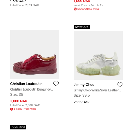
1,774 QAR
1,655 QAR
Initial Price:
2,313 QAR
Initial Price:
2,525 QAR
DISCOUNTED PRICE
Never Used
Christian Louboutin
Jimmy Choo
Christian Louboutin Burgundy
Jimmy Choo White/Silver Leather
Patent Leather Louis Junior Spikes
Diamond Low Top Sneakers Size
Size:
35
Size:
39.5
Lace Up Sneakers Size 35
39.5
2,088 QAR
2,186 QAR
Initial Price:
2,508 QAR
DISCOUNTED PRICE
Never Used