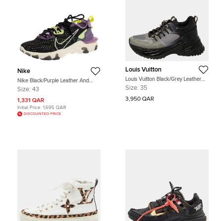
Louis Vuitton
Nike
Louis Vuitton Black/Grey Leather
Nike Black/Purple Leather And
And Mesh Run Away Pulse Low Top
Fabric React Vision Sneakers Size
Size:
35
Size:
43
Sneakers Size 35
43
3,950 QAR
1,331 QAR
Initial Price:
1,695 QAR
DISCOUNTED PRICE