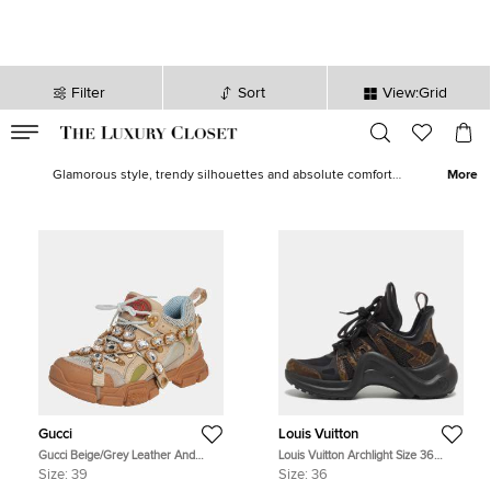
Filter
Sort
View:Grid
VALID TILL
00
day
:
00
hr
:
undefined
mins
:
00
sec
Women Sneakers - Ladies Sneakers on Sale in Qatar | The Luxury
Closet
Glamorous style, trendy silhouettes and absolute comfort
More
converge to define what sneakers offer to discerning women
today. Our exclusive edit of women’s sneakers is brimming with
embellished versions like Untitled and Fusion, popular designs like
Triple S
,
Ace
,
Run Away
,
Boost 350 v2
and covetable picks from
Chanel
,
Isabel Marant
,
Yeezy
and
Golden Goose
.
Gucci
Louis Vuitton
Gucci Beige/Grey Leather And
Louis Vuitton Archlight Size 36
Mesh Flashtrek Removable Crystals
Black Coated Canvas, Leather and
Size:
39
Size:
36
Sneaker Size 39
Mesh Low Top Sneakers