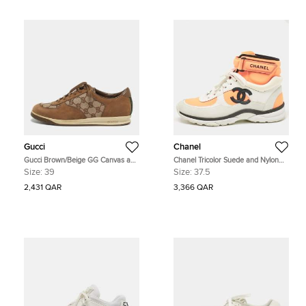
Gucci
Chanel
Gucci Brown/Beige GG Canvas and
Chanel Tricolor Suede and Nylon
Suede Web Lace Up Sneakers Size
CC High Top Sneakers Size 37.5
Size:
39
Size:
37.5
39
2,431 QAR
3,366 QAR