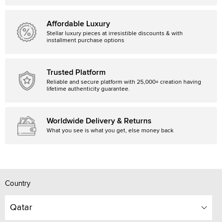
Affordable Luxury
Stellar luxury pieces at irresistible discounts & with
installment purchase options
Trusted Platform
Reliable and secure platform with 25,000+ creation having
lifetime authenticity guarantee.
Worldwide Delivery & Returns
What you see is what you get, else money back
Country
Qatar