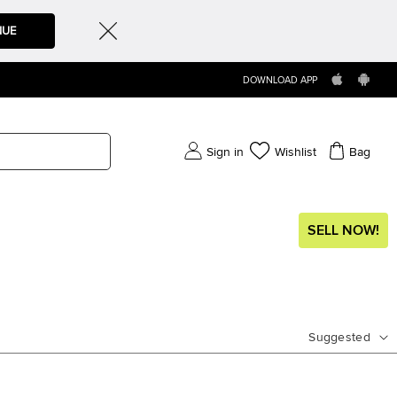
NUE
DOWNLOAD APP
Sign in
Wishlist
Bag
SELL NOW!
Suggested