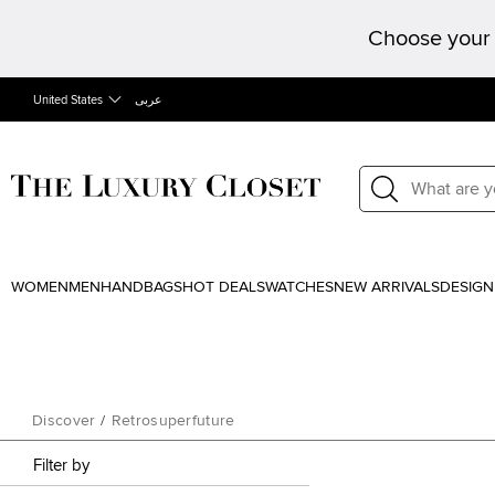
Choose your 
United States
عربى
WOMEN
MEN
HANDBAGS
HOT DEALS
WATCHES
NEW ARRIVALS
DESIGN
Discover
/
Retrosuperfuture
Filter by