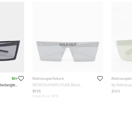
SOLD OUT
10+
Retrosuperfuture
Retrosuper
Rectangle
RETROSUPERFUTURE Black
By Retrosupe
UFR/AB6/R/2 Shield Sunglasses
Flat Shield 
$175
$169
Initial Price:
$195