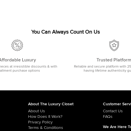
You Can Always Count On Us
Affordable Luxury
Trusted Platfor
pieces at irresistible discounts & with
Reliable and secure platform with 2
tallment purchase options
having lifetime authenticity g
About The Luxury Closet
Customer Serv
About Us
Contact Us
How Does It Work?
FAQs
Privacy Policy
We Are Here To
Terms & Conditions