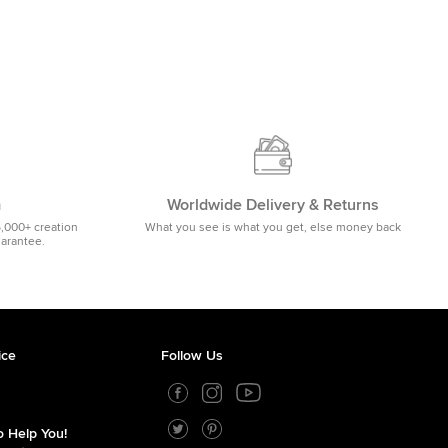
m
Worldwide Delivery & Returns
5,000+ creation
What you see is what you get, else money back
uarantee.
ice
Follow Us
 Help You!