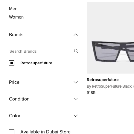
Men
Women
Brands
Retrosuperfuture
Retrosuperfuture
Price
By RetroSuperFuture Black 
Tinted Sunglasses
$185
Condition
Color
Available in Dubai Store