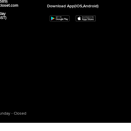
589)
closet.com
Download App(iOS,Android)
day
GST)
unday - Closed