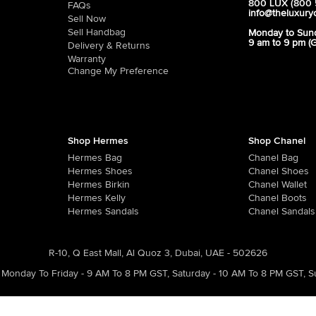
800 LUX (800 
FAQs
info@theluxury
Sell Now
Sell Handbag
Monday to Sun
9 am to 9 pm (
Delivery & Returns
Warranty
Change My Preference
Shop Hermes
Shop Chanel
Hermes Bag
Chanel Bag
Hermes Shoes
Chanel Shoes
Hermes Birkin
Chanel Wallet
Hermes Kelly
Chanel Boots
Hermes Sandals
Chanel Sandals
R-10, Q East Mall, Al Quoz 3, Dubai, UAE - 502626
Monday To Friday - 9 AM To 8 PM GST
,
Saturday - 10 AM To 8 PM GST
,
S