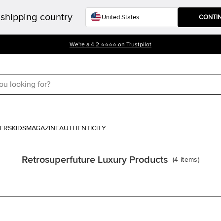
shipping country
CONTI
We're a 4.2 ⭐⭐⭐⭐ on Trustpilot
ERS
KIDS
MAGAZINE
AUTHENTICITY
Retrosuperfuture Luxury Products
(
4
items
)