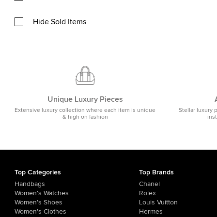
Hide Sold Items
Unique Luxury Pieces
Extensive luxury collection where each item is unique
Stellar luxury 
& high on fashion
ins
Top Categories
Top Brands
Handbags
Chanel
Women's Watches
Rolex
Women's Shoes
Louis Vuitton
Women's Clothes
Hermes