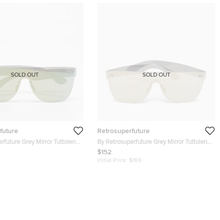
SOLD OUT
SOLD OUT
future
Retrosuperfuture
rfuture Grey Mirror Tuttolente
By Retrosuperfuture Grey Mirror Tuttolente
Sunglasses
Flat Shield Sunglasses
$152
Initial Price:
$169