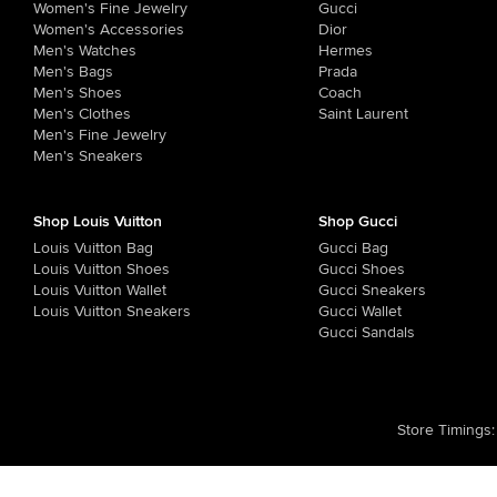
Women's Fine Jewelry
Gucci
Women's Accessories
Dior
Men's Watches
Hermes
Men's Bags
Prada
Men's Shoes
Coach
Men's Clothes
Saint Laurent
Men's Fine Jewelry
Men's Sneakers
Shop Louis Vuitton
Shop Gucci
Louis Vuitton Bag
Gucci Bag
Louis Vuitton Shoes
Gucci Shoes
Louis Vuitton Wallet
Gucci Sneakers
Louis Vuitton Sneakers
Gucci Wallet
Gucci Sandals
Store Timings
: