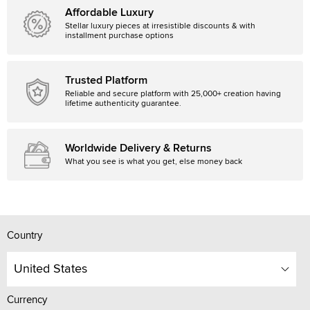
Affordable Luxury
Stellar luxury pieces at irresistible discounts & with
installment purchase options
Trusted Platform
Reliable and secure platform with 25,000+ creation having
lifetime authenticity guarantee.
Worldwide Delivery & Returns
What you see is what you get, else money back
Country
United States
Currency