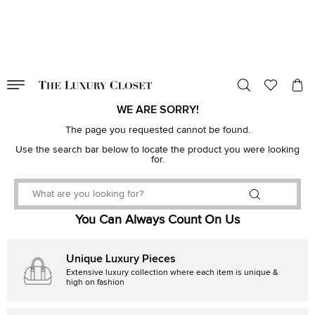
VALID TILL
00
day
:
00
hr
:
undefined
mins
:
00
sec
WE ARE SORRY!
The page you requested cannot be found.
Use the search bar below to locate the product you were looking
for.
You Can Always Count On Us
Unique Luxury Pieces
Extensive luxury collection where each item is unique &
high on fashion