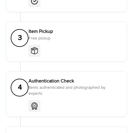
Item Pickup
3
Free pickup
Authentication Check
4
Items authenticated and photographed by
experts