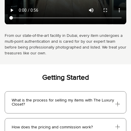
From our state-of-the-art facility in Dubai, every item undergoes a
multi-point authentication and is cared for by our expert team
before being professionally photographed and listed. We treat your
treasures like our own.
Getting Started
What is the process for selling my items with The Luxury
Closet?
How does the pricing and commission work?