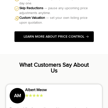
day one.
Skip Reductions
— pause any upcoming price
adjustments anytime.
Custom Valuation
— set your own listing price
upon quotation.
LEARN MORE ABOUT PRICE CONTROL
What Customers Say About
Us
Diana Gofman
★
★
★
★
★
DG