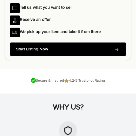
Tell us what you want to sell
Receive an offer
We pick up your item and take it from there
Start Listing Now
Secure & Insured
4.2/5 Trustpilot Rating
WHY US?