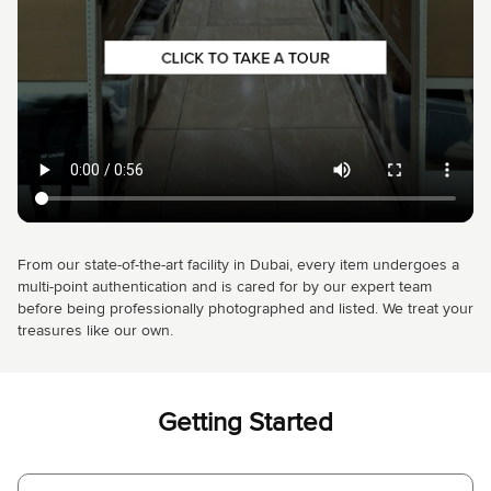
From our state-of-the-art facility in Dubai, every item undergoes a
multi-point authentication and is cared for by our expert team
before being professionally photographed and listed. We treat your
treasures like our own.
Getting Started