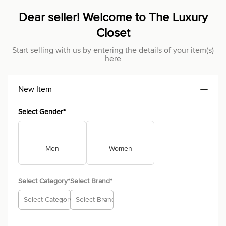
Dear seller! Welcome to The Luxury
Closet
Start selling with us by entering the details of your item(s)
here
New Item
Select Gender*
Men
Women
Select Category*
Select Brand*
Select Category
Select Brand