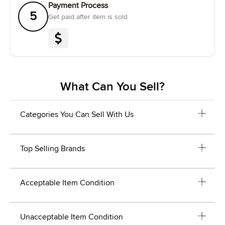
Payment Process
5
Get paid after item is sold
What Can You Sell?
Categories You Can Sell With Us
Top Selling Brands
Acceptable Item Condition
Unacceptable Item Condition