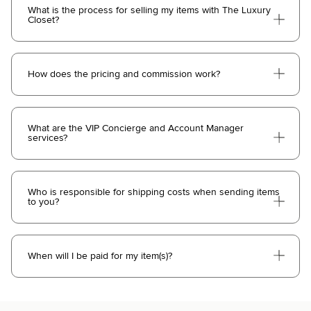
What is the process for selling my items with The Luxury
Closet?
How does the pricing and commission work?
What are the VIP Concierge and Account Manager
services?
Who is responsible for shipping costs when sending items
to you?
When will I be paid for my item(s)?