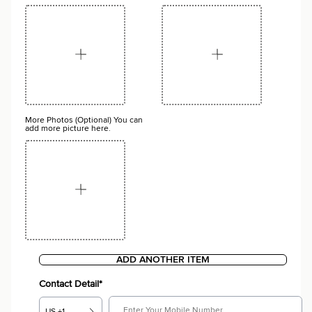
More Photos (Optional) You can
add more picture here.
ADD ANOTHER ITEM
Contact Detail*