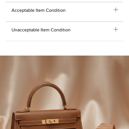
Acceptable Item Condition
Unacceptable Item Condition