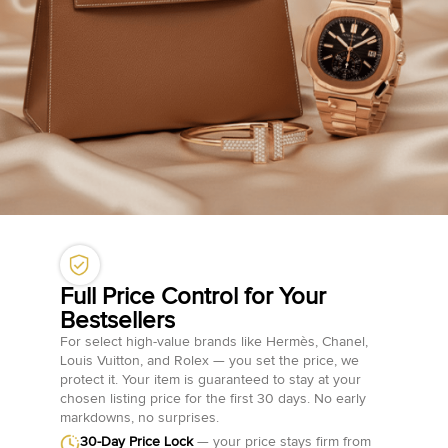
Full Price Control for Your
Bestsellers
For select high-value brands like Hermès, Chanel,
Louis Vuitton, and Rolex — you set the price, we
protect it. Your item is guaranteed to stay at your
chosen listing price for the first 30 days. No early
markdowns, no surprises.
30-Day Price Lock
— your price stays firm from