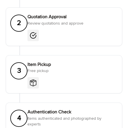
Quotation Approval
2
Review quotations and approve
Item Pickup
3
Free pickup
Authentication Check
4
Items authenticated and photographed by
experts