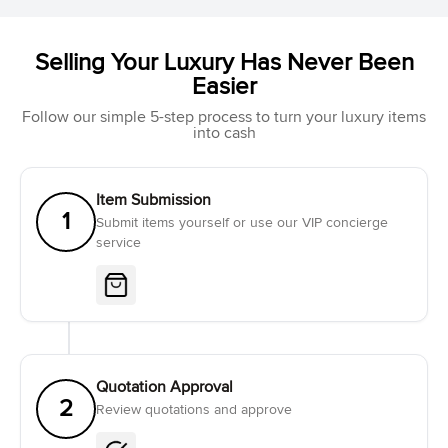
Selling Your Luxury Has Never Been
Easier
Follow our simple 5-step process to turn your luxury items
into cash
Item Submission
1
Submit items yourself or use our VIP concierge
service
Quotation Approval
2
Review quotations and approve