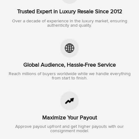
Trusted Expert in Luxury Resale Since 2012
Over a decade of experience in the luxury market, ensuring
authenticity and quality.
Global Audience, Hassle-Free Service
Reach millions of buyers worldwide while we handle everything
from start to finish.
Maximize Your Payout
Approve payout upfront and get higher payouts with our
consignment model.