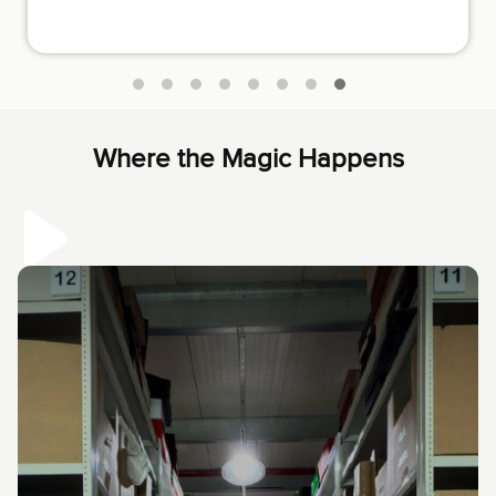
luxury items. They have fair prices and are very honest
and helpful.
Where the Magic Happens