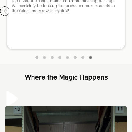
Luxury Closet has been a great experience. They
helped me out so much through my purchase. The
customer service support was amazing and they helped
me to purchase a pair of beautiful Chanel sneakers I was
dying to purchase and I had some difficulty online and
they made it all better the following day. I would
recommend buying from them to anyone who loves
luxury items. They have fair prices and are very honest
and helpful.
Where the Magic Happens