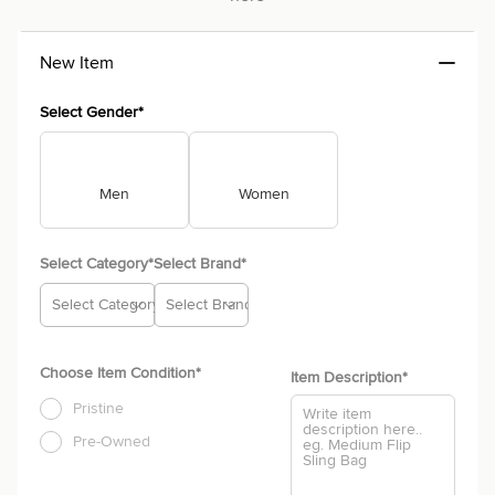
New Item
Select Gender*
Men
Women
Select Category*
Select Brand*
Select Category
Select Brand
Choose Item Condition*
Item Description
*
Pristine
Pre-Owned