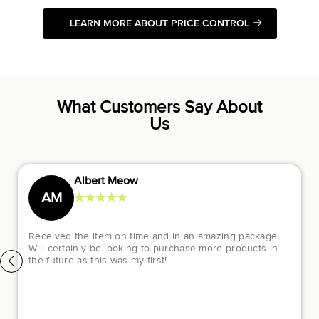
LEARN MORE ABOUT PRICE CONTROL
What Customers Say About
Us
Diana Gofman
★
★
★
★
★
DG
Luxury Closet has been a great experience. They
helped me out so much through my purchase. The
customer service support was amazing and they helped
me to purchase a pair of beautiful Chanel sneakers I was
dying to purchase and I had some difficulty online and
they made it all better the following day. I would
recommend buying from them to anyone who loves