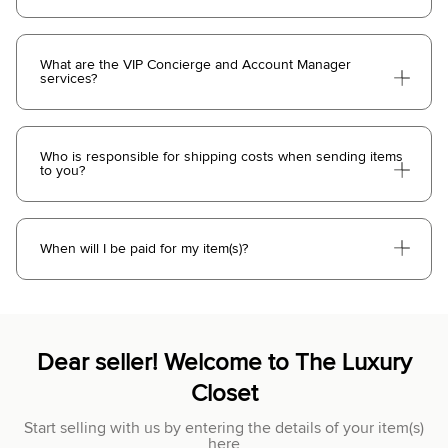
What are the VIP Concierge and Account Manager
services?
Who is responsible for shipping costs when sending items
to you?
When will I be paid for my item(s)?
Dear seller! Welcome to The Luxury
Closet
Start selling with us by entering the details of your item(s)
here