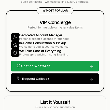
quick self-listing—we make selling luxury effortless.
MOST POPULAR
VIP Concierge
Perfect for multiple or higher value items
Dedicated Account Manager
Personal expert guidance throughout
In-Home Consultation & Pickup
We come to you at your convenience
We Take Care of Everything
Photography, pricing, listing & selling
Chat on WhatsApp
Request Callback
List It Yourself
Quick self-service submission