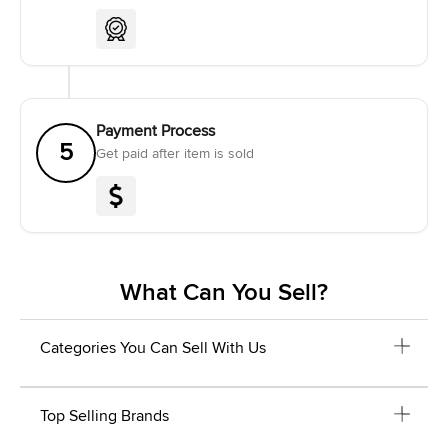
Payment Process
5
Get paid after item is sold
What Can You Sell?
Categories You Can Sell With Us
Top Selling Brands