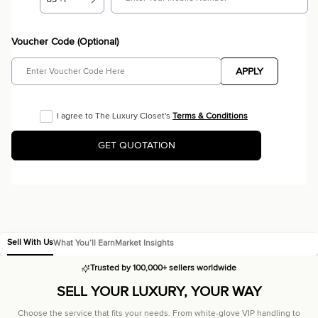
Voucher Code (Optional)
APPLY
I agree to The Luxury Closet's
Terms & Conditions
GET QUOTATION
Sell With Us
What You’ll Earn
Market Insights
Trusted by 100,000+ sellers worldwide
SELL YOUR LUXURY,
YOUR WAY
Choose the service that fits your needs. From white-glove VIP handling to