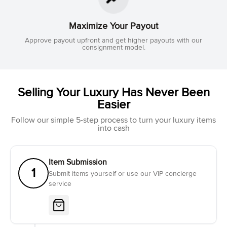
Maximize Your Payout
Approve payout upfront and get higher payouts with our
consignment model.
Selling Your Luxury Has Never Been
Easier
Follow our simple 5-step process to turn your luxury items
into cash
Item Submission
1
Submit items yourself or use our VIP concierge
service