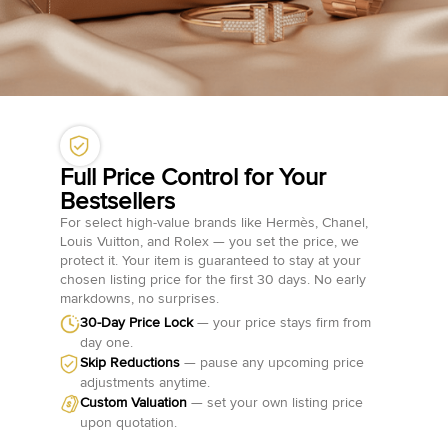
Full Price Control for Your
Bestsellers
For select high-value brands like Hermès, Chanel,
Louis Vuitton, and Rolex — you set the price, we
protect it. Your item is guaranteed to stay at your
chosen listing price for the first 30 days. No early
markdowns, no surprises.
30-Day Price Lock
— your price stays firm from
day one.
Skip Reductions
— pause any upcoming price
adjustments anytime.
Custom Valuation
— set your own listing price
upon quotation.