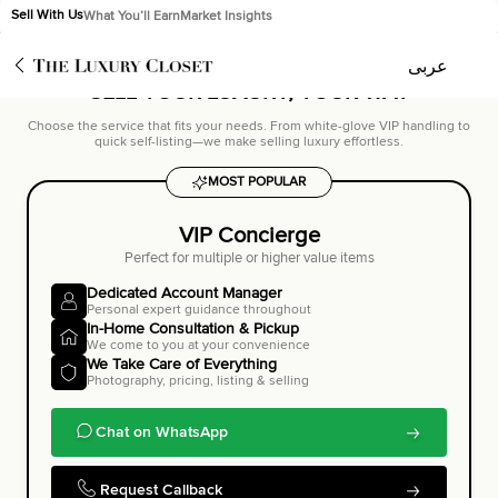
Sell With Us
What You’ll Earn
Market Insights
Trusted by 100,000+ sellers worldwide
عربى
عربى
SELL YOUR LUXURY,
YOUR WAY
Choose the service that fits your needs. From white-glove VIP handling to
quick self-listing—we make selling luxury effortless.
MOST POPULAR
VIP Concierge
Perfect for multiple or higher value items
Dedicated Account Manager
Personal expert guidance throughout
In-Home Consultation & Pickup
We come to you at your convenience
We Take Care of Everything
Photography, pricing, listing & selling
Chat on WhatsApp
Request Callback