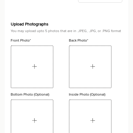
Upload Photographs
You may upload upto 5 photos that are in .JPEG, .JPG, or .PNG format
Front Photo*
Back Photo*
Bottom Photo (Optional)
Inside Photo (Optional)