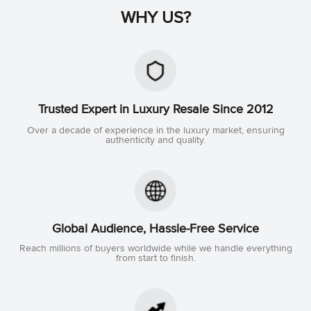
WHY US?
Trusted Expert in Luxury Resale Since 2012
Over a decade of experience in the luxury market, ensuring
authenticity and quality.
Global Audience, Hassle-Free Service
Reach millions of buyers worldwide while we handle everything
from start to finish.