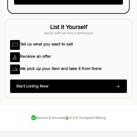
List It Yourself
Quick self-service submission
Tell us what you want to sell
Receive an offer
We pick up your item and take it from there
Start Listing Now
Secure & Insured
4.2/5 Trustpilot Rating