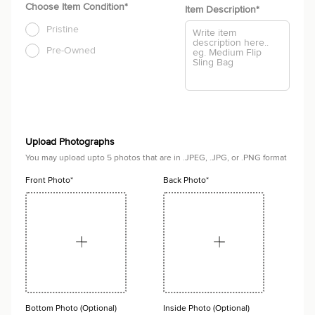
Choose Item Condition*
Item Description
*
Pristine
Pre-Owned
Upload Photographs
You may upload upto 5 photos that are in .JPEG, .JPG, or .PNG format
Front Photo*
Back Photo*
Bottom Photo (Optional)
Inside Photo (Optional)