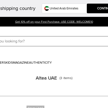
shipping country
CONTI
Get 10% off on your First Purchase. USE CODE- WELCOME10
ERS
KIDS
MAGAZINE
AUTHENTICITY
Altea UAE
(
3
items
)