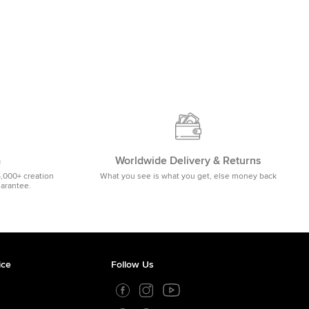
m
Worldwide Delivery & Returns
5,000+ creation
What you see is what you get, else money back
uarantee.
ice
Follow Us