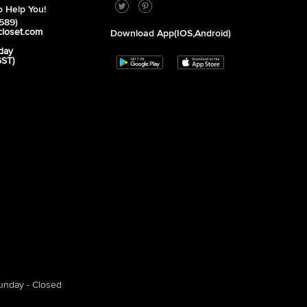
 Help You!
589)
closet.com
Download App(iOS,Android)
day
GST)
unday - Closed