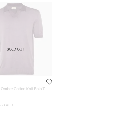
SOLD OUT
 Ombre Cotton Knit Polo T-
563 AED