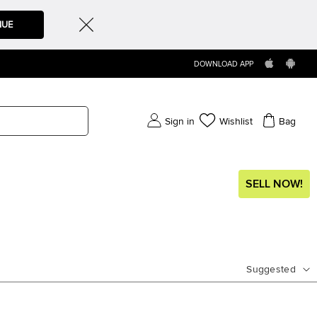
NUE
DOWNLOAD APP
Sign in
Wishlist
Bag
SELL NOW!
Suggested