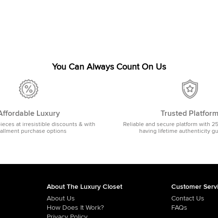
You Can Always Count On Us
Affordable Luxury
Trusted Platfor
pieces at irresistible discounts & with
Reliable and secure platform with 2
tallment purchase options
having lifetime authenticity g
About The Luxury Closet
Customer Serv
About Us
Contact Us
How Does It Work?
FAQs
Privacy Policy