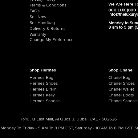
We Are Here To
Terms & Conditions
800 LUX (800 
FAQs
info@theluxury
Sell Now
Sell Handbag
Monday to Sun
9 am to 9 pm (
Delivery & Returns
Warranty
Change My Preference
Shop Hermes
Shop Chanel
Hermes Bag
Chanel Bag
Hermes Shoes
Chanel Shoes
Hermes Birkin
Chanel Wallet
Hermes Kelly
Chanel Boots
Hermes Sandals
Chanel Sandals
R-10, Q East Mall, Al Quoz 3, Dubai, UAE - 502626
Monday To Friday - 9 AM To 8 PM GST
,
Saturday - 10 AM To 8 PM GST
,
S