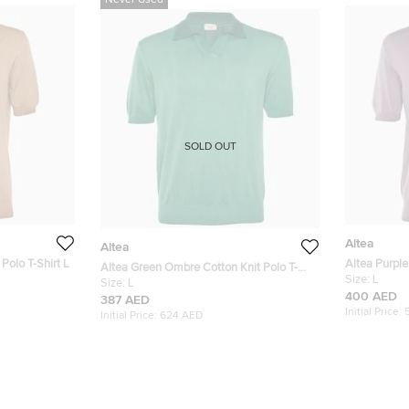
Never Used
SOLD OUT
Altea
Altea
Polo T-Shirt L
Altea Purple
Altea Green Ombre Cotton Knit Polo T-
Shirt L
Size:
L
Shirt L
Size:
L
400 AED
387 AED
Initial Price:
Initial Price:
624 AED