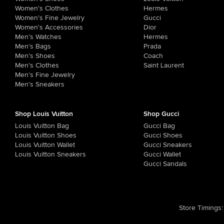
Women's Clothes
Hermes
Women's Fine Jewelry
Gucci
Women's Accessories
Dior
Men's Watches
Hermes
Men's Bags
Prada
Men's Shoes
Coach
Men's Clothes
Saint Laurent
Men's Fine Jewelry
Men's Sneakers
Shop Louis Vuitton
Shop Gucci
Louis Vuitton Bag
Gucci Bag
Louis Vuitton Shoes
Gucci Shoes
Louis Vuitton Wallet
Gucci Sneakers
Louis Vuitton Sneakers
Gucci Wallet
Gucci Sandals
Store Timings
: