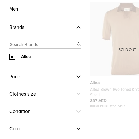
Men
Brands
SOLD OUT
Altea
Price
Altea
Altea Brown Two Toned Knit 
Clothes size
Size:
L
387 AED
Initial Price:
563 AED
Condition
Color