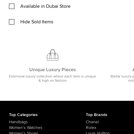
Available in Dubai Store
Hide Sold Items
Unique Luxury Pieces
Extensive luxury collection where each item is unique
Stellar luxury 
& high on fashion
ins
Top Categories
Top Brands
Handbags
Chanel
Women's Watches
Rolex
Women's Shoes
Louis Vuitton