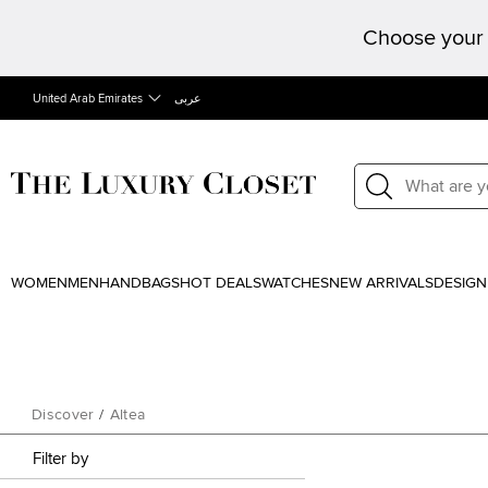
Choose your 
United Arab Emirates
عربى
WOMEN
MEN
HANDBAGS
HOT DEALS
WATCHES
NEW ARRIVALS
DESIGN
Discover
/
Altea
Filter by