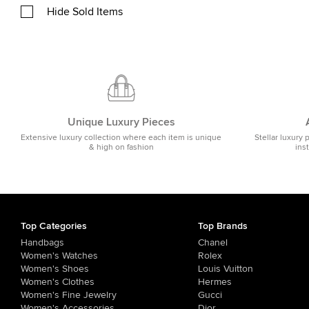
Hide Sold Items
Unique Luxury Pieces
Extensive luxury collection where each item is unique
Stellar luxury 
& high on fashion
ins
Top Categories
Top Brands
Handbags
Chanel
Women's Watches
Rolex
Women's Shoes
Louis Vuitton
Women's Clothes
Hermes
Women's Fine Jewelry
Gucci
Women's Accessories
Dior