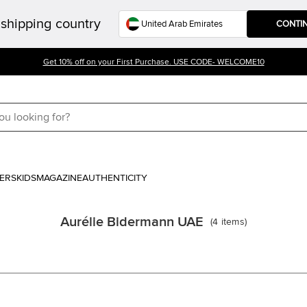
shipping country
CONTI
Get 10% off on your First Purchase. USE CODE- WELCOME10
ERS
KIDS
MAGAZINE
AUTHENTICITY
Aurélie Bidermann UAE
(
4
items
)