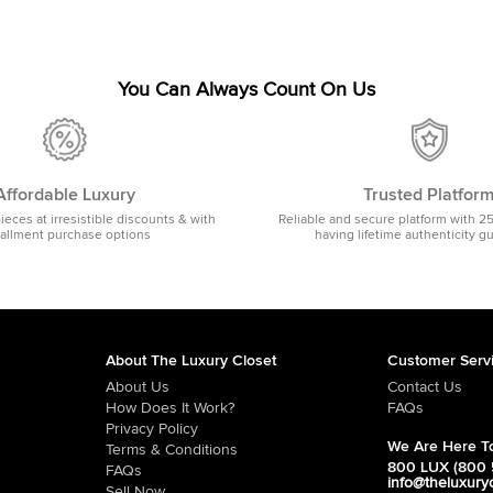
You Can Always Count On Us
Affordable Luxury
Trusted Platfor
pieces at irresistible discounts & with
Reliable and secure platform with 2
tallment purchase options
having lifetime authenticity g
About The Luxury Closet
Customer Serv
About Us
Contact Us
How Does It Work?
FAQs
Privacy Policy
We Are Here To
Terms & Conditions
800 LUX (800 
FAQs
info@theluxury
Sell Now