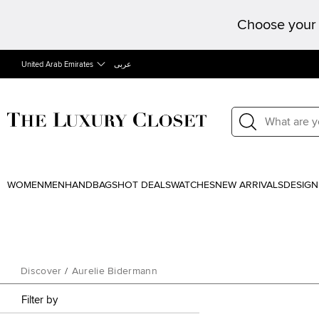
Choose your 
United Arab Emirates
عربى
WOMEN
MEN
HANDBAGS
HOT DEALS
WATCHES
NEW ARRIVALS
DESIGN
Discover
/
Aurelie Bidermann
Filter by