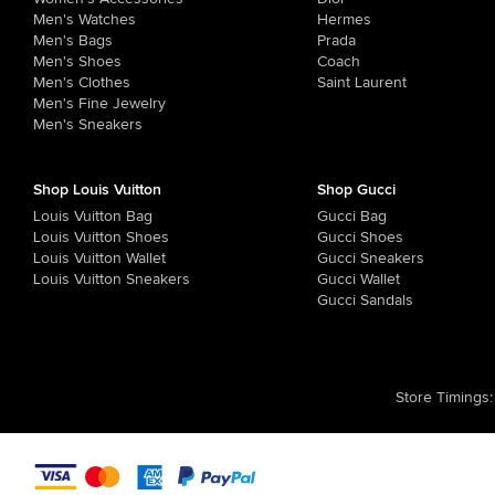
Men's Watches
Hermes
Men's Bags
Prada
Men's Shoes
Coach
Men's Clothes
Saint Laurent
Men's Fine Jewelry
Men's Sneakers
Shop Louis Vuitton
Shop Gucci
Louis Vuitton Bag
Gucci Bag
Louis Vuitton Shoes
Gucci Shoes
Louis Vuitton Wallet
Gucci Sneakers
Louis Vuitton Sneakers
Gucci Wallet
Gucci Sandals
Store Timings
: