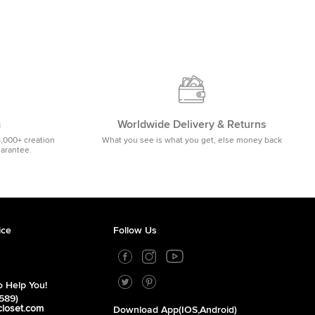
m
Worldwide Delivery & Returns
5,000+ creation
What you see is what you get, else money back
uarantee.
ice
Follow Us
 Help You!
589)
closet.com
Download App(iOS,Android)