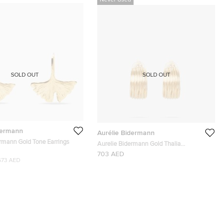
Never Used
SOLD OUT
SOLD OUT
dermann
Aurélie Bidermann
ermann Gold Tone Earrings
Aurelie Bidermann Gold Thalia
Hammered Gold Clip-On Earrings
703 AED
673 AED