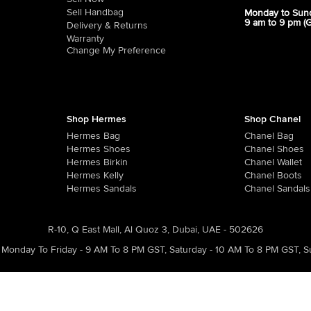
Sell Handbag
Monday to Sun
9 am to 9 pm (
Delivery & Returns
Warranty
Change My Preference
Shop Hermes
Shop Chanel
Hermes Bag
Chanel Bag
Hermes Shoes
Chanel Shoes
Hermes Birkin
Chanel Wallet
Hermes Kelly
Chanel Boots
Hermes Sandals
Chanel Sandals
R-10, Q East Mall, Al Quoz 3, Dubai, UAE - 502626
Monday To Friday - 9 AM To 8 PM GST
,
Saturday - 10 AM To 8 PM GST
,
S