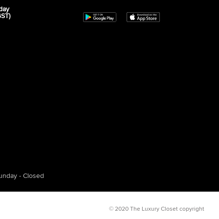
day
GST)
unday - Closed
© 2020 The Luxury Closet copyright