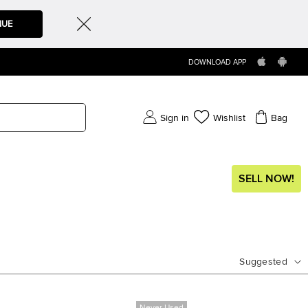
NUE
DOWNLOAD APP
Sign in
Wishlist
Bag
SELL NOW!
Suggested