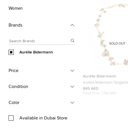
Women
Brands
SOLD OUT
Aurélie Bidermann
Price
Aurélie Bidermann
Aurélie Bidermann Tangerin
Condition
Gingko Leaves Long Neckla
845 AED
Initial Price:
1,766 AED
Color
Available in Dubai Store