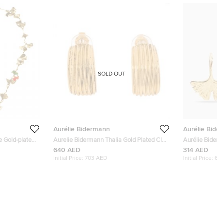
SOLD OUT
Aurélie Bidermann
Aurélie Bi
e Gold-plated
Aurelie Bidermann Thalia Gold Plated Clip
Aurélie Bid
ce
On Earrings
640 AED
314 AED
Initial Price:
703 AED
Initial Price: