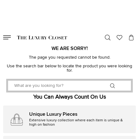
VALID TILL
00
day
:
00
hr
:
undefined
mins
:
00
sec
WE ARE SORRY!
The page you requested cannot be found.
Use the search bar below to locate the product you were looking
for.
You Can Always Count On Us
Unique Luxury Pieces
Extensive luxury collection where each item is unique &
high on fashion