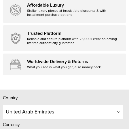
Affordable Luxury
Stellar luxury pieces at irresistible discounts & with
installment purchase options
Trusted Platform
Reliable and secure platform with 25,000+ creation having
lifetime authenticity guarantee.
Worldwide Delivery & Returns
What you see is what you get, else money back
Country
United Arab Emirates
Currency