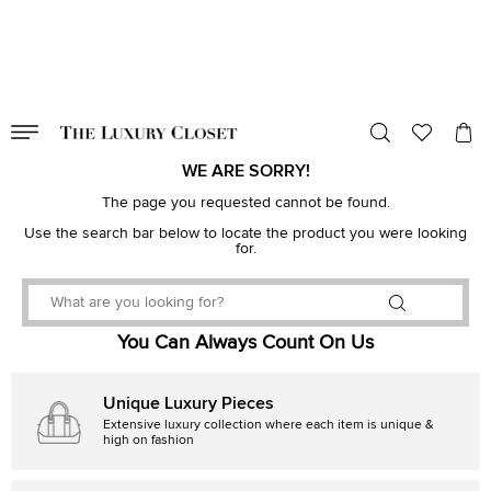
VALID TILL
00
day
:
00
hr
:
undefined
mins
:
00
sec
WE ARE SORRY!
The page you requested cannot be found.
Use the search bar below to locate the product you were looking
for.
You Can Always Count On Us
Unique Luxury Pieces
Extensive luxury collection where each item is unique &
high on fashion