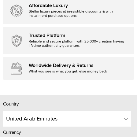
Affordable Luxury
Stellar luxury pieces at irresistible discounts & with
installment purchase options
Trusted Platform
Reliable and secure platform with 25,000+ creation having
lifetime authenticity guarantee.
Worldwide Delivery & Returns
What you see is what you get, else money back
Country
United Arab Emirates
Currency