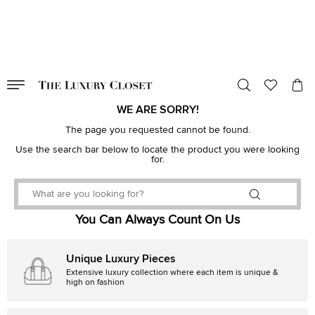
VALID TILL
00
day
:
00
hr
:
undefined
mins
:
00
sec
WE ARE SORRY!
The page you requested cannot be found.
Use the search bar below to locate the product you were looking
for.
You Can Always Count On Us
Unique Luxury Pieces
Extensive luxury collection where each item is unique &
high on fashion