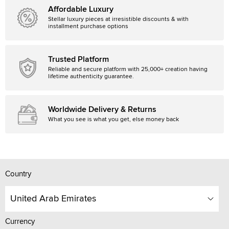
Affordable Luxury
Stellar luxury pieces at irresistible discounts & with
installment purchase options
Trusted Platform
Reliable and secure platform with 25,000+ creation having
lifetime authenticity guarantee.
Worldwide Delivery & Returns
What you see is what you get, else money back
Country
United Arab Emirates
Currency