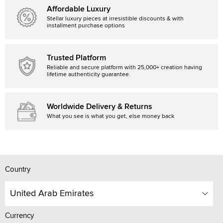
Affordable Luxury
Stellar luxury pieces at irresistible discounts & with
installment purchase options
Trusted Platform
Reliable and secure platform with 25,000+ creation having
lifetime authenticity guarantee.
Worldwide Delivery & Returns
What you see is what you get, else money back
Country
United Arab Emirates
Currency