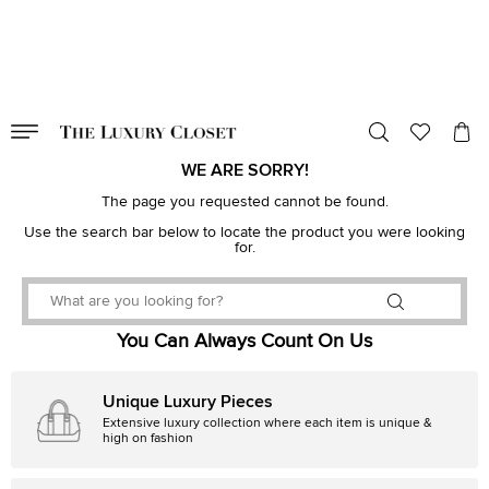
VALID TILL
00
day
:
00
hr
:
undefined
mins
:
00
sec
WE ARE SORRY!
The page you requested cannot be found.
Use the search bar below to locate the product you were looking
for.
You Can Always Count On Us
Unique Luxury Pieces
Extensive luxury collection where each item is unique &
high on fashion