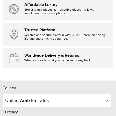
Affordable Luxury
Stellar luxury pieces at irresistible discounts & with
installment purchase options
Trusted Platform
Reliable and secure platform with 25,000+ creation having
lifetime authenticity guarantee.
Worldwide Delivery & Returns
What you see is what you get, else money back
Country
United Arab Emirates
Currency