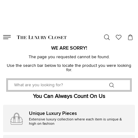
VALID TILL
00
day
:
00
hr
:
undefined
mins
:
00
sec
WE ARE SORRY!
The page you requested cannot be found.
Use the search bar below to locate the product you were looking
for.
You Can Always Count On Us
Unique Luxury Pieces
Extensive luxury collection where each item is unique &
high on fashion