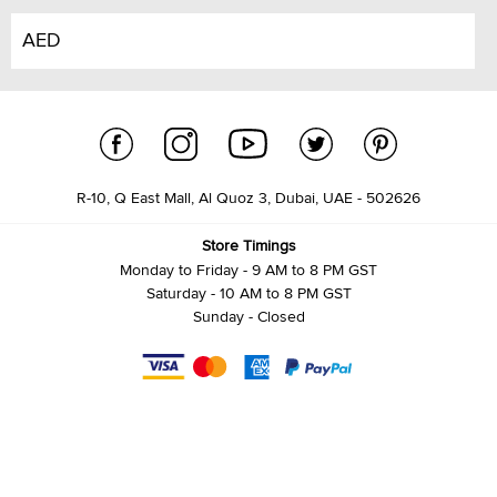
AED
R-10, Q East Mall, Al Quoz 3, Dubai, UAE - 502626
Store Timings
Monday to Friday - 9 AM to 8 PM GST
Saturday - 10 AM to 8 PM GST
Sunday - Closed