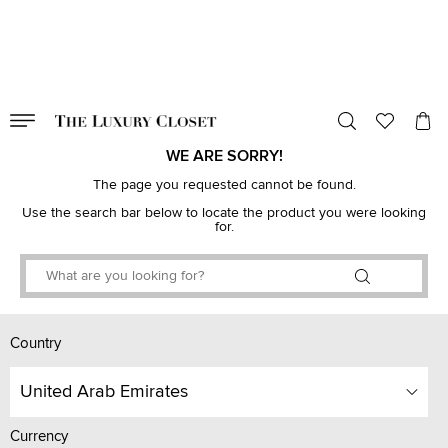
VALID TILL
00
day
:
00
hr
:
undefined
mins
:
00
sec
WE ARE SORRY!
The page you requested cannot be found.
Use the search bar below to locate the product you were looking
for.
Country
United Arab Emirates
Currency