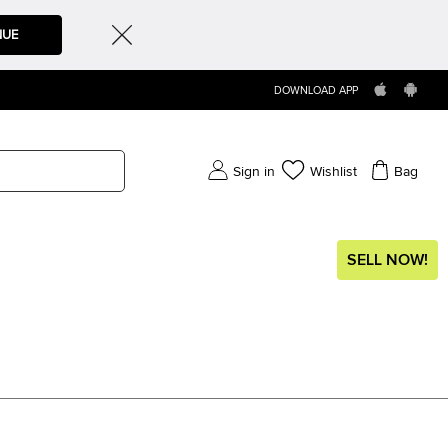
NUE
DOWNLOAD APP
Sign in
Wishlist
Bag
SELL NOW!