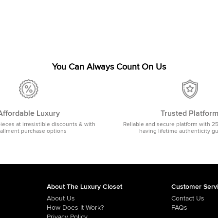
You Can Always Count On Us
Affordable Luxury
Trusted Platfor
pieces at irresistible discounts & with
Reliable and secure platform with 2
tallment purchase options
having lifetime authenticity g
About The Luxury Closet
Customer Serv
About Us
Contact Us
How Does It Work?
FAQs
Privacy Policy