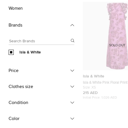
Women
Brands
SOLD OUT
Isla & White
Price
Isla & White
Isla & White Pink Floral Print 
Clothes size
Sleeve Miray Dress XS
Size:
XS
215 AED
Initial Price:
1,026 AED
Condition
Color