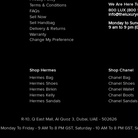
We Are Here To
Terms & Conditions
800 LUX (800 
FAQs
info@theluxury
Sell Now
Sell Handbag
Monday to Sun
9 am to 9 pm (
Delivery & Returns
Warranty
Change My Preference
Shop Hermes
Shop Chanel
Hermes Bag
Chanel Bag
Hermes Shoes
Chanel Shoes
Hermes Birkin
Chanel Wallet
Hermes Kelly
Chanel Boots
Hermes Sandals
Chanel Sandals
R-10, Q East Mall, Al Quoz 3, Dubai, UAE - 502626
Monday To Friday - 9 AM To 8 PM GST
,
Saturday - 10 AM To 8 PM GST
,
S