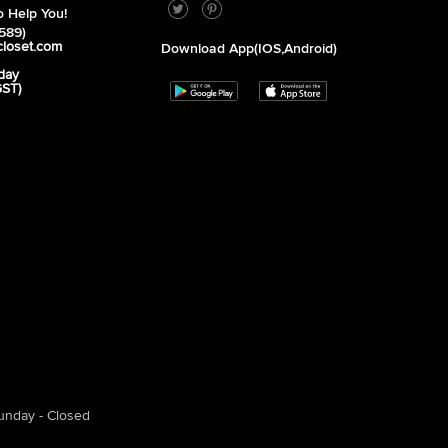
 Help You!
589)
closet.com
Download App(iOS,Android)
day
GST)
unday - Closed