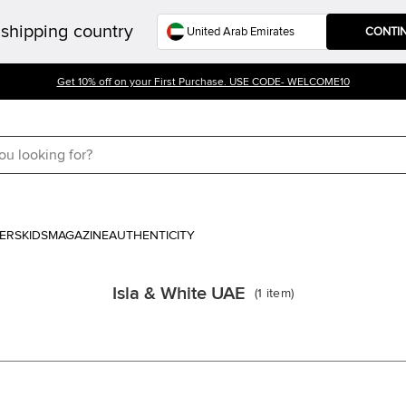
shipping country
CONTI
Get 10% off on your First Purchase. USE CODE- WELCOME10
ERS
KIDS
MAGAZINE
AUTHENTICITY
Isla & White UAE
(
1
item
)