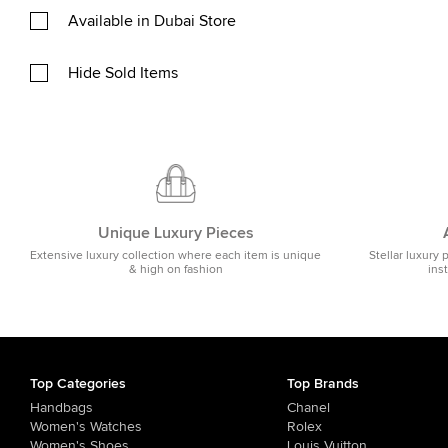
Available in Dubai Store
Hide Sold Items
Unique Luxury Pieces
Extensive luxury collection where each item is unique
Stellar luxury 
& high on fashion
ins
Top Categories
Top Brands
Handbags
Chanel
Women's Watches
Rolex
Women's Shoes
Louis Vuitton