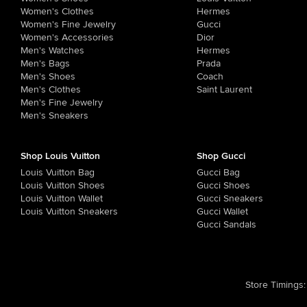
Women's Clothes
Hermes
Women's Fine Jewelry
Gucci
Women's Accessories
Dior
Men's Watches
Hermes
Men's Bags
Prada
Men's Shoes
Coach
Men's Clothes
Saint Laurent
Men's Fine Jewelry
Men's Sneakers
Shop Louis Vuitton
Shop Gucci
Louis Vuitton Bag
Gucci Bag
Louis Vuitton Shoes
Gucci Shoes
Louis Vuitton Wallet
Gucci Sneakers
Louis Vuitton Sneakers
Gucci Wallet
Gucci Sandals
Store Timings
: