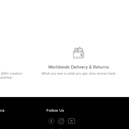
m
Worldwide Delivery & Returns
5,000+ creation
What you see is what you get, else money back
uarantee.
ice
Follow Us