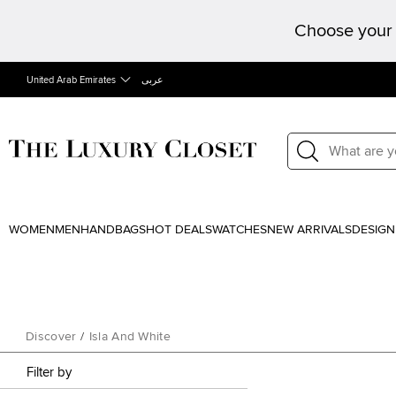
Choose your 
United Arab Emirates
عربى
WOMEN
MEN
HANDBAGS
HOT DEALS
WATCHES
NEW ARRIVALS
DESIGN
Discover
/
Isla And White
Filter by