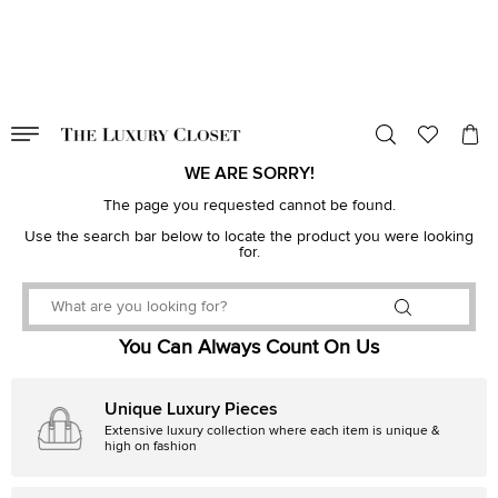
VALID TILL
00
day
:
00
hr
:
undefined
mins
:
00
sec
WE ARE SORRY!
The page you requested cannot be found.
Use the search bar below to locate the product you were looking
for.
You Can Always Count On Us
Unique Luxury Pieces
Extensive luxury collection where each item is unique &
high on fashion