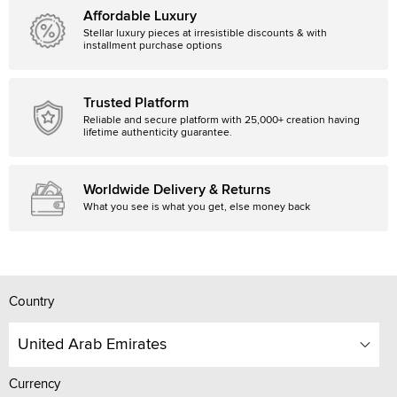
Affordable Luxury
Stellar luxury pieces at irresistible discounts & with
installment purchase options
Trusted Platform
Reliable and secure platform with 25,000+ creation having
lifetime authenticity guarantee.
Worldwide Delivery & Returns
What you see is what you get, else money back
Country
United Arab Emirates
Currency