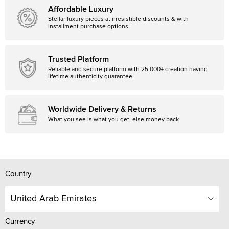
Affordable Luxury
Stellar luxury pieces at irresistible discounts & with
installment purchase options
Trusted Platform
Reliable and secure platform with 25,000+ creation having
lifetime authenticity guarantee.
Worldwide Delivery & Returns
What you see is what you get, else money back
Country
United Arab Emirates
Currency