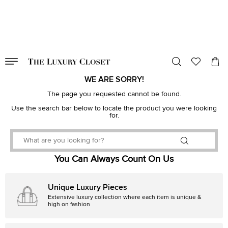
VALID TILL
00
day
:
00
hr
:
undefined
mins
:
00
sec
WE ARE SORRY!
The page you requested cannot be found.
Use the search bar below to locate the product you were looking
for.
You Can Always Count On Us
Unique Luxury Pieces
Extensive luxury collection where each item is unique &
high on fashion