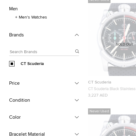
Never Used
Men
Men's Watches
Brands
SOLD OUT
CT Scuderia
CT Scuderia
Price
CT Scuderia Black Stainless
CS10109 Men's Wristwatc
3,227 AED
Condition
Never Used
Color
Bracelet Material