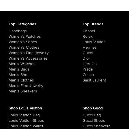
Top Categories
Top Brands
Handbags
Chanel
Women's Watches
Rolex
Women's Shoes
Louis Vuitton
Women's Clothes
Hermes
Women's Fine Jewelry
Gucci
Women's Accessories
Dior
Men's Watches
Hermes
Men's Bags
Prada
Men's Shoes
Coach
Men's Clothes
Saint Laurent
Men's Fine Jewelry
Men's Sneakers
Shop Louis Vuitton
Shop Gucci
Louis Vuitton Bag
Gucci Bag
Louis Vuitton Shoes
Gucci Shoes
Louis Vuitton Wallet
Gucci Sneakers