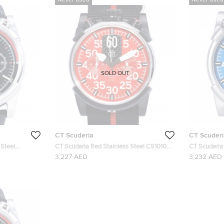
Never Used
Never Used
SOLD OUT
CT Scuderia
CT Scuderi
 Steel
CT Scuderia Red Stainless Steel CS10106
CT Scuderia 
h 46MM
Men's Wristwatch 46MM
Men's Wris
3,227 AED
3,232 AED