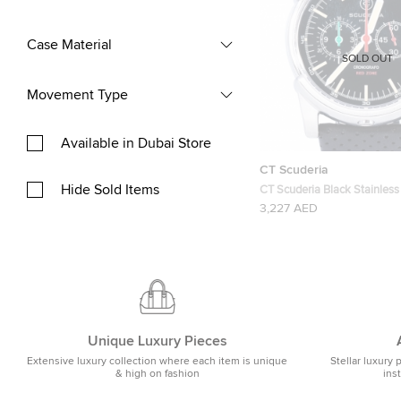
Case Material
SOLD OUT
Movement Type
Available in Dubai Store
CT Scuderia
Hide Sold Items
CT Scuderia Black Stainless
CS10109 Men’s Wristwatc
3,227 AED
Unique Luxury Pieces
Extensive luxury collection where each item is unique
Stellar luxury 
& high on fashion
ins