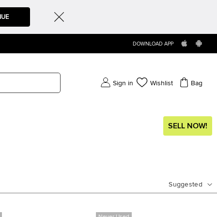
NUE
DOWNLOAD APP
Sign in
Wishlist
Bag
SELL NOW!
Suggested