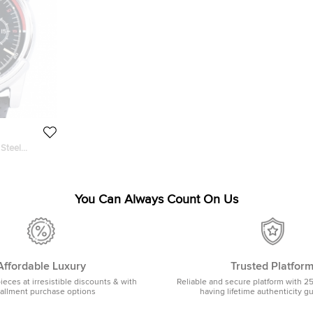
 Steel
h 46MM
You Can Always Count On Us
Affordable Luxury
Trusted Platfor
pieces at irresistible discounts & with
Reliable and secure platform with 2
tallment purchase options
having lifetime authenticity g