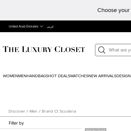
Choose your 
United Arab Emirates
عربى
WOMEN
MEN
HANDBAGS
HOT DEALS
WATCHES
NEW ARRIVALS
DESIGN
Discover
/
Men
/
Brand Ct Scuderia
Filter by