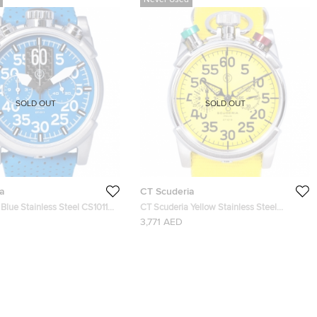
Never Used
SOLD OUT
SOLD OUT
a
CT Scuderia
Blue Stainless Steel CS10119
CT Scuderia Yellow Stainless Steel
twatch 46MM
CS20110 Men's Wristwatch 46MM
3,771 AED