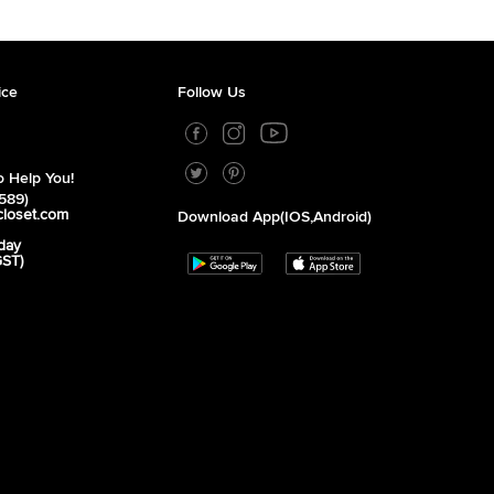
ice
Follow Us
 Help You!
589)
closet.com
Download App(iOS,Android)
day
GST)