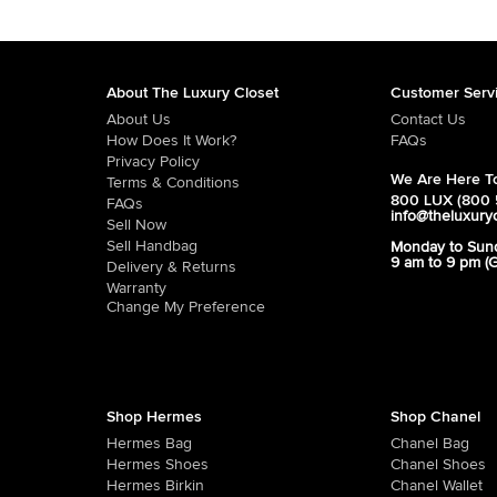
About The Luxury Closet
Customer Serv
About Us
Contact Us
How Does It Work?
FAQs
Privacy Policy
We Are Here To
Terms & Conditions
800 LUX (800 
FAQs
info@theluxury
Sell Now
Sell Handbag
Monday to Sun
9 am to 9 pm (
Delivery & Returns
Warranty
Change My Preference
Shop Hermes
Shop Chanel
Hermes Bag
Chanel Bag
Hermes Shoes
Chanel Shoes
Hermes Birkin
Chanel Wallet