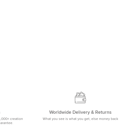
m
Worldwide Delivery & Returns
5,000+ creation
What you see is what you get, else money back
uarantee.