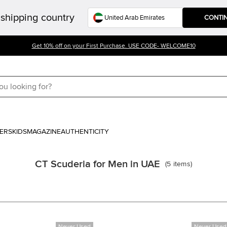
shipping country
CONTI
Get 10% off on your First Purchase. USE CODE- WELCOME10
ERS
KIDS
MAGAZINE
AUTHENTICITY
CT Scuderia for Men in UAE
(
5
items
)