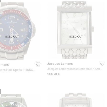
SOLD OUT
SOLD OUT
Jacques Lemans
emans
Jacques Lemans Iassic Serie 1935 1-1297
ans Haiti Sports 1-1465C
Stainless Steel Mens Wristwatch 43 MM
966 AED
teel Mens Wristwatch 46 MM