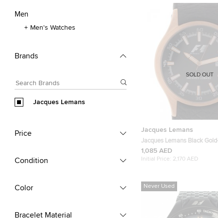
Men
Men's Watches
Brands
SOLD OUT
Jacques Lemans
Jacques Lemans
Price
Jacques Lemans Black Gold
Stainless Steel F1 Monza F
1,085 AED
Wristwatch 40MM
Initial Price:
2,170 AED
Condition
Never Used
Color
Bracelet Material