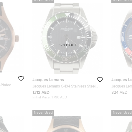
Never Used
Never Used
SOLD OUT
Jacques Lemans
Jacques L
-Plated
Jacques Lemans G-194 Stainless Steel
Jacques Lem
5035 Men's
Quartz Mens Wristwatch 42 MM
Stainless S
1,712 AED
824 AED
Initial Price:
1,790 AED
Never Used
Never Used