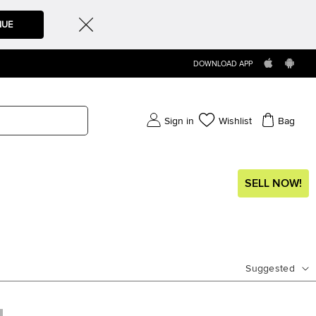
NUE
DOWNLOAD APP
Sign in
Wishlist
Bag
SELL NOW!
Suggested