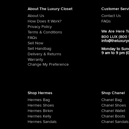
About The Luxury Closet
Customer Serv
About Us
Contact Us
How Does It Work?
FAQs
Privacy Policy
We Are Here To
Terms & Conditions
800 LUX (800 
FAQs
info@theluxury
Sell Now
Sell Handbag
Monday to Sun
9 am to 9 pm (
Delivery & Returns
Warranty
Change My Preference
Shop Hermes
Shop Chanel
Hermes Bag
Chanel Bag
Hermes Shoes
Chanel Shoes
Hermes Birkin
Chanel Wallet
Hermes Kelly
Chanel Boots
Hermes Sandals
Chanel Sandals