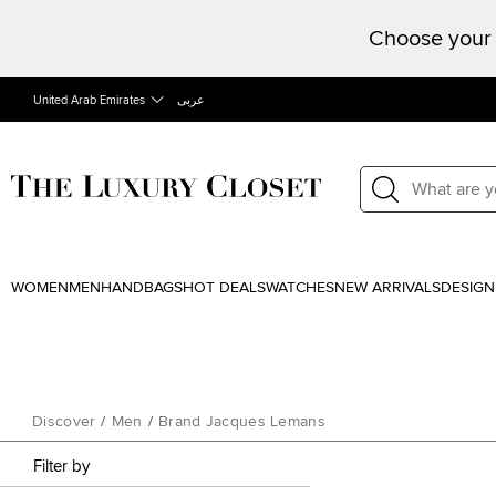
Choose your 
United Arab Emirates
عربى
WOMEN
MEN
HANDBAGS
HOT DEALS
WATCHES
NEW ARRIVALS
DESIGN
Discover
/
Men
/
Brand Jacques Lemans
Filter by