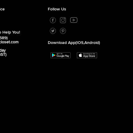
ice
Follow Us
 Help You!
589)
closet.com
Download App(iOS,Android)
day
GST)