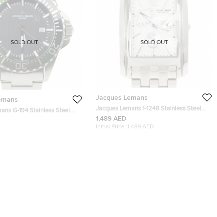
SOLD OUT
SOLD OUT
Jacques Lemans
emans
Jacques Lemans 1-1246 Stainless Steel
4 Stainless Steel
Mens Watch 34 MM
1,489 AED
s Wristwatch 42 MM
Initial Price:
1,489 AED