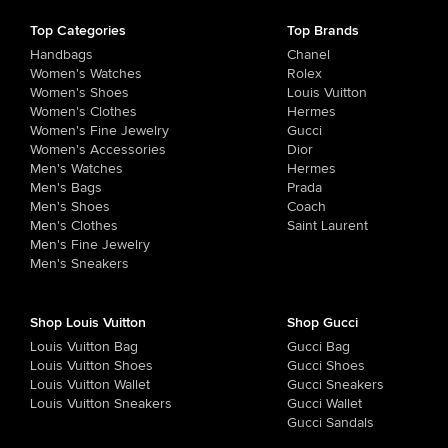
Top Categories
Top Brands
Handbags
Chanel
Women's Watches
Rolex
Women's Shoes
Louis Vuitton
Women's Clothes
Hermes
Women's Fine Jewelry
Gucci
Women's Accessories
Dior
Men's Watches
Hermes
Men's Bags
Prada
Men's Shoes
Coach
Men's Clothes
Saint Laurent
Men's Fine Jewelry
Men's Sneakers
Shop Louis Vuitton
Shop Gucci
Louis Vuitton Bag
Gucci Bag
Louis Vuitton Shoes
Gucci Shoes
Louis Vuitton Wallet
Gucci Sneakers
Louis Vuitton Sneakers
Gucci Wallet
Gucci Sandals