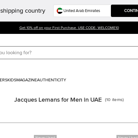
shipping country
CONTI
Get 10% off on your First Purchase. USE CODE- WELCOME10
ERS
KIDS
MAGAZINE
AUTHENTICITY
Jacques Lemans for Men in UAE
(
10
items
)