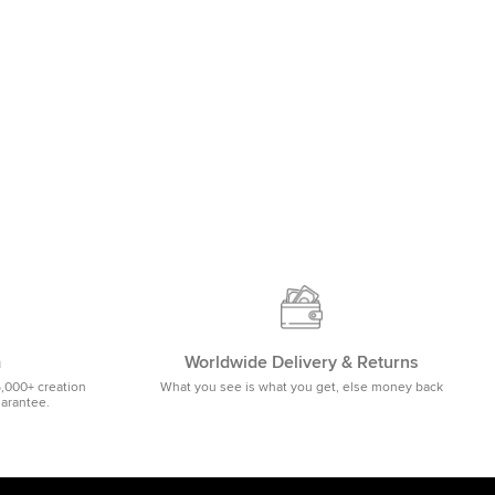
m
Worldwide Delivery & Returns
5,000+ creation
What you see is what you get, else money back
uarantee.