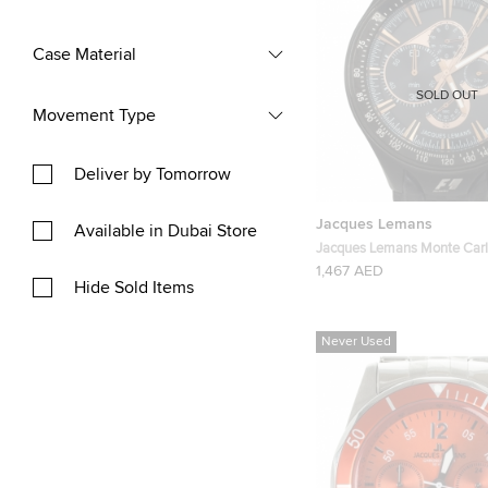
Case Material
SOLD OUT
Movement Type
Deliver by Tomorrow
Jacques Lemans
Available in Dubai Store
Jacques Lemans Monte Car
Mens Wristwatch Tachymet
1,467 AED
Hide Sold Items
Never Used