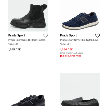
Prada Sport
Prada Sport
Prada Sport Size 41 Black Elastane
Prada Sport Navy Blue Nylon Low
and Leather Ankle Length Boots
Top Sneakers Size 43
Size:
41
Size:
43
1,535 AED
1,326 AED
Initial Price:
1,576 AED
DISCOUNTED PRICE