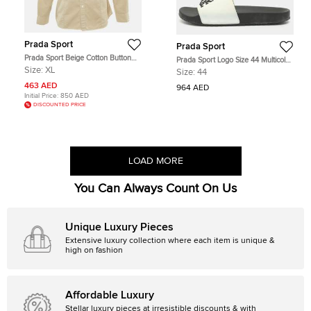
Prada Sport
Prada Sport
Prada Sport Beige Cotton Button
Prada Sport Logo Size 44 Multicolor
Front Shirt XL
Rubber Flat Slides
Size:
XL
Size:
44
463 AED
964 AED
Initial Price:
850 AED
DISCOUNTED PRICE
LOAD MORE
You Can Always Count On Us
Unique Luxury Pieces
Extensive luxury collection where each item is unique &
high on fashion
Affordable Luxury
Stellar luxury pieces at irresistible discounts & with