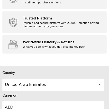
installment purchase options
Trusted Platform
Reliable and secure platform with 25,000+ creation having
lifetime authenticity guarantee.
Worldwide Delivery & Returns
What you see is what you get, else money back
Country
United Arab Emirates
Currency
AED