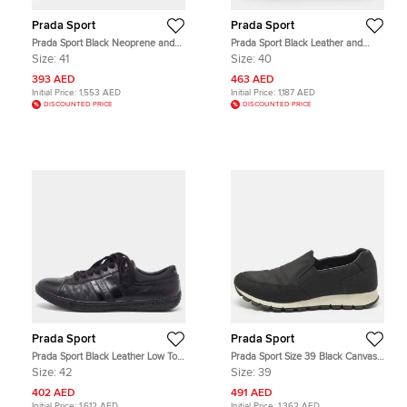
Prada Sport
Prada Sport
Prada Sport Black Neoprene and
Prada Sport Black Leather and
Canvas Low Top Sneakers Size 41
Mesh Low Top Sneakers Size 40
Size:
41
Size:
40
393 AED
463 AED
Initial Price:
1,553 AED
Initial Price:
1,187 AED
DISCOUNTED PRICE
DISCOUNTED PRICE
Prada Sport
Prada Sport
Prada Sport Black Leather Low Top
Prada Sport Size 39 Black Canvas
Sneakers Size 42
Slip On Sneakers
Size:
42
Size:
39
402 AED
491 AED
Initial Price:
1,612 AED
Initial Price:
1,362 AED