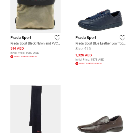
Prada Sport
Prada Sport
Prada Sport Black Nylon and PVC
Prada Sport Blue Leather Low Top
Arm Pouch
Sneakers Size 41.5
514 AED
Size:
41.5
Initial Price:
1,087 AED
1,326 AED
DISCOUNTED PRICE
Initial Price:
1,576 AED
DISCOUNTED PRICE