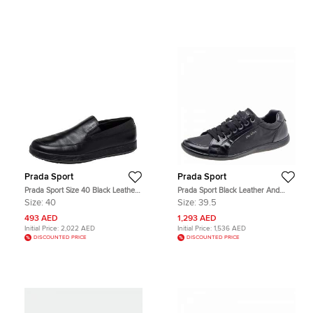
Prada Sport
Prada Sport
Prada Sport Size 40 Black Leather
Prada Sport Black Leather And
Loafers & Moccasins
Nylon Low Top Sneakers Size 39.5
Size:
40
Size:
39.5
493 AED
1,293 AED
Initial Price:
2,022 AED
Initial Price:
1,536 AED
DISCOUNTED PRICE
DISCOUNTED PRICE