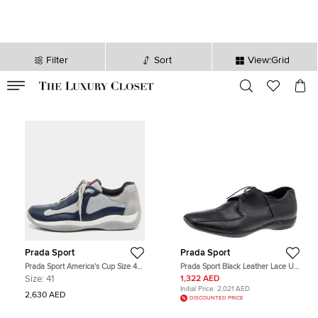
Filter
Sort
View:Grid
VALID TILL
00
day
:
00
hr
:
undefined
mins
:
00
sec
Prada Sport
Prada Sport
Prada Sport America's Cup Size 41
Prada Sport Black Leather Lace Up
Navy Blue/Grey Leather and Mesh
Derby Size 43.5
Size:
41
1,322 AED
Low Top Sneakers
Initial Price:
2,021 AED
2,630 AED
DISCOUNTED PRICE