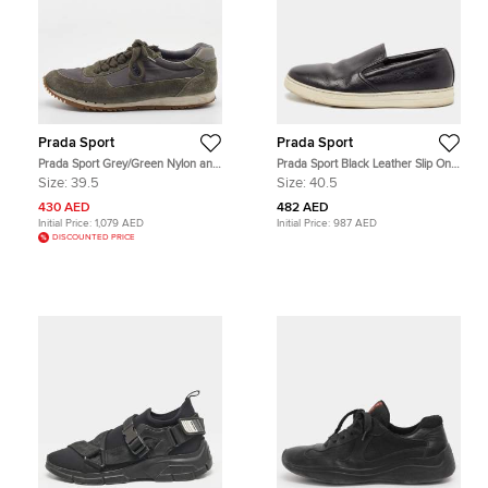
Prada Sport
Prada Sport
Prada Sport Grey/Green Nylon and
Prada Sport Black Leather Slip On
Suede Low Top Sneakers Size 39.5
Sneakers Size 40.5
Size:
39.5
Size:
40.5
430 AED
482 AED
Initial Price:
1,079 AED
Initial Price:
987 AED
DISCOUNTED PRICE