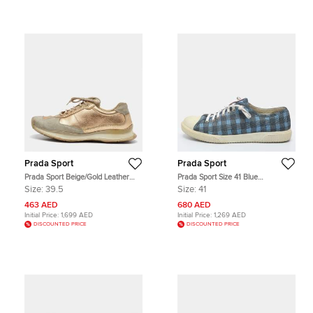
Prada Sport
Prada Sport
Prada Sport Beige/Gold Leather
Prada Sport Size 41 Blue
and Suede America's Cup Low Top
Checkered Fabric Low Top
Size:
39.5
Size:
41
Sneakers Size 39.5
Sneakers
463 AED
680 AED
Initial Price:
1,699 AED
Initial Price:
1,269 AED
DISCOUNTED PRICE
DISCOUNTED PRICE