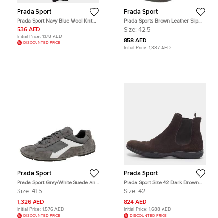
Prada Sport
Prada Sport
Prada Sport Navy Blue Wool Knit
Prada Sports Brown Leather Slip
Scarf
On Loafers Size 42.5
536 AED
Size:
42.5
Initial Price:
1,178 AED
858 AED
DISCOUNTED PRICE
Initial Price:
1,387 AED
Prada Sport
Prada Sport
Prada Sport Grey/White Suede And
Prada Sport Size 42 Dark Brown
Nylon Low Top Sneakers Size 41.5
Suede Slip On Chelsea Boots
Size:
41.5
Size:
42
1,326 AED
824 AED
Initial Price:
1,576 AED
Initial Price:
1,688 AED
DISCOUNTED PRICE
DISCOUNTED PRICE