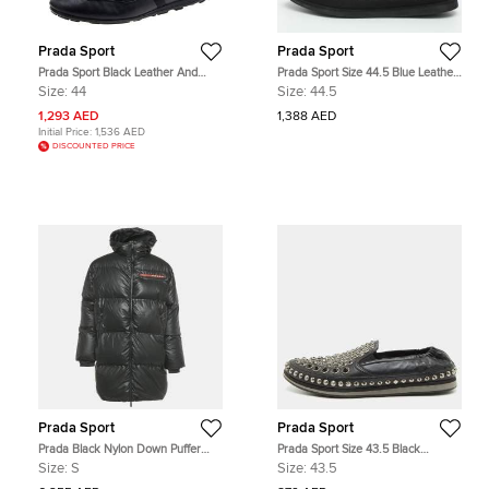
Prada Sport
Prada Sport
Prada Sport Black Leather And
Prada Sport Size 44.5 Blue Leather
Nylon Low Top Sneakers Size 44
Slip On Sneakers
Size:
44
Size:
44.5
1,293 AED
1,388 AED
Initial Price:
1,536 AED
DISCOUNTED PRICE
Prada Sport
Prada Sport
Prada Black Nylon Down Puffer
Prada Sport Size 43.5 Black
Jacket S
Leather Crystal Studded Slip On
Size:
S
Size:
43.5
Sneakers