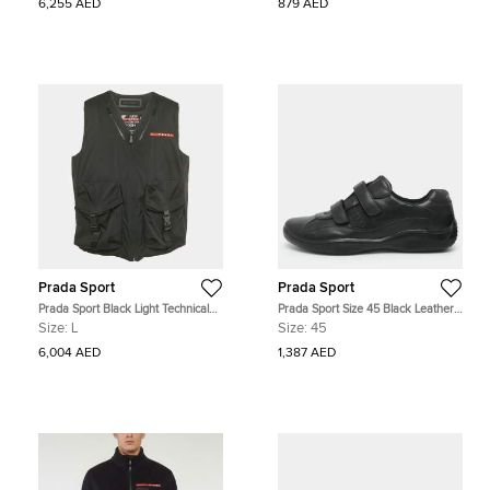
6,255 AED
879 AED
Prada Sport
Prada Sport
Prada Sport Black Light Technical
Prada Sport Size 45 Black Leather
Fabric Vest L
Velcro Low Top Sneakers
Size:
L
Size:
45
6,004 AED
1,387 AED