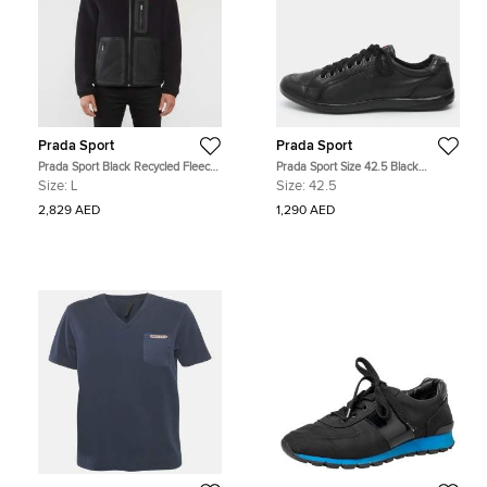
Prada Sport
Prada Sport
Prada Sport Black Recycled Fleece
Prada Sport Size 42.5 Black
Technical Jacket L
Leather Low Top Sneakers
Size:
L
Size:
42.5
2,829 AED
1,290 AED