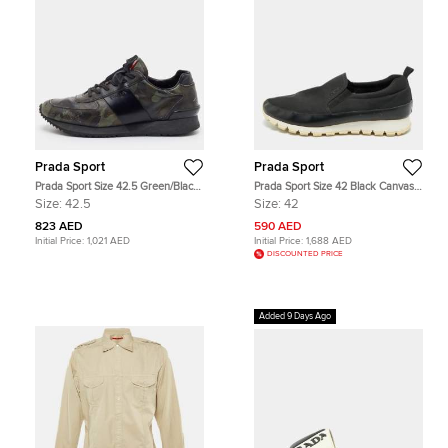
Prada Sport
Prada Sport
Prada Sport Size 42.5 Green/Black
Prada Sport Size 42 Black Canvas
Camouflage Print Leather Low Top
and Leather Slip On Sneakers
Size:
42.5
Size:
42
Sneakers
823 AED
590 AED
Initial Price:
1,021 AED
Initial Price:
1,688 AED
DISCOUNTED PRICE
Added 9 Days Ago