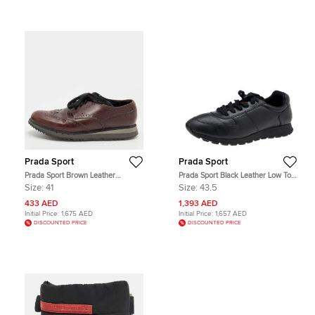
Prada Sport
Prada Sport
Prada Sport Brown Leather
Prada Sport Black Leather Low Top
Brogue-Derby Size 41
Sneakers Size 43.5
Size:
41
Size:
43.5
433 AED
1,393 AED
Initial Price:
1,675 AED
Initial Price:
1,657 AED
DISCOUNTED PRICE
DISCOUNTED PRICE