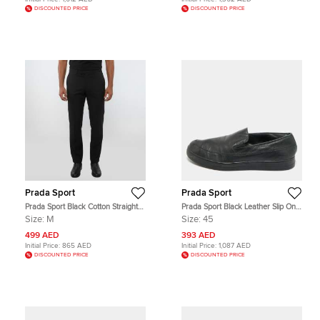
DISCOUNTED PRICE
DISCOUNTED PRICE
Prada Sport
Prada Sport
Prada Sport Black Cotton Straight
Prada Sport Black Leather Slip On
Fit Linea Rossa Trousers M
Sneakers Size 45
Size:
M
Size:
45
499 AED
393 AED
Initial Price:
865 AED
Initial Price:
1,087 AED
DISCOUNTED PRICE
DISCOUNTED PRICE