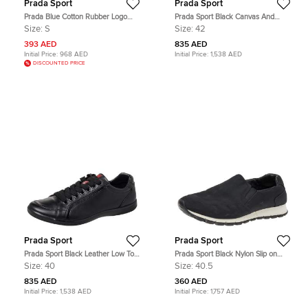
Prada Sport
Prada Sport
Prada Blue Cotton Rubber Logo
Prada Sport Black Canvas And
Nylon Pocket V-Neck T-Shirt S
Leather Low Top Sneakers Size 42
Size:
S
Size:
42
393 AED
835 AED
Initial Price:
968 AED
Initial Price:
1,538 AED
DISCOUNTED PRICE
Prada Sport
Prada Sport
Prada Sport Black Leather Low Top
Prada Sport Black Nylon Slip on
Sneakers Size 40
Sneakers Size 40.5
Size:
40
Size:
40.5
835 AED
360 AED
Initial Price:
1,538 AED
Initial Price:
1,757 AED