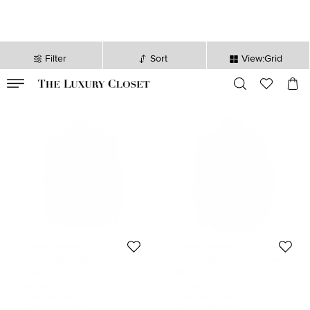
Filter
Sort
View:Grid
VALID TILL
00
day
:
00
hr
:
undefined
mins
:
00
sec
Tommy Hilfiger
Tommy Hilfiger
Tommy Hilfiger Multicolor Checked
Tommy Hilfiger Multicolor Striped
Cotton Long Sleeve Vintage Fit Shirt
Cotton Long Sleeve Button Front
Size:
XL
Size:
XL
XL
Shirt XL
318 AED
318 AED
Initial Price:
499 AED
Initial Price:
507 AED
DISCOUNTED PRICE
DISCOUNTED PRICE