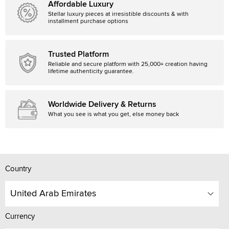
Affordable Luxury
Stellar luxury pieces at irresistible discounts & with
installment purchase options
Trusted Platform
Reliable and secure platform with 25,000+ creation having
lifetime authenticity guarantee.
Worldwide Delivery & Returns
What you see is what you get, else money back
Country
United Arab Emirates
Currency