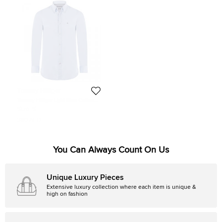
Tommy Hilfiger
Tommy Hilfiger Light Blue Cotton
Long Sleeve Shirt S
Size:
S
380 AED
You Can Always Count On Us
Unique Luxury Pieces
Extensive luxury collection where each item is unique &
high on fashion