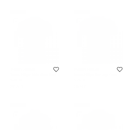
Never Used
Never Used
Tommy Hilfiger
Tommy Hilfiger
Tommy Hilfiger White Short Sleeve
Tommy Hilfiger Red Logo Crew
Slim Fit Polo T-Shirt M
Neck Tshirt M
Size:
M
Size:
M
281 AED
315 AED
Never Used
Never Used