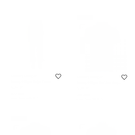
Never Used
Tommy Hilfiger
Tommy Hilfiger
Tommy Hilfiger Beige Cotton
Tommy Hilfiger Red And Grey
Tailored Fit Chino Pants M
Striped Custom Fit Polo T- Shirt M
Size:
M
Size:
M
272 AED
281 AED
Initial Price:
649 AED
Initial Price:
311 AED
Never Used