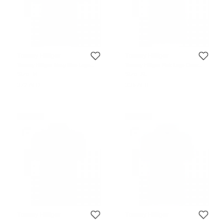
Tommy Hilfiger
Tommy Hilfiger
Tommy Hilfiger Navy Blue Logo
Tommy Hilfiger Pink Logo Crew
Polo Shirt M
Neck Tshirt XL
Size:
M
Size:
XL
372 AED
335 AED
Never Used
Never Used
Tommy Hilfiger
Tommy Hilfiger