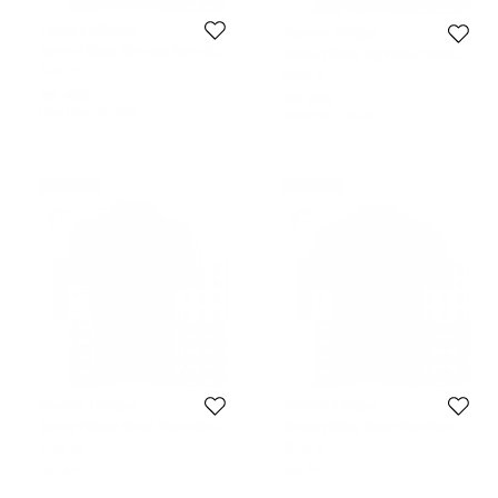
Tommy Hilfiger
Tommy Hilfiger
Tommy Hilfiger Grey and Navy Blue
Tommy Hilfiger Light Blue Cotton
Striped Custom Fit Polo T-Shirt S
Long Sleeve Shirt S
Size:
S
Size:
S
281 AED
291 AED
Initial Price:
311 AED
Initial Price:
356 AED
Never Used
Never Used
Tommy Hilfiger
Tommy Hilfiger
Tommy Hilfiger Green Short Sleeve
Tommy Hilfiger Black Short Sleeve
Polo T-Shirt M
Polo T-Shirt S
Size:
M
Size:
S
281 AED
281 AED