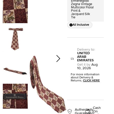
Ermenegildo
Zegna Vintage
Multicolor Floral
Print &
Jacquard Silk
Tie
All Inclusive
Delivery to
:
UNITED
ARAB
EMIRATES
Get it by
Aug
10, 2026
For more information
about Delivery &
Returns,
CLICK HERE
Cash
Authenticity
On
Guaranteed