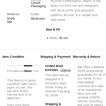
tie from Ermenegildo Zegna. It has
Closet
been cut from silk and designed
Packaging
with floral prints and jacquard
Material
Color
patterns all over. It is simple and
100%
Multicolor
well-made.
Silk
Size & Fit
Width
:
10 cm
Item Condition
Shipping & Payment
Warranty & Return
United Arab
We offer a lifetime
Emirates
Change
100% authenticity
Pristine
Excellent
Good
Fair
guarantee for all of
This item will be
our items. In the
shipped in
2
This item is in good
improbable
business days.
condition with minor
scenario of a sale
Order today to
signs of use. The
of an inauthentic
bar tack at the
receive it by
Aug
item, you will
narrow end is re-
10, 2026
receive a 100%
attached.
refund, including
Shipping &
the cost of return.
Learn more about