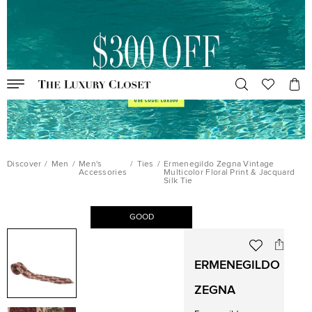
Discover
/
Men
/
Men's
/
Ties
/
Ermenegildo Zegna Vintage
Accessories
Multicolor Floral Print & Jacquard
Silk Tie
GOOD
ERMENEGILDO
ZEGNA