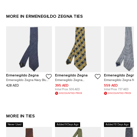
MORE IN ERMENEGILDO ZEGNA TIES
Ermenegildo Zegna
Ermenegildo Zegna
Ermenegildo Zegna
Ermenegildo Zegna Navy Blue
Ermenegildo Zegna
Ermenegildo Zegna Nav
Silk Classic Tie
Yellow/Blue Check Pattern Silk
Geometric Pattern Silk T
428 AED
395 AED
559 AED
Tie
Initial Price:
506 AED
Initial Price:
737 AED
DISCOUNTED PRICE
DISCOUNTED PRICE
MORE IN TIES
Never Used
Added 9 Days Ago
Added 10 Days Ago