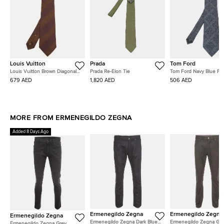
Louis Vuitton
Prada
Tom Ford
Louis Vuitton Brown Diagonal
Prada Re-Elon Tie
Tom Ford Navy Blue Pla
Striped Logo Pattern Silk Tie
and Silk Blend Classic T
679 AED
1,820 AED
506 AED
MORE FROM ERMENEGILDO ZEGNA
Added 8 Days Ago
Ermenegildo Zegna
Ermenegildo Zegna
Ermenegildo Zegna
Ermenegildo Zegna Dark Blue
Ermenegildo Zegna Gr
Ermenegildo Zegna Grey