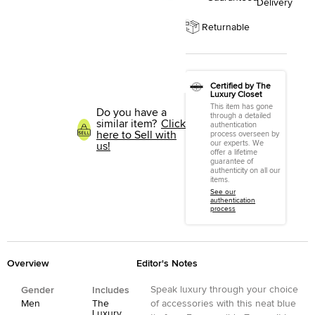
Delivery
Returnable
Certified by The
Luxury Closet
This item has gone
Do you have a
through a detailed
similar item?
Click
authentication
here to Sell with
process overseen by
our experts. We
us!
offer a lifetime
guarantee of
authenticity on all our
items.
See our
authentication
process
Overview
Editor's Notes
Speak luxury through your choice
Gender
Includes
Men
The
of accessories with this neat blue
Luxury