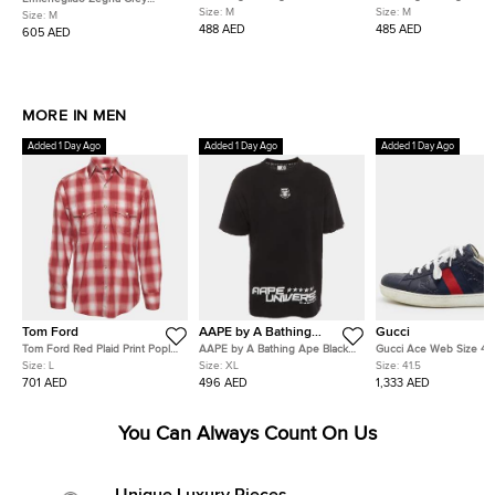
Denim Straight Leg Jeans
Straight Leg Gan Pants
Size:
M
Size:
M
Denim Tapered Jeans M/Waist
Size:
M
M/Waist 34"
33"
488 AED
485 AED
605 AED
MORE IN MEN
Added 1 Day Ago
Added 1 Day Ago
Added 1 Day Ago
Tom Ford
AAPE by A Bathing
Gucci
Ape
Tom Ford Red Plaid Print Poplin
AAPE by A Bathing Ape Black
Gucci Ace Web Size 41.
Button Down Shirt L
Graphic Print Cotton Dope
Blue Guccissima Leathe
Size:
L
Size:
XL
Size:
41.5
Number T-Shirt XL
Top Sneakers
701 AED
496 AED
1,333 AED
You Can Always Count On Us
Unique Luxury Pieces