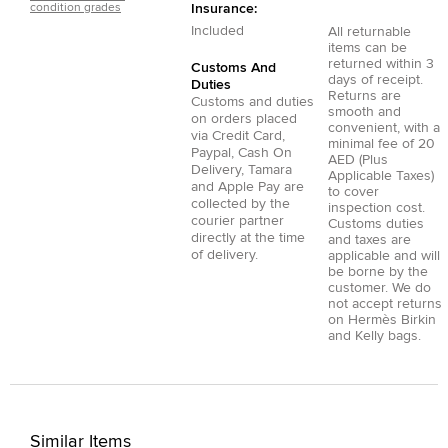
condition grades
Insurance:
Included
All returnable
items can be
returned within 3
Customs And
days of receipt.
Duties
Returns are
Customs and duties
smooth and
on orders placed
convenient, with a
via
Credit Card
,
minimal fee of 20
Paypal
,
Cash On
AED (Plus
Delivery
,
Tamara
Applicable Taxes)
and
Apple Pay
are
to cover
collected by the
inspection cost.
courier partner
Customs duties
directly at the time
and taxes are
of delivery.
applicable and will
be borne by the
customer. We do
not accept returns
on Hermès Birkin
and Kelly bags.
Similar Items