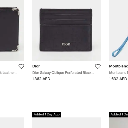
Dior
Montblanc
ck Leather
Dior Galaxy Oblique Perforated Black
Montblanc 
Leather Card Holder
Long Wallet
1,362 AED
1,632 AED
Added 1 Day Ago
Added 1 Da