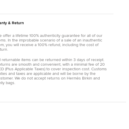
anty & Return
 offer a lifetime 100% authenticity guarantee for all of our
ems. In the improbable scenario of a sale of an inauthentic
em, you will receive a 100% refund, including the cost of
turn.
l returnable items can be returned within 3 days of receipt.
eturns are smooth and convenient, with a minimal fee of 20
D (Plus Applicable Taxes) to cover inspection cost. Customs
ties and taxes are applicable and will be borne by the
ustomer. We do not accept returns on Hermès Birkin and
lly bags.