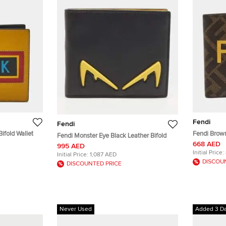
Fendi
Fendi
ifold Wallet
Fendi Brow
Fendi Monster Eye Black Leather Bifold
Canvas Bifo
668 AED
995 AED
Initial Price:
Initial Price:
1,087 AED
DISCOU
DISCOUNTED PRICE
Never Used
Added 3 D