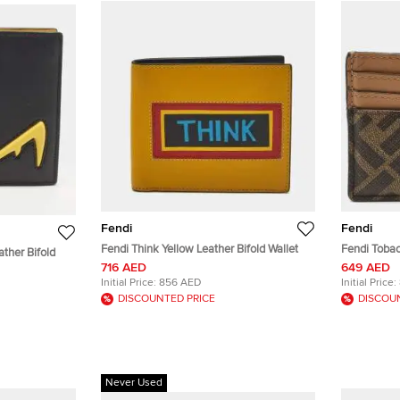
Fendi
Fendi
Fendi Think Yellow Leather Bifold Wallet
Fendi Toba
ther Bifold
Leather Car
716 AED
649 AED
Initial Price:
856 AED
Initial Price:
DISCOUNTED PRICE
DISCOU
Never Used