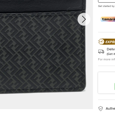
Get started by
Deliv
(
Get i
For more in
Authe