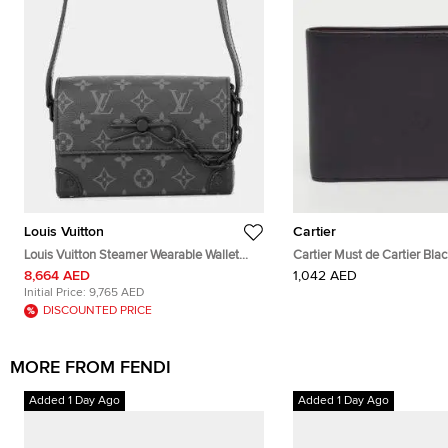
Louis Vuitton
Cartier
Louis Vuitton Steamer Wearable Wallet
Cartier Must de Cartier Bla
Noir Monogram Eclipse Canvas
Bifold Wallet
8,664 AED
1,042 AED
Crossbody Bag
Initial Price:
9,765 AED
DISCOUNTED PRICE
MORE FROM FENDI
Added 1 Day Ago
Added 1 Day Ago