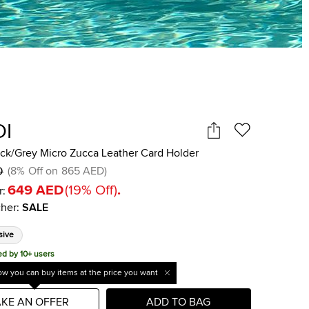
DI
ack/Grey Micro Zucca Leather Card Holder
D
(
8
%
Off on
865 AED
)
649 AED
(
19
%
Off
)
.
r:
her
:
SALE
sive
ed by 10+ users
w you can buy items at the price you want
KE AN OFFER
ADD TO BAG