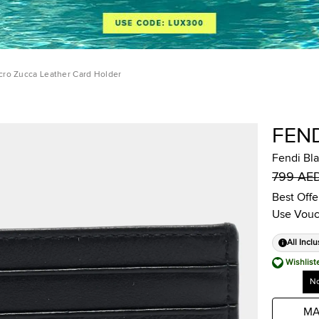
cro Zucca Leather Card Holder
FEN
Fendi Bl
799 AE
Best Offe
Use Vouc
All Inclu
Wishlist
No
MA