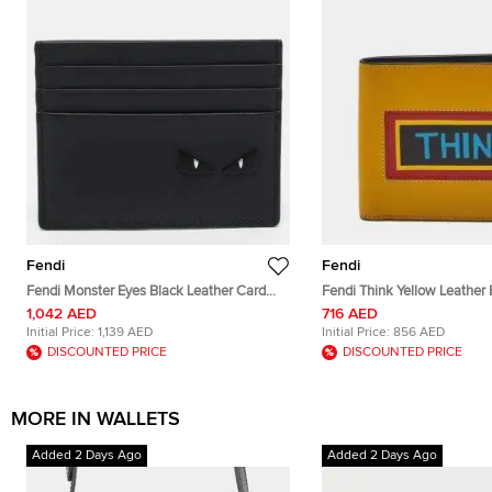
Fendi
Fendi
Fendi Monster Eyes Black Leather Card
Fendi Think Yellow Leather B
Holder
1,042 AED
716 AED
Initial Price:
1,139 AED
Initial Price:
856 AED
DISCOUNTED PRICE
DISCOUNTED PRICE
MORE IN WALLETS
Added 2 Days Ago
Added 2 Days Ago