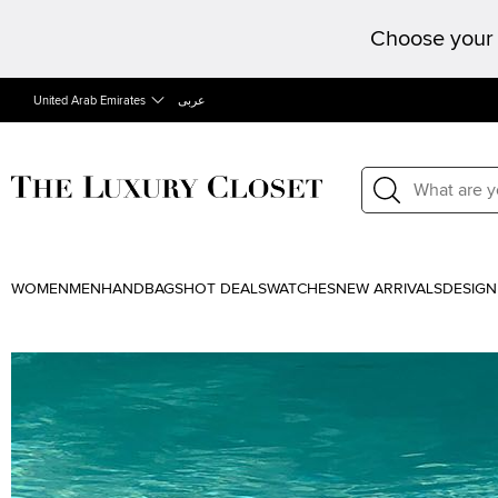
Choose your 
United Arab Emirates
عربى
WOMEN
MEN
HANDBAGS
HOT DEALS
WATCHES
NEW ARRIVALS
DESIGN