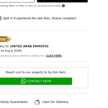
 clicking Make an Offer or click on i to know how it works
Split in 4 payments-No late fees, Sharia compliant
ery to
:
UNITED ARAB EMIRATES
t by
Aug 8, 2026
)
formation about Delivery & Returns,
CLICK HERE
Reach out to our experts to try this item.
CONTACT NOW
nticity Guaranteed
Cash On Delivery