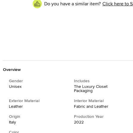
Do you have a similar item?
Click here to S
Overview
Gender
Includes
Unisex
The Luxury Closet
Packaging
Exterior Material
Interior Material
Leather
Fabric and Leather
Origin
Production Year
Italy
2022
Color