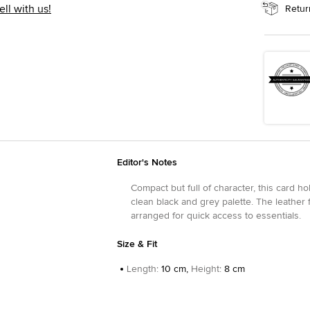
ell with us!
Retur
Editor's Notes
Compact but full of character, this card h
clean black and grey palette. The leather f
arranged for quick access to essentials.
Size & Fit
Length
:
10 cm,
Height
:
8 cm