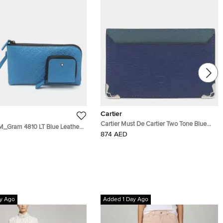
Cartier
Cartier Must De Cartier Two Tone Blue
M_Gram 4810 LT Blue Leather
Leather Card Holder
874 AED
y Ago
Added 1 Day Ago