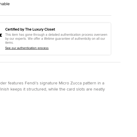
nable
Certified by The Luxury Closet
This item has gone through a detailed authentication process overseen
by our experts. We offer a lifetime guarantee of authenticity on all our
items.
See our authentication process
older features Fendi’s signature Micro Zucca pattern in a
inish keeps it structured, while the card slots are neatly