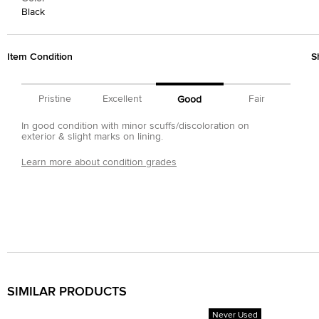
Black
Item Condition
S
Pristine
Excellent
Fair
Good
In good condition with minor scuffs/discoloration on
exterior & slight marks on lining.
Learn more about condition grades
SIMILAR PRODUCTS
Never Used