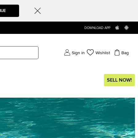
NUE
DOWNLOAD APP
Sign in
Wishlist
Bag
SELL NOW!