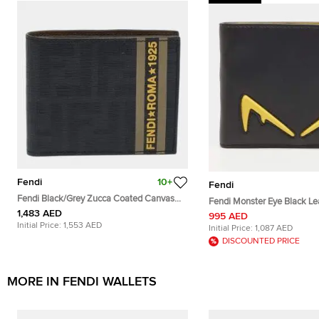
Fendi
10+
Fendi
Fendi Black/Grey Zucca Coated Canvas
Fendi Monster Eye Black Lea
Bifold Wallet
1,483 AED
995 AED
Initial Price:
1,553 AED
Initial Price:
1,087 AED
DISCOUNTED PRICE
MORE IN FENDI WALLETS