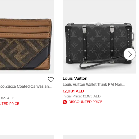
Louis Vuitton
Louis Vuitton Wallet Trunk PM Noir
cco Zucca Coated Canvas and
Monogram Eclipse Canvas Pouch Bag
12,081 AED
d Holder
Initial Price:
13,183 AED
865 AED
DISCOUNTED PRICE
NTED PRICE