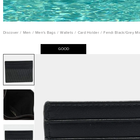
Discover
/
Men
/
Men's Bags
/
Wallets
/
Card Holder
/
Fendi Black/Grey Mi
GOOD