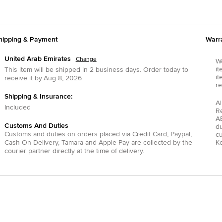
hipping & Payment
Warr
United Arab Emirates
Change
We
it
This item will be shipped in
2
business days.
Order today to
it
receive it by
Aug 8, 2026
re
Shipping & Insurance:
Al
Included
R
AE
Customs And Duties
du
Customs and duties on orders placed via
Credit Card
,
Paypal
,
c
Cash On Delivery
,
Tamara
and
Apple Pay
are collected by the
Ke
courier partner directly at the time of delivery.