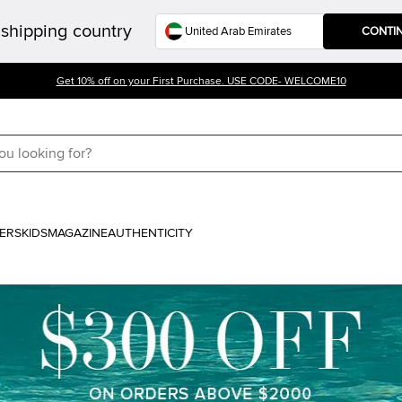
shipping country
CONTI
Get 10% off on your First Purchase. USE CODE- WELCOME10
ERS
KIDS
MAGAZINE
AUTHENTICITY