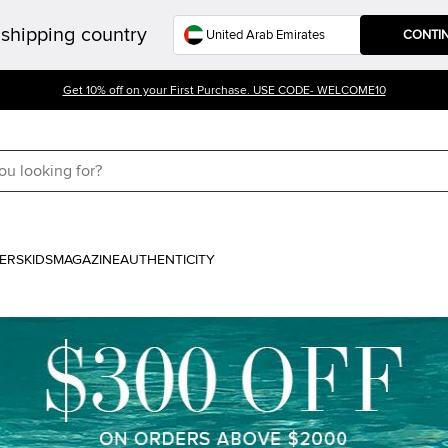
shipping country
CONTI
Get 10% off on your First Purchase. USE CODE- WELCOME10
ERS
KIDS
MAGAZINE
AUTHENTICITY