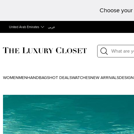
Choose your 
United Arab Emirates
عربى
WOMEN
MEN
HANDBAGS
HOT DEALS
WATCHES
NEW ARRIVALS
DESIGN