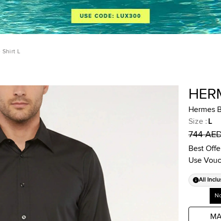
Shirt L
HER
Hermes B
Size
:
L
744 AE
Best Offe
Use Vouc
All Inclu
No
MA