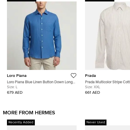
Loro Piana
Prada
Loro Piana Blue Linen Button Down Long
Prada Multicolor Stripe Cot
Sleeve Shirt L
Size:
L
Down T-Shirt XXL
Size:
XXL
679 AED
661 AED
MORE FROM HERMES
Recently Added
Never Used