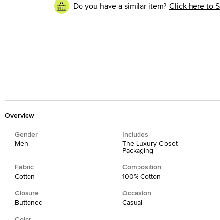
Do you have a similar item?
Click here to S
Overview
Gender
Includes
Men
The Luxury Closet
Packaging
Fabric
Composition
Cotton
100% Cotton
Closure
Occasion
Buttoned
Casual
Color