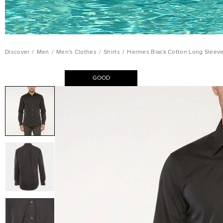
Discover
/
Men
/
Men's Clothes
/
Shirts
/
Hermes Black Cotton Long Sleeve 
GOOD