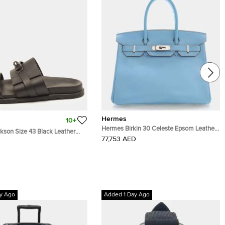
Hermes
10+
Hermes Birkin 30 Celeste Epsom Leather
son Size 43 Black Leather
Palladium Hardware Top Handle Bag
77,753 AED
s
y Ago
Added 1 Day Ago