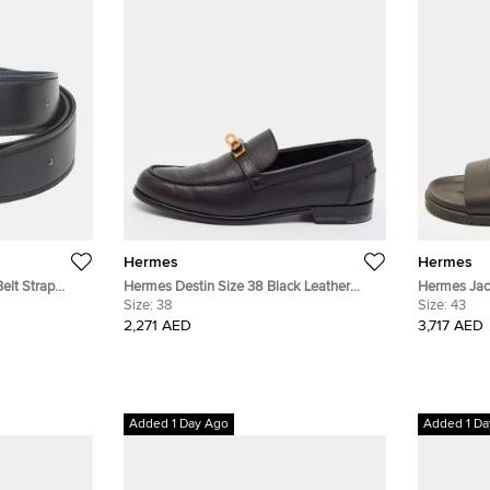
Hermes
Hermes
elt Strap
Hermes Destin Size 38 Black Leather
Hermes Jack
Leather
Loafers
Size:
38
Flat Sandal
Size:
43
2,271 AED
3,717 AED
Added 1 Day Ago
Added 1 Da