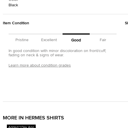
Black
Item Condition
S
Pristine
Excellent
Fair
Good
In good condition with minor discoloration on front/cuff,
fading on neck & signs of wear.
Learn more about condition grades
MORE IN HERMES SHIRTS
Added 1 Day Ago