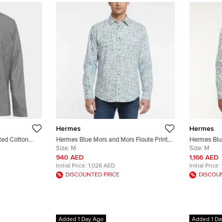
Hermes
Hermes
ted Cotton
Hermes Blue Mors and Mors Floute Print
Hermes Blue
Cotton Shirt M
Size:
M
Cotton Long
Size:
M
940 AED
1,166 AED
Initial Price:
1,026 AED
Initial Price:
DISCOUNTED PRICE
DISCOU
Added 1 Day Ago
Added 1 Da