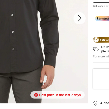
Get started by
Deliv
(
Get i
For more in
Best price in the last 7 days
Authe