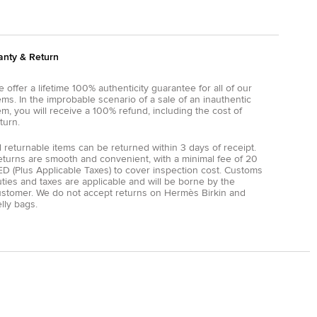
anty & Return
 offer a lifetime 100% authenticity guarantee for all of our
ems. In the improbable scenario of a sale of an inauthentic
em, you will receive a 100% refund, including the cost of
turn.
l returnable items can be returned within 3 days of receipt.
eturns are smooth and convenient, with a minimal fee of 20
D (Plus Applicable Taxes) to cover inspection cost. Customs
ties and taxes are applicable and will be borne by the
ustomer. We do not accept returns on Hermès Birkin and
lly bags.