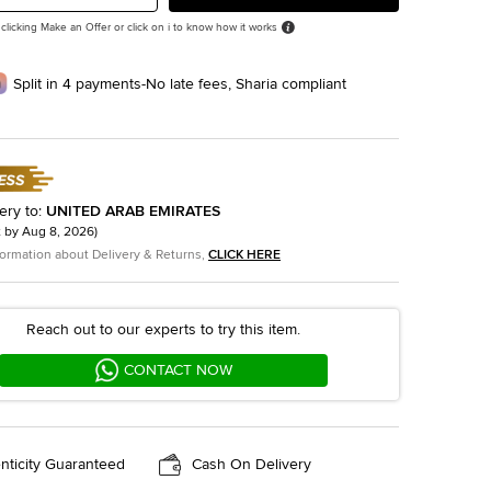
 clicking Make an Offer or click on i to know how it works
Split in 4 payments-No late fees, Sharia compliant
ery to
:
UNITED ARAB EMIRATES
t by
Aug 8, 2026
)
formation about Delivery & Returns,
CLICK HERE
Reach out to our experts to try this item.
CONTACT NOW
nticity Guaranteed
Cash On Delivery