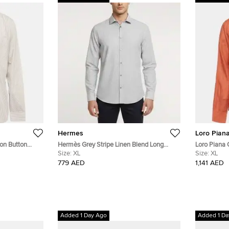
Hermes
Loro Pian
ton Button
Hermès Grey Stripe Linen Blend Long
Loro Piana 
Sleeve Shirt XL
Size:
XL
Shirt XL
Size:
XL
779 AED
1,141 AED
Added 1 Day Ago
Added 1 Da