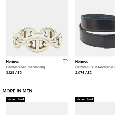
Hermes
Hermes
Hermès silver Chandal ring
Hermès 80 CM Reversible B
Noir/Colvert Box and Togo 
3,128 AED
2,074 AED
MORE IN MEN
Never Used
Never Used