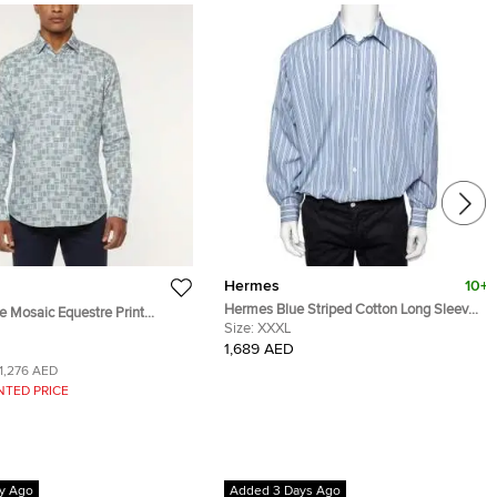
Hermes
10+
Hermes Blue Striped Cotton Long Sleeve
 Mosaic Equestre Print
Shirt 3XL
Size:
XXXL
 Sleeve Shirt M
1,689 AED
1,276 AED
NTED PRICE
y Ago
Added 3 Days Ago