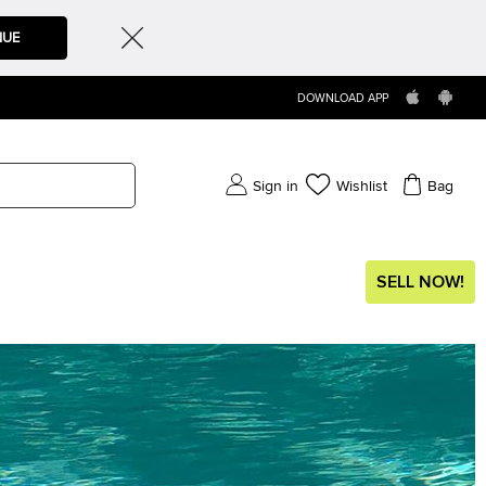
NUE
DOWNLOAD APP
Sign in
Wishlist
Bag
SELL NOW!