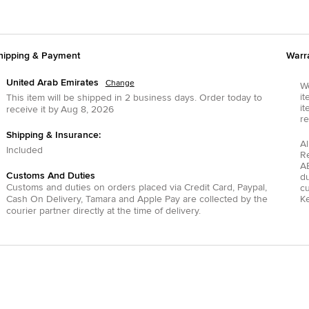
hipping & Payment
Warr
United Arab Emirates
Change
We
it
This item will be shipped in
2
business days.
Order today to
it
receive it by
Aug 8, 2026
re
Shipping & Insurance:
Al
Included
R
AE
Customs And Duties
du
Customs and duties on orders placed via
Credit Card
,
Paypal
,
c
Cash On Delivery
,
Tamara
and
Apple Pay
are collected by the
Ke
courier partner directly at the time of delivery.