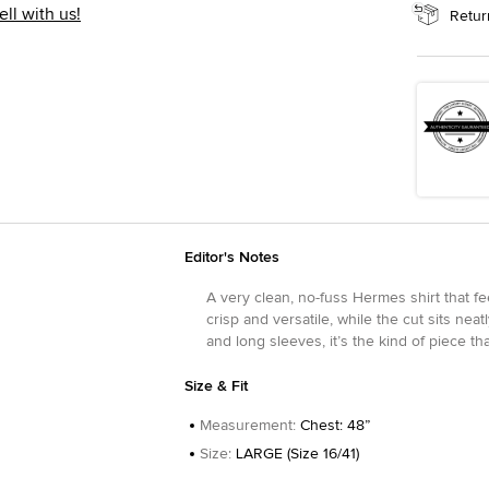
ell with us!
Retur
Editor's Notes
A very clean, no-fuss Hermes shirt that fe
crisp and versatile, while the cut sits neat
and long sleeves, it’s the kind of piece th
Size & Fit
Measurement
:
Chest: 48”
Size
:
LARGE (Size 16/41)