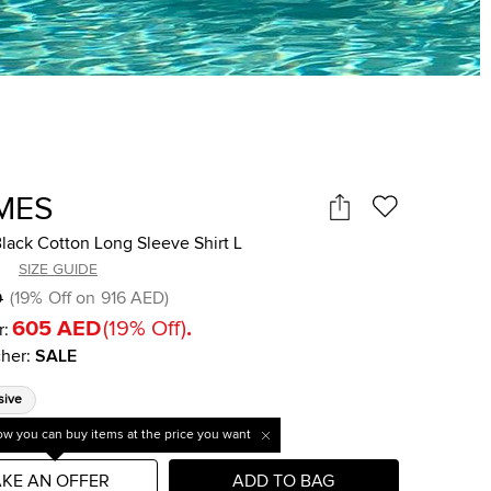
MES
lack Cotton Long Sleeve Shirt L
SIZE GUIDE
D
(
19
%
Off on
916 AED
)
605 AED
(
19
%
Off
)
.
r:
her
:
SALE
sive
w you can buy items at the price you want
KE AN OFFER
ADD TO BAG