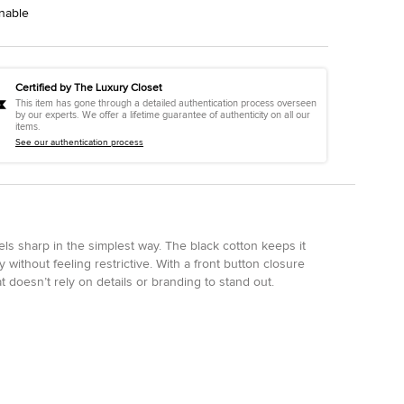
nable
Certified by The Luxury Closet
This item has gone through a detailed authentication process overseen
by our experts. We offer a lifetime guarantee of authenticity on all our
items.
See our authentication process
els sharp in the simplest way. The black cotton keeps it
ly without feeling restrictive. With a front button closure
at doesn’t rely on details or branding to stand out.