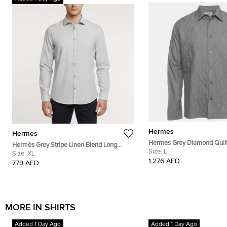
Hermes
Hermes
Hermes Grey Diamond Quil
Hermès Grey Stripe Linen Blend Long
Button Down Shirt L
Size:
L
Sleeve Shirt XL
Size:
XL
1,276 AED
779 AED
MORE IN SHIRTS
Added 1 Day Ago
Added 1 Day Ago