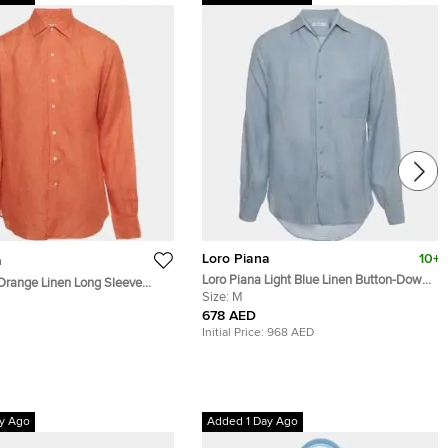
Loro Piana
10+
a
Loro Piana Light Blue Linen Button-Down
Orange Linen Long Sleeve
André Shirt M
Size:
M
678 AED
Initial Price:
968 AED
y Ago
Added 1 Day Ago