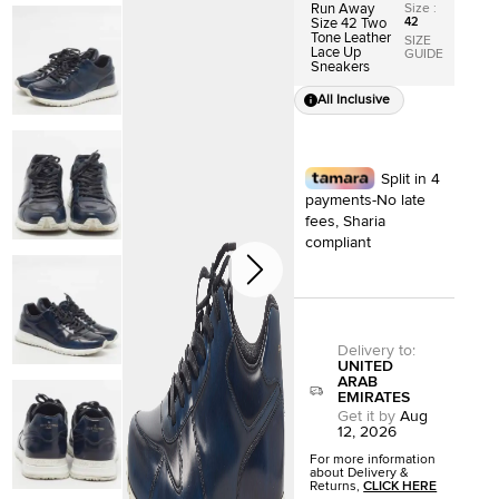
Size
:
Run Away
42
Size 42 Two
Tone Leather
SIZE
Lace Up
GUIDE
Sneakers
All Inclusive
Split in 4
payments-No late
fees, Sharia
compliant
Delivery to
:
UNITED
ARAB
EMIRATES
Get it by
Aug
12, 2026
For more information
about Delivery &
Returns,
CLICK HERE