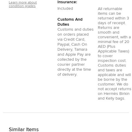
Insurance:
Learn more about
condition grades
Included
All returnable
items can be
returned within 3
Customs And
days of receipt.
Duties
Returns are
Customs and duties
smooth and
on orders placed
convenient, with a
via
Credit Card
,
minimal fee of 20
Paypal
,
Cash On
AED (Plus
Delivery
,
Tamara
Applicable Taxes)
and
Apple Pay
are
to cover
collected by the
inspection cost.
courier partner
Customs duties
directly at the time
and taxes are
of delivery.
applicable and will
be borne by the
customer. We do
not accept returns
on Hermès Birkin
and Kelly bags.
Similar Items