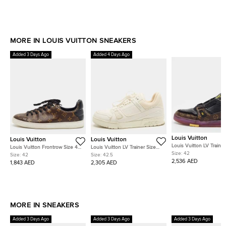
MORE IN LOUIS VUITTON SNEAKERS
Added 3 Days Ago
Added 4 Days Ago
Louis Vuitton
Louis Vuitton
Louis Vuitton
Louis Vuitton LV Trainer
Louis Vuitton Frontrow Size 42
Louis Vuitton LV Trainer Size
42 Black Leather and
Size:
42
Dark Brown/Black Monogram
42.5 White Leather Low Top
Size:
42
Size:
42.5
Monogram Canvas Low
Coated Canvas and Quilted
Sneakers
2,536 AED
1,843 AED
2,305 AED
Sneakers
Leather Low Top Sneakers
MORE IN SNEAKERS
Added 3 Days Ago
Added 3 Days Ago
Added 3 Days Ago