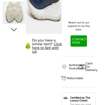
Reach out to our
experts to try this
item.
CONTACT
Do you have a
NOW
similar item?
Click
here to Sell with
us!
Cash
Authenticity
On
Guaranteed
Delivery
Returnable
Certified by The
Luxury Closet
This item has gone