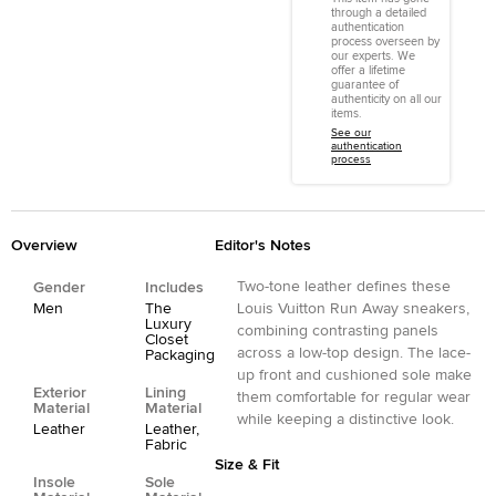
through a detailed
authentication
process overseen by
our experts. We
offer a lifetime
guarantee of
authenticity on all our
items.
See our
authentication
process
Overview
Editor's Notes
Two-tone leather defines these
Gender
Includes
Men
The
Louis Vuitton Run Away sneakers,
Luxury
combining contrasting panels
Closet
across a low-top design. The lace-
Packaging
up front and cushioned sole make
Exterior
Lining
them comfortable for regular wear
Material
Material
while keeping a distinctive look.
Leather
Leather,
Fabric
Size & Fit
Insole
Sole