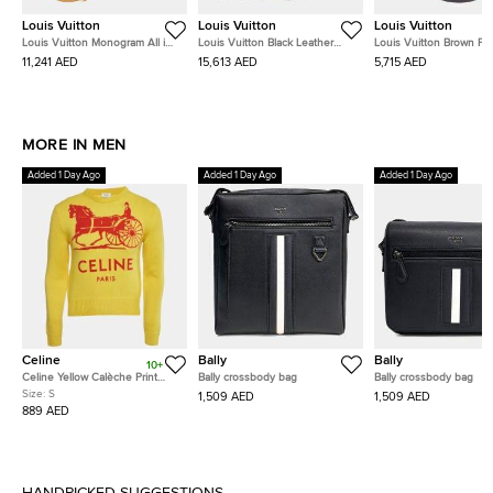
Louis Vuitton
Louis Vuitton
Louis Vuitton
Louis Vuitton Monogram All in
Louis Vuitton Black Leather
Louis Vuitton Brown P
BB Brown Coated Canvas Bag
Mahina Bella Tote
Damier Kensington Bow
11,241 AED
15,613 AED
5,715 AED
M12925
N41505
MORE IN MEN
Added 1 Day Ago
Added 1 Day Ago
Added 1 Day Ago
Celine
Bally
Bally
10+
Celine Yellow Calèche Print
Bally crossbody bag
Bally crossbody bag
Cashmere Knit Sweater S
Size:
S
1,509 AED
1,509 AED
889 AED
HANDPICKED SUGGESTIONS