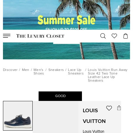
Discover
/
Men
/
Men's
/
Sneakers
/
Lace Up
/
Louis Vuitton Run Away
Shoes
Sneakers
Size 42 Two Tone
Leather Lace Up
Sneakers
GOOD
LOUIS
VUITTON
Louis Vuitton