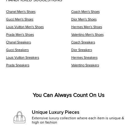
Chanel Men's Shoes
Coach Men's Shoes
Gucci Men's Shoes
Dior Men's Shoes
Louis Vuitton Men's Shoes
Hermes Men's Shoes
Prada Men's Shoes
Valentino Men's Shoes
Chanel Sneakers
Coach Sneakers
Gucci Sneakers
Dior Sneakers
Louis Vuitton Sneakers
Hermes Sneakers
Prada Sneakers
Valentino Sneakers
You Can Always Count On Us
Unique Luxury Pieces
Extensive luxury collection where each item is unique &
high on fashion