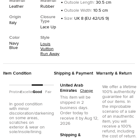
Material
Material
Outsole Length
:
30.5 cm
Leather
Rubber
Outsole Width
:
10.5 cm
Origin
Closure
Size
:
UK 8 (EU 42/US 9)
Type
Italy
Lace Up
Color
Style
Navy
Louis
Blue
Vuitton
Run Away
Item Condition
Shipping & Payment
Warranty & Return
United Arab
We offer a lifetime
Emirates
Change
100% authenticity
Pristine
Excellent
Good
Fair
guarantee for all
This item will be
of our items. In
shipped in
2
In good condition
the improbable
business days.
with minor
scenario of a sale
Order today to
discoloration/darkening
of an inauthentic
on some areas,
receive it by
Aug 12,
item, you will
scratches on
2026
receive a 100%
exterior & wear on
refund, including
sole/insole/lining.
Shipping &
the cost of return.