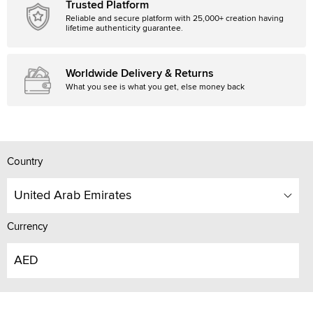
Trusted Platform
Reliable and secure platform with 25,000+ creation having
lifetime authenticity guarantee.
Worldwide Delivery & Returns
What you see is what you get, else money back
Country
United Arab Emirates
Currency
AED