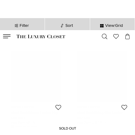
Filter
Sort
View:Grid
VALID TILL
00
day
:
00
hr
:
undefined
mins
:
00
sec
Alfred Dunhill
Alfred Dunhill
Alfred Dunhill Green Leather Flap
Alfred Dunhill Navy Blue Leather
Card Case
Long Bifold Wallet
430 AED
337 AED
Initial Price:
982 AED
Initial Price:
1,087 AED
DISCOUNTED PRICE
SOLD OUT
SOLD OUT
SOLD OUT
SOLD OUT
SOLD OUT