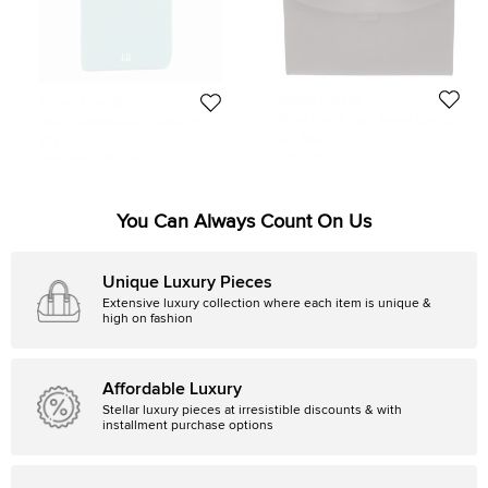
Alfred Dunhill
Alfred Dunhill
Alfred Dunhill Dark Brown Leather
Alfred Dunhill Green Leather Zip
Flap Document Case
Around Wallet
871 AED
757 AED
Initial Price:
1,326 AED
Initial Price:
1,689 AED
You Can Always Count On Us
Unique Luxury Pieces
Extensive luxury collection where each item is unique &
high on fashion
Affordable Luxury
Stellar luxury pieces at irresistible discounts & with
installment purchase options