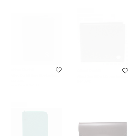
Never Used
Alfred Dunhill
Alfred Dunhill
Alfred Dunhill Navy Blue Leather
Alfred Dunhill Dark Brown Leather
Logo Bifold Card Case
Bifold Wallet
318 AED
969 AED
Initial Price:
874 AED
Never Used