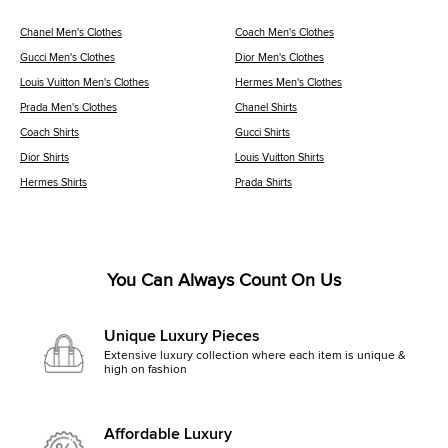
Chanel Men's Clothes
Coach Men's Clothes
Gucci Men's Clothes
Dior Men's Clothes
Louis Vuitton Men's Clothes
Hermes Men's Clothes
Prada Men's Clothes
Chanel Shirts
Coach Shirts
Gucci Shirts
Dior Shirts
Louis Vuitton Shirts
Hermes Shirts
Prada Shirts
You Can Always Count On Us
Unique Luxury Pieces
Extensive luxury collection where each item is unique &
high on fashion
Affordable Luxury