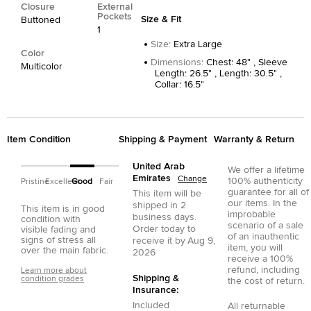
Closure
External
Pockets
Size & Fit
Buttoned
1
Size
:
Extra Large
Color
Dimensions
:
Chest: 48" , Sleeve
Multicolor
Length: 26.5" , Length: 30.5" ,
Collar: 16.5"
Item Condition
Shipping & Payment
Warranty & Return
United Arab
We offer a lifetime
Emirates
Change
100% authenticity
Pristine
Excellent
Good
Fair
guarantee for all of
This item will be
our items. In the
shipped in
2
This item is in good
improbable
business days.
condition with
scenario of a sale
Order today to
visible fading and
of an inauthentic
signs of stress all
receive it by
Aug 9,
item, you will
over the main fabric.
2026
receive a 100%
refund, including
Learn more about
Shipping &
condition grades
the cost of return.
Insurance:
Included
All returnable