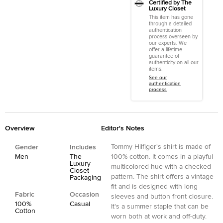
Certified by The
Luxury Closet
This item has gone
through a detailed
authentication
process overseen by
our experts. We
offer a lifetime
guarantee of
authenticity on all our
items.
See our
authentication
process
Overview
Editor's Notes
Tommy Hilfiger's shirt is made of
Gender
Includes
Men
The
100% cotton. It comes in a playful
Luxury
multicolored hue with a checked
Closet
pattern. The shirt offers a vintage
Packaging
fit and is designed with long
Fabric
Occasion
sleeves and button front closure.
100%
Casual
It's a summer staple that can be
Cotton
worn both at work and off-duty.