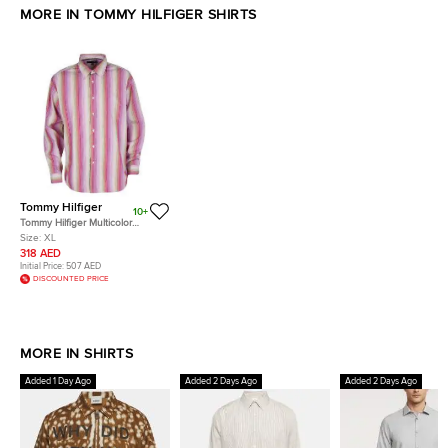
MORE IN TOMMY HILFIGER SHIRTS
Tommy Hilfiger
10+
Tommy Hilfiger Multicolor
Striped Cotton Long Sleeve
Size:
XL
Button Front Shirt XL
318 AED
Initial Price:
507 AED
DISCOUNTED PRICE
MORE IN SHIRTS
Added 1 Day Ago
Added 2 Days Ago
Added 2 Days Ago