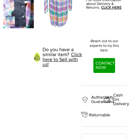
For more information
about Delivery &
Returns,
CLICK HERE
Reach out to our
experts to try this
Do you have a
item.
similar item?
Click
here to Sell with
CONTACT
us!
NOW
Cash
Authenticity
On
Guaranteed
Delivery
Returnable