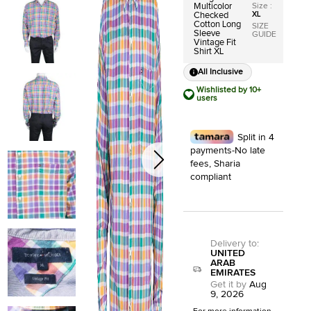
Size
:
Multicolor
XL
Checked
Cotton Long
SIZE
Sleeve
GUIDE
Vintage Fit
Shirt XL
All Inclusive
Wishlisted by 10+
users
Split in 4
payments-No late
fees, Sharia
compliant
Delivery to
:
UNITED
ARAB
EMIRATES
Get it by
Aug
9, 2026