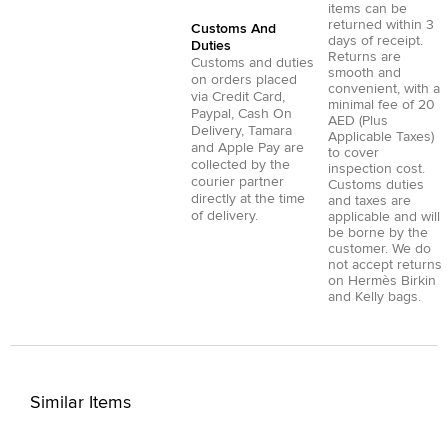
items can be
returned within 3
Customs And
days of receipt.
Duties
Returns are
Customs and duties
smooth and
on orders placed
convenient, with a
via
Credit Card
,
minimal fee of 20
Paypal
,
Cash On
AED (Plus
Delivery
,
Tamara
Applicable Taxes)
and
Apple Pay
are
to cover
collected by the
inspection cost.
courier partner
Customs duties
directly at the time
and taxes are
of delivery.
applicable and will
be borne by the
customer. We do
not accept returns
on Hermès Birkin
and Kelly bags.
Similar Items