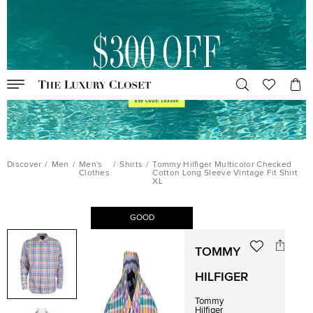
Discover
/
Men
/
Men's
/
Shirts
/
Tommy Hilfiger Multicolor Checked
Clothes
Cotton Long Sleeve Vintage Fit Shirt
XL
GOOD
TOMMY
HILFIGER
Tommy
Hilfiger