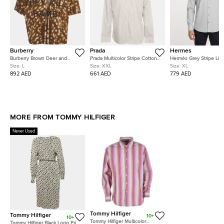
Burberry
Prada
Hermes
Burberry Brown Deer and
Prada Multicolor Stripe Cotton
Hermès Grey Stripe Lin
Slogan Print Gabardine Half-Zip
Button Down T-Shirt XXL
Blend Long Sleeve Shir
Size:
L
Size:
XXL
Size:
XL
Shirt L
892 AED
661 AED
779 AED
MORE FROM TOMMY HILFIGER
Never Used
Tommy Hilfiger
Tommy Hilfiger
10+
10+
Tommy Hilfiger Multicolor
Tommy Hilfiger Black Logo Print