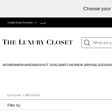
Choose your 
United Arab Emirates
عربى
WOMEN
MEN
HANDBAGS
HOT DEALS
WATCHES
NEW ARRIVALS
DESIGN
Discover
/
Monfrere
Filter by