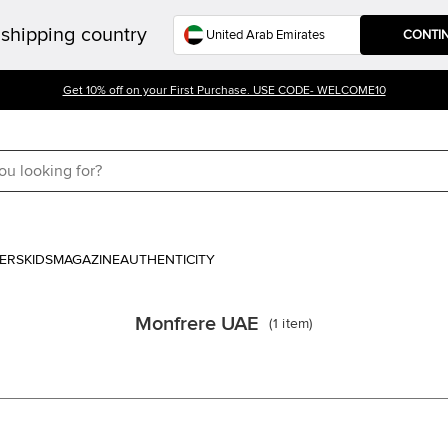
shipping country
CONTI
Get 10% off on your First Purchase. USE CODE- WELCOME10
ERS
KIDS
MAGAZINE
AUTHENTICITY
Monfrere UAE
(
1
item
)