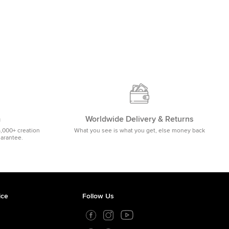
m
Worldwide Delivery & Returns
5,000+ creation
What you see is what you get, else money back
uarantee.
ice
Follow Us