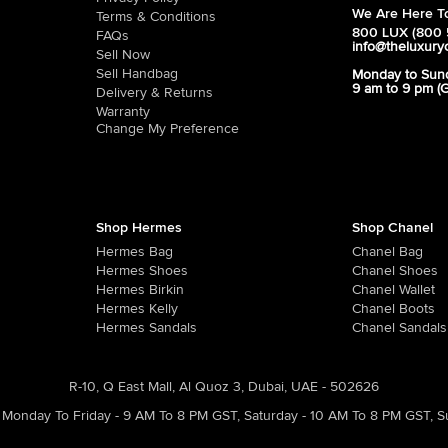
We Are Here To
Terms & Conditions
800 LUX (800 
FAQs
info@theluxury
Sell Now
Sell Handbag
Monday to Sun
9 am to 9 pm (
Delivery & Returns
Warranty
Change My Preference
Shop Hermes
Shop Chanel
Hermes Bag
Chanel Bag
Hermes Shoes
Chanel Shoes
Hermes Birkin
Chanel Wallet
Hermes Kelly
Chanel Boots
Hermes Sandals
Chanel Sandals
R-10, Q East Mall, Al Quoz 3, Dubai, UAE - 502626
Monday To Friday - 9 AM To 8 PM GST
,
Saturday - 10 AM To 8 PM GST
,
S