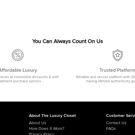
You Can Always Count On Us
Affordable Luxury
Trusted Platfor
pieces at irresistible discounts & with
Reliable and secure platform with 2
tallment purchase options
having lifetime authenticity g
About The Luxury Closet
Customer Serv
About Us
Contact Us
How Does It Work?
FAQs
Privacy Policy