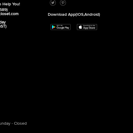
 Help You!
589)
closet.com
Download App(iOS,Android)
day
GST)
unday - Closed