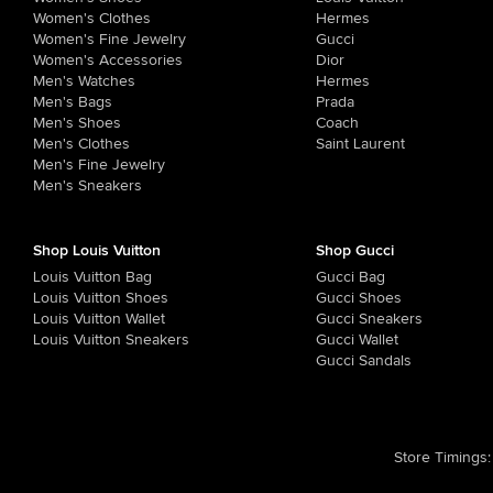
Women's Clothes
Hermes
Women's Fine Jewelry
Gucci
Women's Accessories
Dior
Men's Watches
Hermes
Men's Bags
Prada
Men's Shoes
Coach
Men's Clothes
Saint Laurent
Men's Fine Jewelry
Men's Sneakers
Shop Louis Vuitton
Shop Gucci
Louis Vuitton Bag
Gucci Bag
Louis Vuitton Shoes
Gucci Shoes
Louis Vuitton Wallet
Gucci Sneakers
Louis Vuitton Sneakers
Gucci Wallet
Gucci Sandals
Store Timings
: