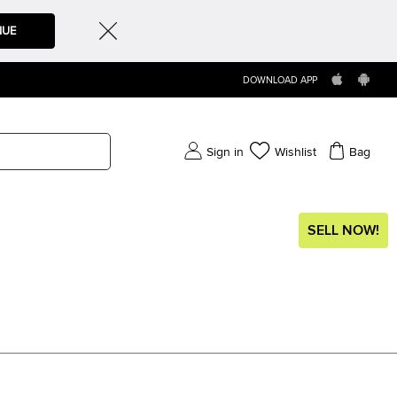
NUE
DOWNLOAD APP
Sign in
Wishlist
Bag
SELL NOW!