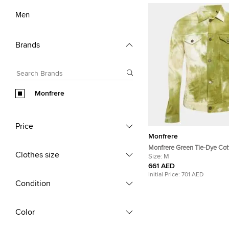
Men
Brands
Monfrere
Price
Monfrere
Monfrere Green Tie-Dye Co
Clothes size
Jacket M
Size:
M
661 AED
Initial Price:
701 AED
Condition
Color