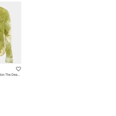
tton The Dean