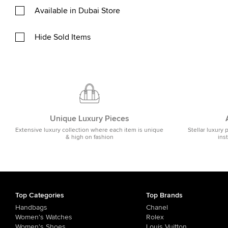
Available in Dubai Store
Hide Sold Items
Unique Luxury Pieces
Extensive luxury collection where each item is unique
Stellar luxury 
& high on fashion
ins
Top Categories
Top Brands
Handbags
Chanel
Women's Watches
Rolex
Women's Shoes
Louis Vuitton