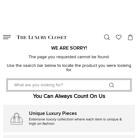
VALID TILL
00
day
:
00
hr
:
undefined
mins
:
00
sec
WE ARE SORRY!
The page you requested cannot be found.
Use the search bar below to locate the product you were looking
for.
You Can Always Count On Us
Unique Luxury Pieces
Extensive luxury collection where each item is unique &
high on fashion