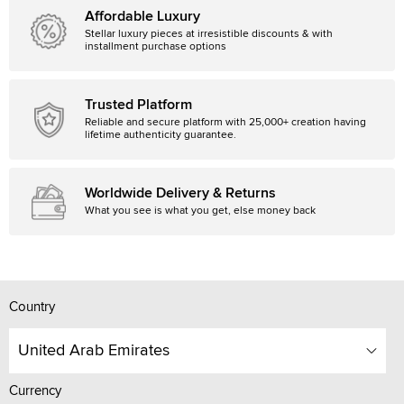
Affordable Luxury
Stellar luxury pieces at irresistible discounts & with
installment purchase options
Trusted Platform
Reliable and secure platform with 25,000+ creation having
lifetime authenticity guarantee.
Worldwide Delivery & Returns
What you see is what you get, else money back
Country
United Arab Emirates
Currency