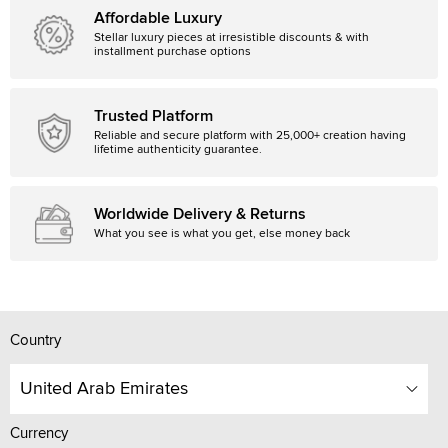
Affordable Luxury
Stellar luxury pieces at irresistible discounts & with
installment purchase options
Trusted Platform
Reliable and secure platform with 25,000+ creation having
lifetime authenticity guarantee.
Worldwide Delivery & Returns
What you see is what you get, else money back
Country
United Arab Emirates
Currency