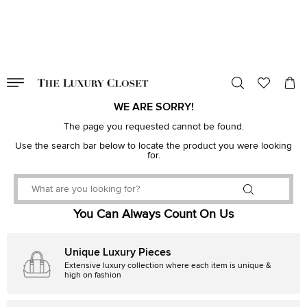
VALID TILL
00
day
:
00
hr
:
undefined
mins
:
00
sec
WE ARE SORRY!
The page you requested cannot be found.
Use the search bar below to locate the product you were looking
for.
You Can Always Count On Us
Unique Luxury Pieces
Extensive luxury collection where each item is unique &
high on fashion