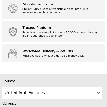
Affordable Luxury
Stellar luxury pieces at irresistible discounts & with
installment purchase options
Trusted Platform
Reliable and secure platform with 25,000+ creation having
lifetime authenticity guarantee.
Worldwide Delivery & Returns
What you see is what you get, else money back
Country
United Arab Emirates
Currency