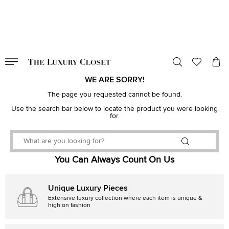
VALID TILL
00
day
:
00
hr
:
undefined
mins
:
00
sec
WE ARE SORRY!
The page you requested cannot be found.
Use the search bar below to locate the product you were looking
for.
You Can Always Count On Us
Unique Luxury Pieces
Extensive luxury collection where each item is unique &
high on fashion