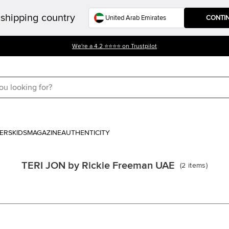
shipping country
CONTI
We're a 4.2 ⭐⭐⭐⭐ on Trustpilot
ERS
KIDS
MAGAZINE
AUTHENTICITY
TERI JON by Rickie Freeman UAE
(
2
items
)