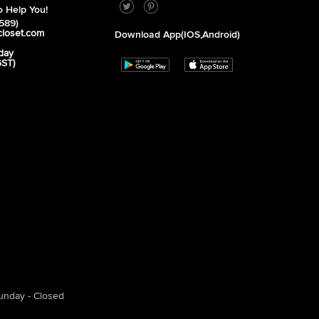
 Help You!
589)
closet.com
Download App(iOS,Android)
day
GST)
unday - Closed