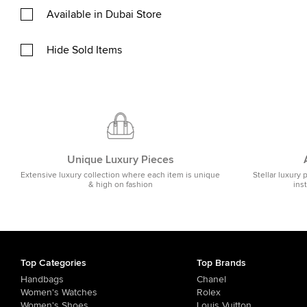
Available in Dubai Store
Hide Sold Items
Unique Luxury Pieces
Extensive luxury collection where each item is unique
Stellar luxury 
& high on fashion
ins
Top Categories
Top Brands
Handbags
Chanel
Women's Watches
Rolex
Women's Shoes
Louis Vuitton