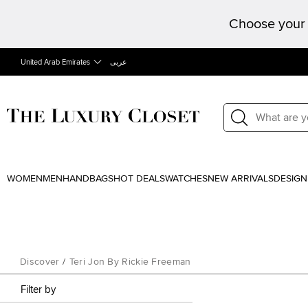
Choose your 
United Arab Emirates
عربى
WOMEN
MEN
HANDBAGS
HOT DEALS
WATCHES
NEW ARRIVALS
DESIGN
Discover
/
Teri Jon By Rickie Freeman
Filter by