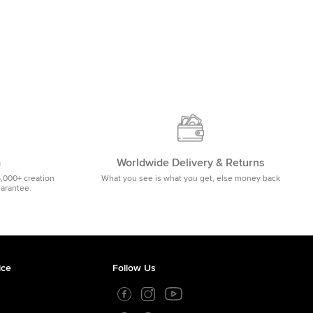
m
Worldwide Delivery & Returns
5,000+ creation
What you see is what you get, else money back
uarantee.
ice
Follow Us