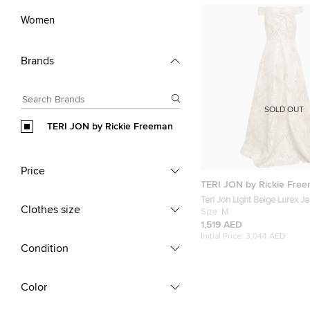
Women
Brands
SOLD OUT
TERI JON by Rickie Freeman
Price
TERI JON by Rickie Fre
Teri Jon Light Beige Lurex J
Clothes size
Shoulder Gown M
Size:
M
1,519 AED
Initial Price:
3,044 AED
Condition
Color