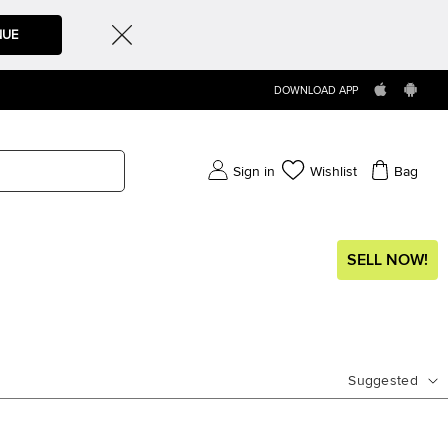
NUE
DOWNLOAD APP
Sign in
Wishlist
Bag
SELL NOW!
Suggested