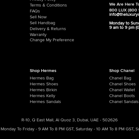
We Are Here To
Terms & Conditions
800 LUX (800 
FAQs
info@theluxury
Sell Now
Sell Handbag
Monday to Sun
9 am to 9 pm (
Delivery & Returns
Warranty
Change My Preference
Shop Hermes
Shop Chanel
Hermes Bag
Chanel Bag
Hermes Shoes
Chanel Shoes
Hermes Birkin
Chanel Wallet
Hermes Kelly
Chanel Boots
Hermes Sandals
Chanel Sandals
R-10, Q East Mall, Al Quoz 3, Dubai, UAE - 502626
Monday To Friday - 9 AM To 8 PM GST
,
Saturday - 10 AM To 8 PM GST
,
S