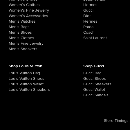
Women's Clothes
Hermes
Women's Fine Jewelry
Gucci
Women's Accessories
Dior
Men's Watches
Hermes
Men's Bags
Prada
Men's Shoes
Coach
Men's Clothes
Saint Laurent
Men's Fine Jewelry
Men's Sneakers
Shop Louis Vuitton
Shop Gucci
Louis Vuitton Bag
Gucci Bag
Louis Vuitton Shoes
Gucci Shoes
Louis Vuitton Wallet
Gucci Sneakers
Louis Vuitton Sneakers
Gucci Wallet
Gucci Sandals
Store Timings
: