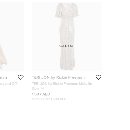
SOLD OUT
eman
TERI JON by Rickie Freeman
acquard Off-
TERI JON by Rickie Freeman Metallic
Sequin Knit V-Neck Maxi Dress M
Size:
M
1,507 AED
Initial Price:
1,688 AED