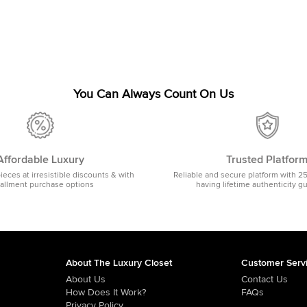
You Can Always Count On Us
Affordable Luxury
Trusted Platfor
pieces at irresistible discounts & with
Reliable and secure platform with 2
tallment purchase options
having lifetime authenticity g
About The Luxury Closet
Customer Serv
About Us
Contact Us
How Does It Work?
FAQs
Privacy Policy