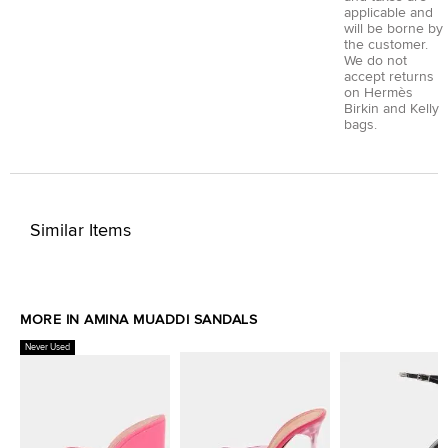
applicable and
will be borne by
the customer.
We do not
accept returns
on Hermès
Birkin and Kelly
bags.
Similar Items
MORE IN AMINA MUADDI SANDALS
Never Used