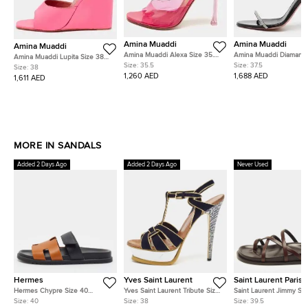
Amina Muaddi
Amina Muaddi
Amina Muaddi
Amina Muaddi Alexa Size 35.5
Amina Muaddi Diamante
Amina Muaddi Lupita Size 38
Purple PVC Slide Sandals
37.5 Black Patent Leath
Size:
35.5
Size:
37.5
Pink Leather Wedge Sandals
Size:
38
Crystal Embellished Ank
1,260 AED
1,688 AED
1,611 AED
Strap Sandals
MORE IN SANDALS
Added 2 Days Ago
Added 2 Days Ago
Never Used
Hermes
Yves Saint Laurent
Saint Laurent Paris
Hermes Chypre Size 40
Yves Saint Laurent Tribute Size
Saint Laurent Jimmy Siz
Brown/Black Leather Flat
38 Multicolor Leather and
Brown Leather Strappy F
Size:
40
Size:
38
Size:
39.5