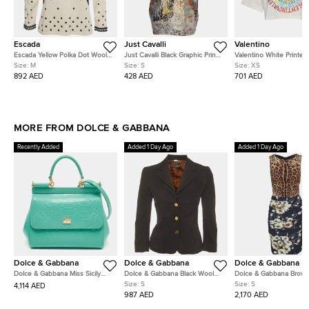
Escada
Just Cavalli
Valentino
Escada Yellow Polka Dot Wool
Just Cavalli Black Graphic Print
Valentino White Printed
Long Sleeve V-Neck Top M
Jersey & Sateen Crewneck T-
Short Sleeve Crop Top
Size:
M
Size:
S
Size:
XS
Shirt S
892 AED
428 AED
701 AED
MORE FROM DOLCE & GABBANA
Recently Added
Added 1 Day Ago
Added 1 Day Ago
Dolce & Gabbana
Dolce & Gabbana
Dolce & Gabbana
Dolce & Gabbana Miss Sicily
Dolce & Gabbana Black Wool
Dolce & Gabbana Brown
Turquoise Green Lizard
Blend Single Breasted Blazer S
Leopard Floral Print Cr
Size:
S
Size:
S
4,114 AED
Embossed Leather Top Handle
Dress S
987 AED
2,170 AED
Bag