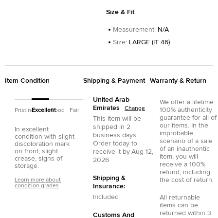
Size & Fit
Measurement
:
N/A
Size
:
LARGE (IT 46)
Item Condition
Shipping & Payment
Warranty & Return
United Arab
We offer a lifetime
Emirates
Change
100% authenticity
Pristine
Excellent
Good
Fair
guarantee for all of
This item will be
our items. In the
shipped in
2
In excellent
improbable
business days.
condition with slight
scenario of a sale
Order today to
discoloration mark
of an inauthentic
on front, slight
receive it by
Aug 12,
item, you will
crease, signs of
2026
receive a 100%
storage.
refund, including
Shipping &
the cost of return.
Learn more about
condition grades
Insurance:
Included
All returnable
items can be
returned within 3
Customs And