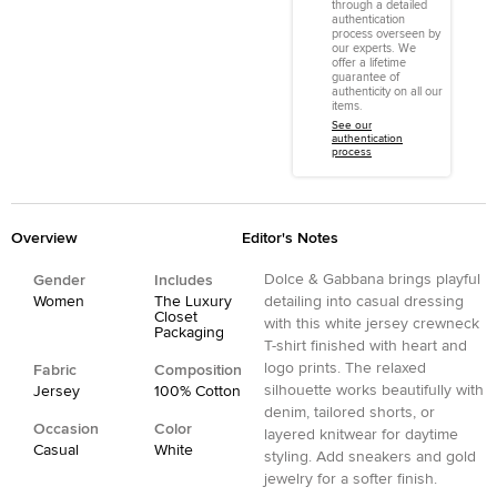
through a detailed
authentication
process overseen by
our experts. We
offer a lifetime
guarantee of
authenticity on all our
items.
See our
authentication
process
Overview
Editor's Notes
Dolce & Gabbana brings playful
Gender
Includes
Women
The Luxury
detailing into casual dressing
Closet
with this white jersey crewneck
Packaging
T-shirt finished with heart and
logo prints. The relaxed
Fabric
Composition
silhouette works beautifully with
Jersey
100% Cotton
denim, tailored shorts, or
Occasion
Color
layered knitwear for daytime
Casual
White
styling. Add sneakers and gold
jewelry for a softer finish.