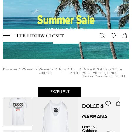
Discover
/
Women
/
Women's
/
Tops
/
T-
/
Dolce & Gabbana White
Clothes
Shirt
Heart And Logo Print
Jersey Crewneck T-Shirt L
EXCELLENT
DOLCE &
GABBANA
Dolce &
Gabbana