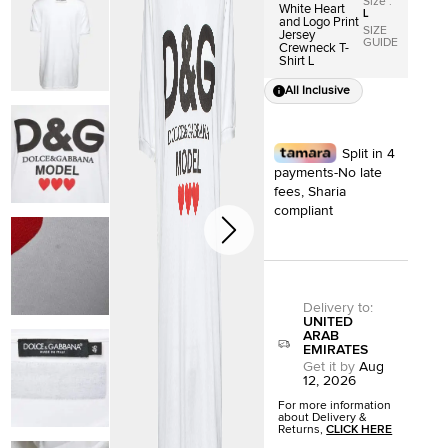
Size
:
White Heart
L
and Logo Print
SIZE
Jersey
GUIDE
Crewneck T-
Shirt L
All Inclusive
Split in 4
payments-No late
fees, Sharia
compliant
Delivery to
:
UNITED
ARAB
EMIRATES
Get it by
Aug
12, 2026
For more information
about Delivery &
Returns,
CLICK HERE