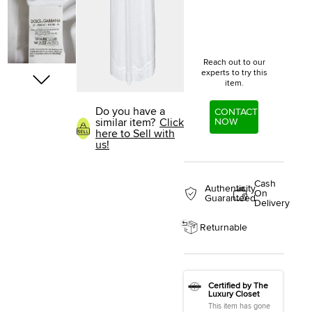
Reach out to our
experts to try this
item.
Do you have a
CONTACT
NOW
similar item?
Click
here to Sell with
us!
Cash
Authenticity
On
Guaranteed
Delivery
Returnable
Certified by The
Luxury Closet
This item has gone