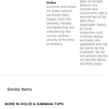
days of receipt.
Duties
Returns are
Customs and duties
smooth and
on orders placed
convenient, with a
via
Credit Card
,
minimal fee of 20
Paypal
,
Cash On
AED (Plus
Delivery
,
Tamara
Applicable Taxes)
and
Apple Pay
are
to cover
collected by the
inspection cost.
courier partner
Customs duties
directly at the time
and taxes are
of delivery.
applicable and will
be borne by the
customer. We do
not accept returns
on Hermès Birkin
and Kelly bags.
Similar Items
MORE IN DOLCE & GABBANA TOPS