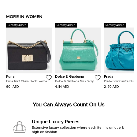
MORE IN WOMEN
Recently Added
Recently Added
Recently Added
Furla
Dolce & Gabbana
Prada
Furla 1927 Chain Black Leather
Dolce & Gabbana Miss Sicily
Prada Bow Gaufre Blue 
Shoulder Bag
Turquoise Green Lizard
and Nylon Tote
601 AED
4,114 AED
2,170 AED
Embossed Leather Top Handle
Bag
You Can Always Count On Us
Unique Luxury Pieces
Extensive luxury collection where each item is unique &
high on fashion