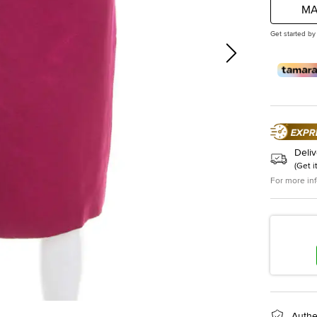
MA
Get started by
Deliv
(
Get i
For more in
Authe