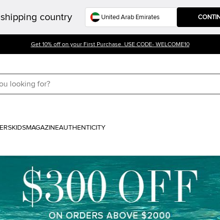
shipping country
CONTI
Get 10% off on your First Purchase. USE CODE- WELCOME10
ERS
KIDS
MAGAZINE
AUTHENTICITY