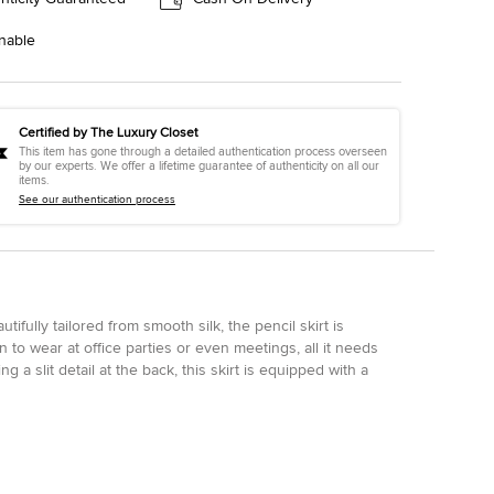
nable
Certified by The Luxury Closet
This item has gone through a detailed authentication process overseen
by our experts. We offer a lifetime guarantee of authenticity on all our
items.
See our authentication process
utifully tailored from smooth silk, the pencil skirt is
n to wear at office parties or even meetings, all it needs
g a slit detail at the back, this skirt is equipped with a