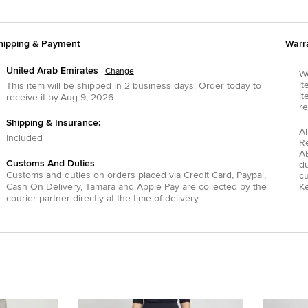
hipping & Payment
Warr
United Arab Emirates
Change
We
it
This item will be shipped in
2
business days.
Order today to
it
receive it by
Aug 9, 2026
re
Shipping & Insurance:
Al
Included
R
AE
Customs And Duties
du
Customs and duties on orders placed via
Credit Card
,
Paypal
,
c
Cash On Delivery
,
Tamara
and
Apple Pay
are collected by the
Ke
courier partner directly at the time of delivery.