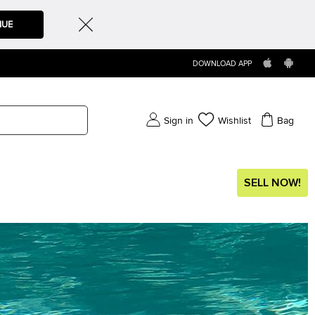
NUE
DOWNLOAD APP
Sign in
Wishlist
Bag
SELL NOW!