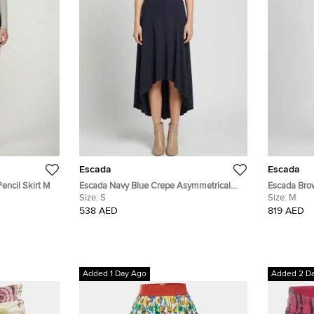
Escada
Escada
encil Skirt M
Escada Navy Blue Crepe Asymmetrical
Escada Brow
Ravenna Skirt S
Size:
S
Size:
M
538 AED
819 AED
Added 1 Day Ago
Added 2 D