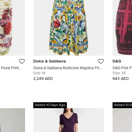
Dolce & Gabbana
D&G
Floral Print
Dolce & Gabbana Multicolor Majolica Print
D&G Pink Pr
Cotton Midi Skirt M
Size:
M
Skirt XS
Size:
XS
2,249 AED
643 AED
Added 10 Days Ago
Added 10 D