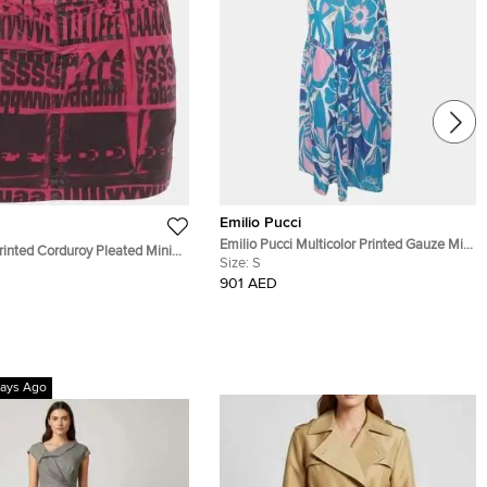
Emilio Pucci
Emilio Pucci Multicolor Printed Gauze Midi
inted Corduroy Pleated Mini
Skirt S
Size:
S
901 AED
ays Ago