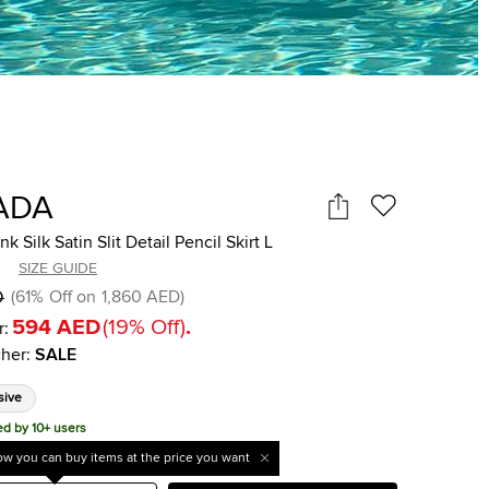
ADA
k Silk Satin Slit Detail Pencil Skirt L
SIZE GUIDE
D
(
61
%
Off on
1,860 AED
)
594 AED
(
19
%
Off
)
.
r:
her
:
SALE
sive
ed by 10+ users
w you can buy items at the price you want