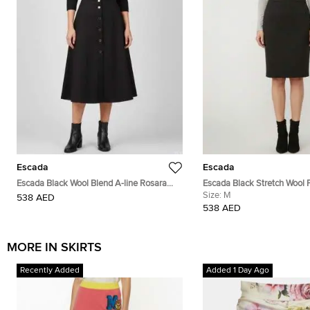
Escada
Escada
Escada Black Wool Blend A-line Rosara
Escada Black Stretch Wool P
Skirt L
Size:
M
538 AED
538 AED
MORE IN SKIRTS
Recently Added
Added 1 Day Ago