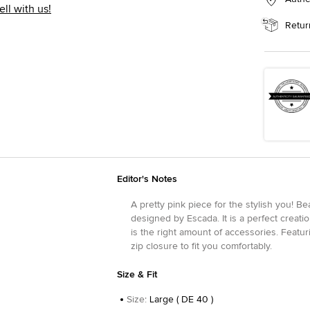
ell with us!
Retur
Editor's Notes
A pretty pink piece for the stylish you! Bea
designed by Escada. It is a perfect creatio
is the right amount of accessories. Featurin
zip closure to fit you comfortably.
Size & Fit
Size
:
Large ( DE 40 )