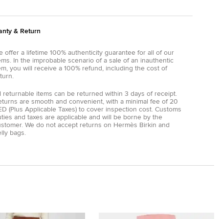
anty & Return
 offer a lifetime 100% authenticity guarantee for all of our
ems. In the improbable scenario of a sale of an inauthentic
em, you will receive a 100% refund, including the cost of
turn.
l returnable items can be returned within 3 days of receipt.
eturns are smooth and convenient, with a minimal fee of 20
D (Plus Applicable Taxes) to cover inspection cost. Customs
ties and taxes are applicable and will be borne by the
ustomer. We do not accept returns on Hermès Birkin and
lly bags.