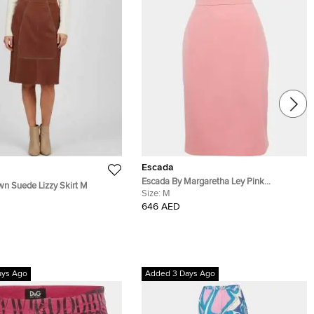
Escada
Escada By Margaretha Ley Pink
n Suede Lizzy Skirt M
Gabardine Pencil Skirt M
Size:
M
646 AED
ays Ago
Added 3 Days Ago