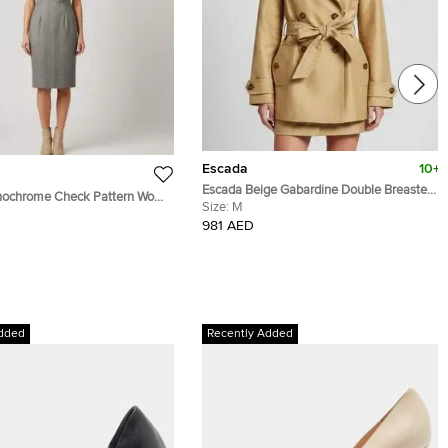
Escada
10+
Escada Beige Gabardine Double Breasted
ochrome Check Pattern Wool
Trench Coat M
Size:
M
ed Sheath Dress M
981 AED
dded
Recently Added