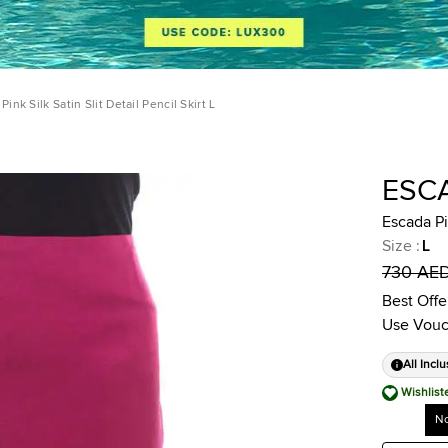
Pink Silk Satin Slit Detail Pencil Skirt L
ESC
Escada Pin
Size
:
L
730 AE
Best Offe
Use Vouc
All Inclu
Wishlist
No