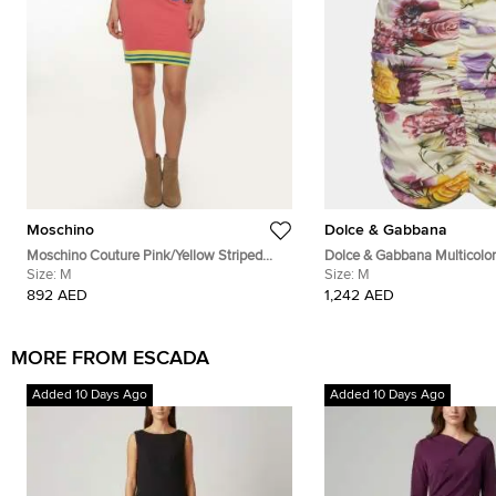
Moschino
Dolce & Gabbana
Moschino Couture Pink/Yellow Striped
Dolce & Gabbana Multicolor 
Teddy Bear Applique Knit Mini Skirt M
Size:
M
Silk Ruched Mini Skirt M
Size:
M
892 AED
1,242 AED
MORE FROM ESCADA
Added 10 Days Ago
Added 10 Days Ago