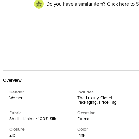
Do you have a similar item?
Click here to S
Overview
Gender
Includes
Women
The Luxury Closet
Packaging, Price Tag
Fabric
Occasion
Shell + Lining : 100% Silk
Formal
Closure
Color
Zip
Pink