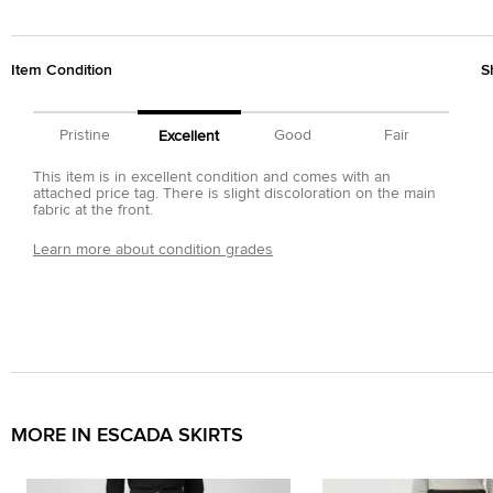
Item Condition
S
Pristine
Good
Fair
Excellent
This item is in excellent condition and comes with an
attached price tag. There is slight discoloration on the main
fabric at the front.
Learn more about condition grades
MORE IN ESCADA SKIRTS