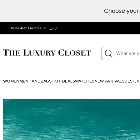
Choose your 
United Arab Emirates
عربى
WOMEN
MEN
HANDBAGS
HOT DEALS
WATCHES
NEW ARRIVALS
DESIGN