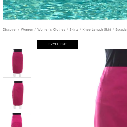
Discover
/
Women
/
Women's Clothes
/
Skirts
/
Knee Length Skirt
/
Escada 
EXCELLENT