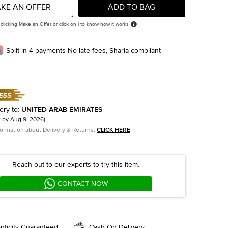
KE AN OFFER
ADD TO BAG
 clicking Make an Offer or click on i to know how it works
Split in 4 payments-No late fees, Sharia compliant
ery to
:
UNITED ARAB EMIRATES
t by
Aug 9, 2026
)
formation about Delivery & Returns,
CLICK HERE
Reach out to our experts to try this item.
CONTACT NOW
nticity Guaranteed
Cash On Delivery