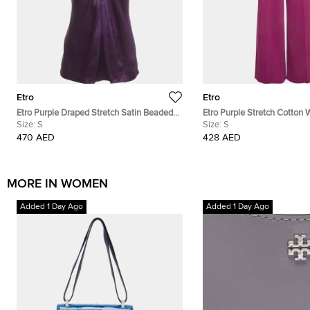
Etro
Etro
Etro Purple Draped Stretch Satin Beaded
Etro Purple Stretch Cotton 
Mock Neck Blouse S
Size:
S
Trouser S
Size:
S
470 AED
428 AED
MORE IN WOMEN
Added 1 Day Ago
Added 1 Day Ago