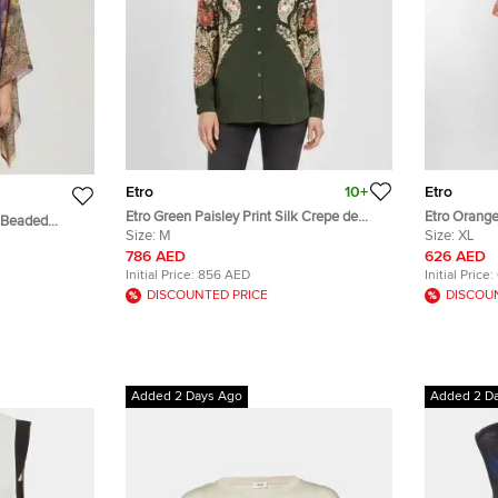
Etro
10+
Etro
Etro Green Paisley Print Silk Crepe de
Etro Orange
t Beaded
Chine Shirt M
Size:
M
Shirt XL
Size:
XL
Size
786 AED
626 AED
Initial Price:
856 AED
Initial Price:
DISCOUNTED PRICE
DISCOU
Added 2 Days Ago
Added 2 D