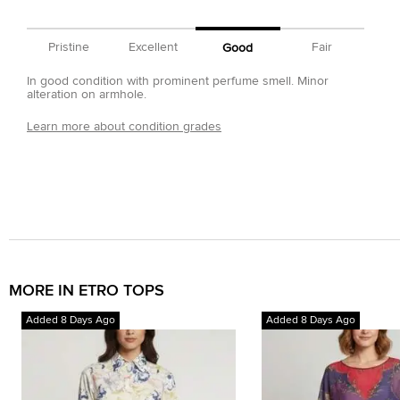
Pristine
Excellent
Fair
Good
In good condition with prominent perfume smell. Minor
alteration on armhole.
Learn more about condition grades
MORE IN ETRO TOPS
Added 8 Days Ago
Added 8 Days Ago