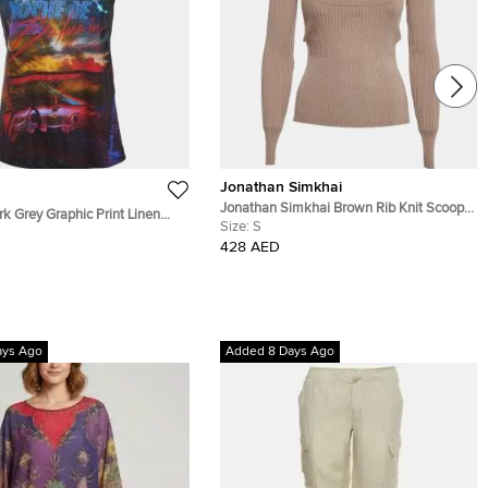
Jonathan Simkhai
Jonathan Simkhai Brown Rib Knit Scoop
k Grey Graphic Print Linen
Neck Jayline Jumper S
Size:
S
428 AED
ays Ago
Added 8 Days Ago