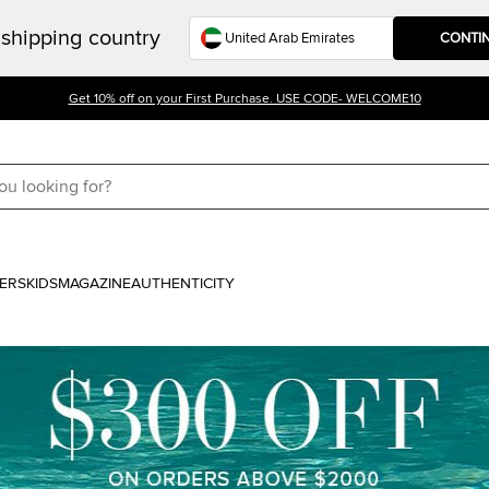
shipping country
CONTI
Get 10% off on your First Purchase. USE CODE- WELCOME10
ERS
KIDS
MAGAZINE
AUTHENTICITY