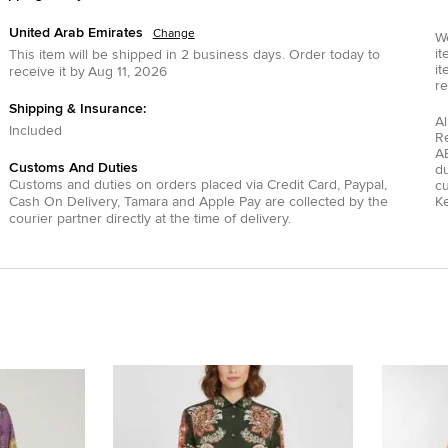
United Arab Emirates
Change
We
it
This item will be shipped in
2
business days.
Order today to
it
receive it by
Aug 11, 2026
re
Shipping & Insurance:
Al
Included
R
AE
Customs And Duties
du
Customs and duties on orders placed via
Credit Card
,
Paypal
,
c
Cash On Delivery
,
Tamara
and
Apple Pay
are collected by the
Ke
courier partner directly at the time of delivery.