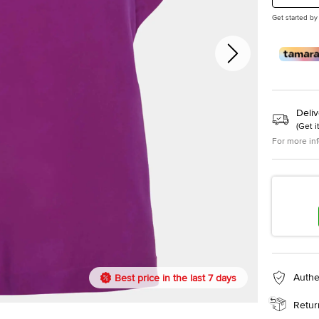
Get started by
Deliv
(
Get i
For more in
Authe
Best price in the last 7 days
Retur