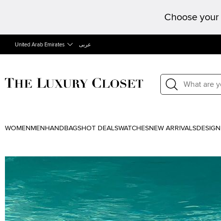
Choose your 
United Arab Emirates
عربى
WOMEN
MEN
HANDBAGS
HOT DEALS
WATCHES
NEW ARRIVALS
DESIGN