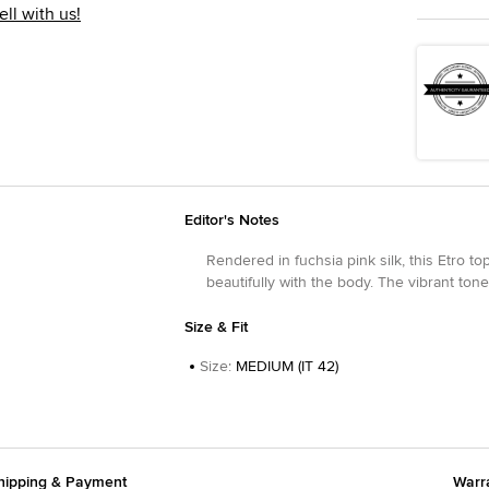
ell with us!
Editor's Notes
Rendered in fuchsia pink silk, this Etro t
beautifully with the body. The vibrant tone
Size & Fit
Size
:
MEDIUM (IT 42)
hipping & Payment
Warr