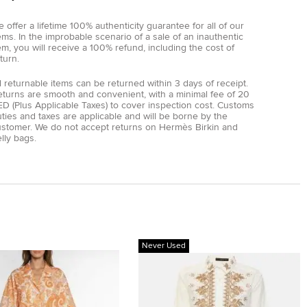
 offer a lifetime 100% authenticity guarantee for all of our
ems. In the improbable scenario of a sale of an inauthentic
em, you will receive a 100% refund, including the cost of
turn.
l returnable items can be returned within 3 days of receipt.
eturns are smooth and convenient, with a minimal fee of 20
D (Plus Applicable Taxes) to cover inspection cost. Customs
ties and taxes are applicable and will be borne by the
ustomer. We do not accept returns on Hermès Birkin and
lly bags.
Never Used