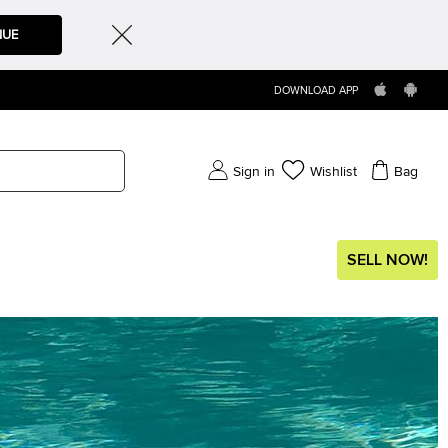
NUE
DOWNLOAD APP
Sign in
Wishlist
Bag
SELL NOW!