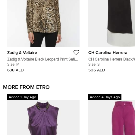
Zadig & Voltaire
CH Carolina Herrera
Zadig & Voltaire Black Leopard Print Satin
CH Carolina Herrera Black/
Plunge V-Neck Tink Leo Tunic M
Size:
M
Colorblock Blouse S
Size:
S
698 AED
506 AED
MORE FROM ETRO
Added 1 Day Ago
Added 4 Days Ago