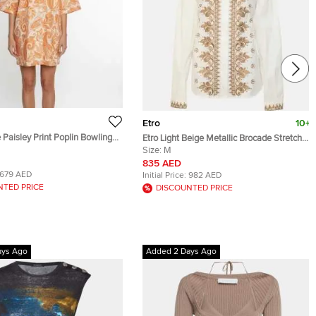
Etro
10+
 Paisley Print Poplin Bowling
Etro Light Beige Metallic Brocade Stretch
Cotton Long Sleeve Shirt M
Size:
M
835 AED
679 AED
Initial Price:
982 AED
NTED PRICE
DISCOUNTED PRICE
ays Ago
Added 2 Days Ago