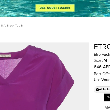
Silk V-Neck Top M
ETR
Etro Fuch
Size
:
M
646 AE
Best Offe
Use Vouc
All Inclu
No
MA