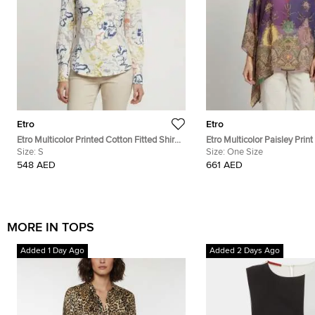
Etro
Etro
Etro Multicolor Printed Cotton Fitted Shirt
Etro Multicolor Paisley Prin
S
Size:
S
Chiffon Kaftan Blouse One 
Size:
One Size
548 AED
661 AED
MORE IN TOPS
Added 1 Day Ago
Added 2 Days Ago