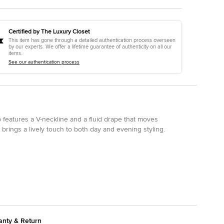
Certified by The Luxury Closet
This item has gone through a detailed authentication process overseen
by our experts. We offer a lifetime guarantee of authenticity on all our
items.
See our authentication process
op features a V-neckline and a fluid drape that moves
 brings a lively touch to both day and evening styling.
anty & Return