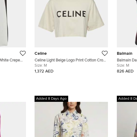
Celine
Balmain
White Crepe
Celine Light Beige Logo Print Cotton Crop
Balmain Dar
Top M
Size:
M
Tank Top M
Size:
M
1,372 AED
826 AED
Added 8 Days Ago
Added 8 D