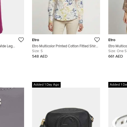
Etro
Etro
Wide Leg
Etro Multicolor Printed Cotton Fitted Shirt
Etro Multico
S
Size:
S
Chiffon Kaf
Size:
One S
548 AED
661 AED
Added 1 Day Ago
Added 1 Da