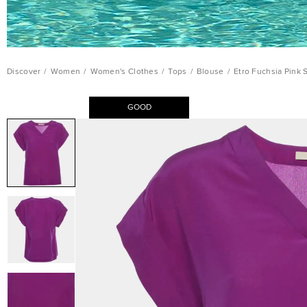
Discover
/
Women
/
Women's Clothes
/
Tops
/
Blouse
/
Etro Fuchsia Pink 
GOOD