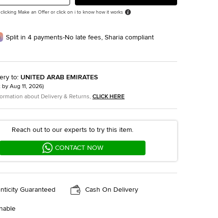
 clicking Make an Offer or click on i to know how it works
Split in 4 payments-No late fees, Sharia compliant
ery to
:
UNITED ARAB EMIRATES
t by
Aug 11, 2026
)
formation about Delivery & Returns,
CLICK HERE
Reach out to our experts to try this item.
CONTACT NOW
nticity Guaranteed
Cash On Delivery
nable