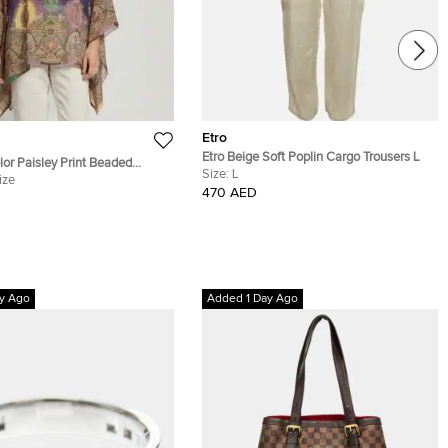
Etro
Etro Beige Soft Poplin Cargo Trousers L
lor Paisley Print Beaded
Size:
L
tan Blouse One Size
ize
470 AED
y Ago
Added 1 Day Ago