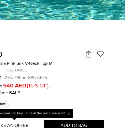
O
sia Pink Silk V-Neck Top M
SIZE GUIDE
D
(
27
%
Off on
885 AED
)
540 AED
(
16
%
Off
)
.
r:
her
:
SALE
sive
w you can buy items at the price you want
KE AN OFFER
ADD TO BAG