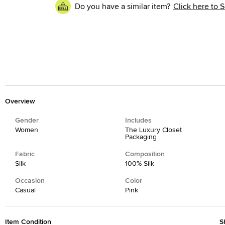
Do you have a similar item?
Click here to S
Overview
Gender
Includes
Women
The Luxury Closet
Packaging
Fabric
Composition
Silk
100% Silk
Occasion
Color
Casual
Pink
Item Condition
S