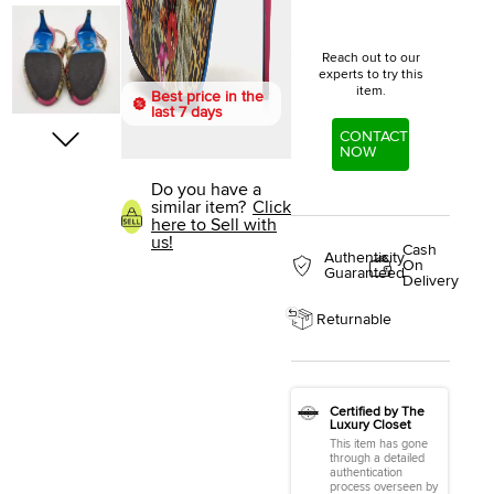
Reach out to our
experts to try this
item.
Best price in the
last 7 days
CONTACT
NOW
Do you have a
similar item?
Click
here to Sell with
us!
Cash
Authenticity
On
Guaranteed
Delivery
Returnable
Certified by The
Luxury Closet
This item has gone
through a detailed
authentication
process overseen by