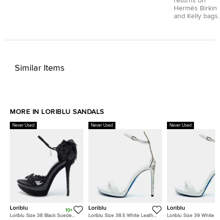
returns on
Hermès Birkin
and Kelly bags.
Similar Items
MORE IN LORIBLU SANDALS
Never Used
Never Used
Never Used
Loriblu
Loriblu
Loriblu
10+
Loriblu Size 38 Black Suede
Loriblu Size 38.5 White Leather
Loriblu Size 39 White L