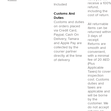
receive a 100%
Included
refund,
including the
Customs And
cost of return.
Duties
Customs and duties
All returnable
on orders placed
items can be
via
Credit Card
,
returned within
Paypal
,
Cash On
3 days of
Delivery
,
Tamara
receipt.
and
Apple Pay
are
Returns are
collected by the
smooth and
courier partner
convenient,
directly at the time
with a minimal
fee of 20 AED
of delivery.
(Plus
Applicable
Taxes) to cover
inspection
cost. Customs
duties and
taxes are
applicable and
will be borne
by the
customer. We
do not accept