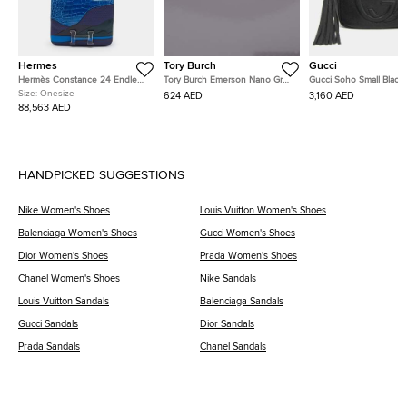
Hermes
Tory Burch
Gucci
Hermès Constance 24 Endless
Tory Burch Emerson Nano Grey
Gucci Soho Small Black
Road Palladium Finish Bleu
Patent Leather Crossbody Bag
Pebbled Calfskin Leath
Size:
Onesize
624 AED
3,160 AED
Zellige/Vert Anglais Alligator
Shoulder Bag
88,563 AED
and Swift Leather Shoulder Bag
HANDPICKED SUGGESTIONS
Nike Women's Shoes
Louis Vuitton Women's Shoes
Balenciaga Women's Shoes
Gucci Women's Shoes
Dior Women's Shoes
Prada Women's Shoes
Chanel Women's Shoes
Nike Sandals
Louis Vuitton Sandals
Balenciaga Sandals
Gucci Sandals
Dior Sandals
Prada Sandals
Chanel Sandals