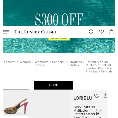
Discover
/
Women
/
Women's
/
Sandals
/
Slingback
/
Loriblu Size 39
Shoes
Sandals
Multicolor Patent
Leather Peep Toe
Slingback Sandals
GOOD
LORIBLU
Loriblu Size 39
Size
:
Multicolor
39
Patent Leather
Peep Toe