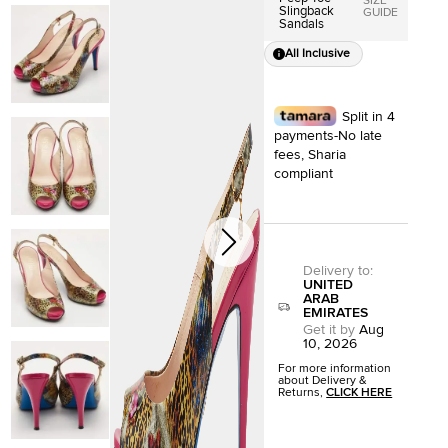
SIZE
Slingback
GUIDE
Sandals
All Inclusive
Split in 4
payments-No late
fees, Sharia
compliant
Delivery to
:
UNITED
ARAB
EMIRATES
Get it by
Aug
10, 2026
For more information
about Delivery &
Returns,
CLICK HERE