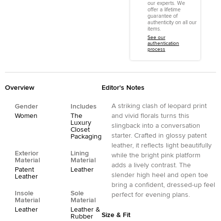
our experts. We
offer a lifetime
guarantee of
authenticity on all our
items.
See our
authentication
process
Overview
Editor's Notes
A striking clash of leopard print
Gender
Includes
Women
The
and vivid florals turns this
Luxury
slingback into a conversation
Closet
starter. Crafted in glossy patent
Packaging
leather, it reflects light beautifully
Exterior
Lining
while the bright pink platform
Material
Material
adds a lively contrast. The
Patent
Leather
slender high heel and open toe
Leather
bring a confident, dressed-up feel
Insole
Sole
perfect for evening plans.
Material
Material
Leather
Leather &
Size & Fit
Rubber