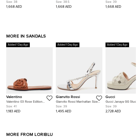
Platform Crystal Embellished
Leaf Crystal Embellished Ankle
Leaf Crystal Embellishe
Size:
38
Size:
38.5
Size:
39
Ankle Strap Sandals
Strap Sandals
Strap Sandals
1,668 AED
1,668 AED
1,668 AED
MORE IN SANDALS
Added 1 Day Ago
Added 1 Day Ago
Added 1 Day Ago
Valentino
Gianvito Rossi
Gucci
Valentino 03 Rose Edition
Gianvito Rossi Manhattan Size
Gucci Janaya GG Studs 
Atelier Size 41 Brown Leather
39 Silver Patent Leather Crystal
Off White Leather Platf
Size:
41
Size:
39
Size:
39
Flat Slides
Embellished Slingback Sandals
Ankle Strap Sandals
1,183 AED
1,495 AED
2,728 AED
MORE FROM LORIBLU