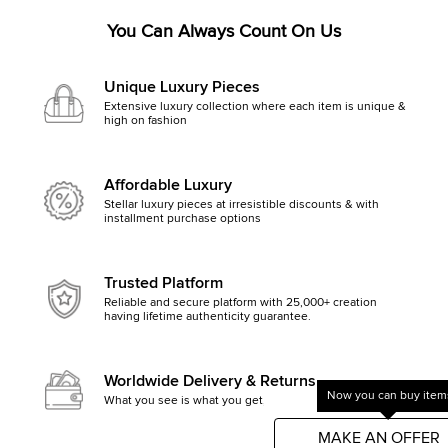
You Can Always Count On Us
Unique Luxury Pieces
Extensive luxury collection where each item is unique &
high on fashion
Affordable Luxury
Stellar luxury pieces at irresistible discounts & with
installment purchase options
Trusted Platform
Reliable and secure platform with 25,000+ creation
having lifetime authenticity guarantee.
Worldwide Delivery & Returns
Now you can buy items
What you see is what you get, else money back
Get started by clicking Mak
MAKE AN OFFER