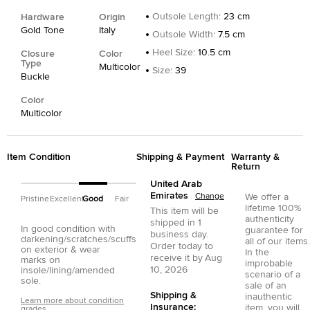
Outsole Length
:
23 cm
Hardware
Origin
Gold Tone
Italy
Outsole Width
:
7.5 cm
Heel Size
:
10.5 cm
Closure
Color
Type
Multicolor
Size
:
39
Buckle
Color
Multicolor
Item Condition
Shipping & Payment
Warranty &
Return
United Arab
Emirates
Change
We offer a
Pristine
Excellent
Good
Fair
lifetime 100%
This item will be
authenticity
shipped in
1
In good condition with
guarantee for
business day.
darkening/scratches/scuffs
all of our items.
Order today to
on exterior & wear
In the
receive it by
Aug
marks on
improbable
10, 2026
insole/lining/amended
scenario of a
sole.
sale of an
Shipping &
inauthentic
Learn more about condition
Insurance:
item, you will
grades