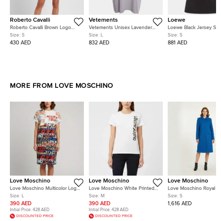
Roberto Cavalli
Vetements
Loewe
Roberto Cavalli Brown Logo
Vetements Unisex Lavender
Loewe Black Jersey Sho
Embellished Satin Tank Top S
Logo Graphic Jersey T-Shirt L
Sleeve T-Shirt S
Size:
S
Size:
L
Size:
S
430 AED
832 AED
881 AED
MORE FROM LOVE MOSCHINO
Love Moschino
Love Moschino
Love Moschino
Love Moschino Multicolor Logo
Love Moschino White Printed
Love Moschino Royal B
Print Jersey T-Shirt Dress L
Jersey Short Sleeve T-Shirt M
Wool Blend Short Coats
Size:
L
Size:
M
Size:
S
390 AED
390 AED
1,616 AED
Initial Price:
428 AED
Initial Price:
428 AED
DISCOUNTED PRICE
DISCOUNTED PRICE