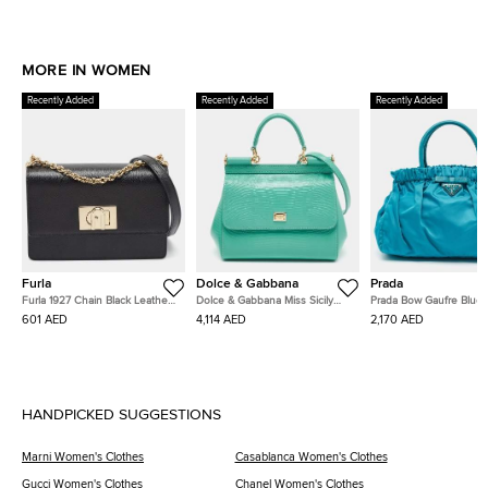
MORE IN WOMEN
Recently Added
Recently Added
Recently Added
Furla
Dolce & Gabbana
Prada
Furla 1927 Chain Black Leather
Dolce & Gabbana Miss Sicily
Prada Bow Gaufre Blue 
Shoulder Bag
Turquoise Green Lizard
and Nylon Tote
601 AED
4,114 AED
2,170 AED
Embossed Leather Top Handle
Bag
HANDPICKED SUGGESTIONS
Marni Women's Clothes
Casablanca Women's Clothes
Gucci Women's Clothes
Chanel Women's Clothes