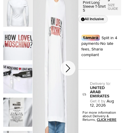
S
Print Long
SIZE
Sleeve T-Shirt
GUIDE
S
All Inclusive
Split in 4
payments-No late
fees, Sharia
compliant
Delivery to
:
UNITED
ARAB
EMIRATES
Get it by
Aug
12, 2026
For more information
about Delivery &
Returns,
CLICK HERE