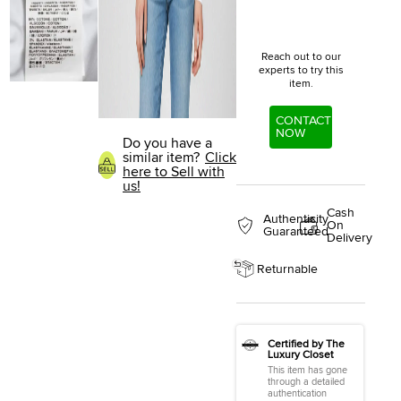
Reach out to our
experts to try this
item.
CONTACT
NOW
Do you have a
similar item?
Click
here to Sell with
us!
Cash
Authenticity
On
Guaranteed
Delivery
Returnable
Certified by The
Luxury Closet
This item has gone
through a detailed
authentication