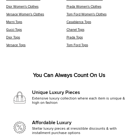
Dior Women's Clothes
Prada Women's Clothes
Versace Women's Clothes
Tom Ford Women's Clothes
Marni Tops
Casablanca Tops
Gucci Tops
Chanel Tops
Dior Tops
Prada Tops
Versace Tops
Tom Ford Tops
You Can Always Count On Us
Unique Luxury Pieces
Extensive luxury collection where each item is unique &
high on fashion
Affordable Luxury
Stellar luxury pieces at irresistible discounts & with
installment purchase options