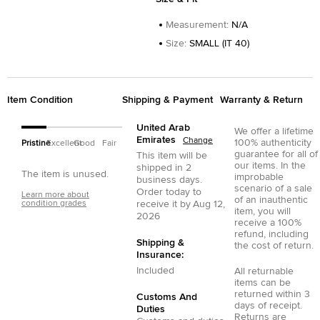
Measurement
:
N/A
Size
:
SMALL (IT 40)
Item Condition
Shipping & Payment
Warranty & Return
United Arab
We offer a lifetime
Emirates
Change
100% authenticity
Pristine
Excellent
Good
Fair
guarantee for all of
This item will be
our items. In the
shipped in
2
The item is unused.
improbable
business days.
scenario of a sale
Order today to
Learn more about
of an inauthentic
condition grades
receive it by
Aug 12,
item, you will
2026
receive a 100%
refund, including
Shipping &
the cost of return.
Insurance:
Included
All returnable
items can be
returned within 3
Customs And
days of receipt.
Duties
Returns are