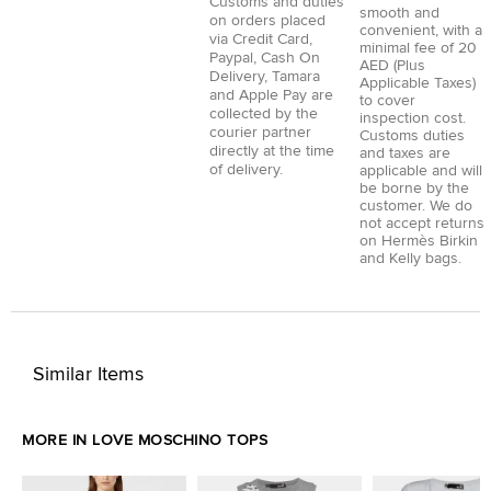
Customs and duties
smooth and
on orders placed
convenient, with a
via
Credit Card
,
minimal fee of 20
Paypal
,
Cash On
AED (Plus
Delivery
,
Tamara
Applicable Taxes)
and
Apple Pay
are
to cover
collected by the
inspection cost.
courier partner
Customs duties
directly at the time
and taxes are
of delivery.
applicable and will
be borne by the
customer. We do
not accept returns
on Hermès Birkin
and Kelly bags.
Similar Items
MORE IN LOVE MOSCHINO TOPS