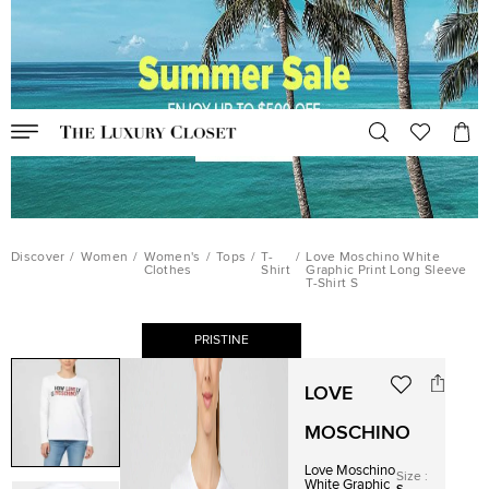
Discover
/
Women
/
Women's
/
Tops
/
T-
/
Love Moschino White
Clothes
Shirt
Graphic Print Long Sleeve
T-Shirt S
PRISTINE
LOVE
MOSCHINO
Love Moschino
Size
:
White Graphic