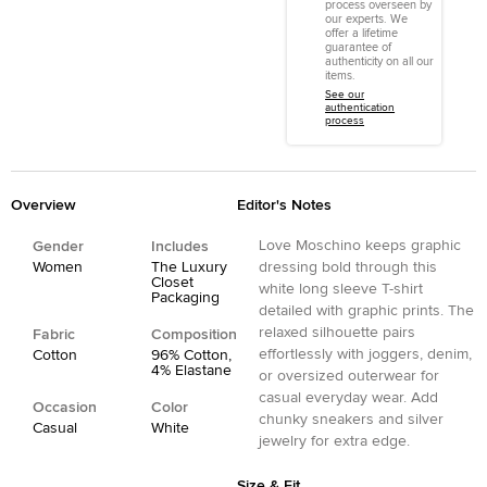
process overseen by
our experts. We
offer a lifetime
guarantee of
authenticity on all our
items.
See our
authentication
process
Overview
Editor's Notes
Love Moschino keeps graphic
Gender
Includes
Women
The Luxury
dressing bold through this
Closet
white long sleeve T-shirt
Packaging
detailed with graphic prints. The
relaxed silhouette pairs
Fabric
Composition
effortlessly with joggers, denim,
Cotton
96% Cotton,
4% Elastane
or oversized outerwear for
casual everyday wear. Add
Occasion
Color
chunky sneakers and silver
Casual
White
jewelry for extra edge.
Size & Fit