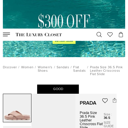
Discover
/
Women
/
Women's
/
Sandals
/
Flat
/
Prada Size 36.5 Pink
Shoes
Sandals
Leather Crisscross
Flat Slide
GOOD
PRADA
Prada Size
Size
:
36.5 Pink
36.5
Leather
SIZE
Crisscross Flat
GUIDE
Slide