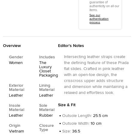
guarantee of
authenticity on all our
items.
See our
authentication
process
Overview
Editor's Notes
Intersecting leather straps create
Gender
Includes
Women
The
the defining feature of these Prada
Luxury
flat slides. Crafted in pink leather
Closet
with an open-toe design, the
Packaging
crisscross upper adds structure
Exterior
Lining
and dimension while maintaining a
Material
Material
relaxed and effortless look.
Leather
Leather
Size & Fit
Insole
Sole
Material
Material
Leather
Rubber
Outsole Length
:
25.5 cm
Outsole Width
:
10 cm
Origin
Closure
Type
Vietnam
Size
:
36.5