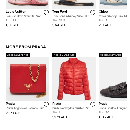
Louis Vuitton
Tom Ford
Chloe
Louis Vuitton Size 36 Pink
Tom Ford Whitney Size 38.5
Chloe Woody Size 41 C
Leather Thong Sandals
Black Lizard Embossed Leather
Canvas Flat Slides
Size:
36
Size:
38.5
Size:
41
Flat Slide
1,150 AED
1,344 AED
797 AED
MORE FROM PRADA
Added 2 Days Ago
Added 2 Days Ago
Added 2 Days Ago
Prada
Prada
Prada
Prada Logo Red Saffiano Lux
Prada Red Nylon Quilted Zip
Prada Shuffle Fringed S
Leather Crossbody Bag
Up Jacket L
Dark Brown Leather Sin
Size:
L
Size:
40
2,578 AED
Monk Strap Shoes
1,979 AED
1,642 AED