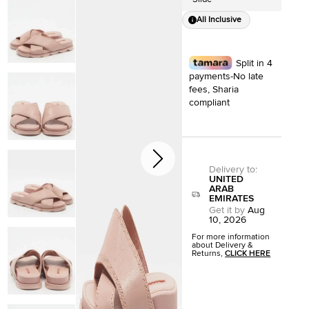
All Inclusive
Split in 4
payments-No late
fees, Sharia
compliant
Delivery to
:
UNITED
ARAB
EMIRATES
Get it by
Aug
10, 2026
For more information
about Delivery &
Returns,
CLICK HERE