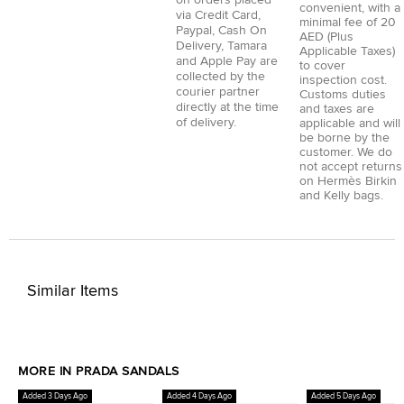
convenient, with a
via
Credit Card
,
minimal fee of 20
Paypal
,
Cash On
AED (Plus
Delivery
,
Tamara
Applicable Taxes)
and
Apple Pay
are
to cover
collected by the
inspection cost.
courier partner
Customs duties
directly at the time
and taxes are
of delivery.
applicable and will
be borne by the
customer. We do
not accept returns
on Hermès Birkin
and Kelly bags.
Similar Items
MORE IN PRADA SANDALS
Added 3 Days Ago
Added 4 Days Ago
Added 5 Days Ago