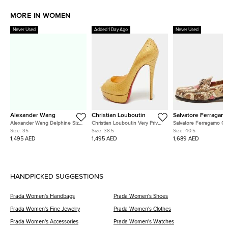
MORE IN WOMEN
Never Used
Added 1 Day Ago
Never Used
Alexander Wang
Christian Louboutin
Salvatore Ferragam
Alexander Wang Delphine Size
Christian Louboutin Very Prive
Salvatore Ferragamo Ga
35 Black Satin Crystal
Size 38.5 Gold Snakeskin
Size 40.5 Two Tone Lea
Size:
35
Size:
38.5
Size:
40.5
Embellished Pumps
Leather Platform Peep Toe
Loafers
1,495 AED
1,495 AED
1,689 AED
Pumps
HANDPICKED SUGGESTIONS
Prada Women's Handbags
Prada Women's Shoes
Prada Women's Fine Jewelry
Prada Women's Clothes
Prada Women's Accessories
Prada Women's Watches