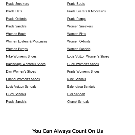
Prada Sneakers
Prada Boots
Prada Flats
Prada Loafers & Moccasins
Prada Oxfords
Prada Pumps
Prada Sandals
Women Sneakers
Women Boots
Women Flats
Women Loafers & Moccasins
Women Oxfords
Women Pumps
Women Sandals
Nike Women's Shoes
Louis Vuitton Women's Shoes
Balenciaga Women's Shoes
Gucci Women's Shoes
Dior Women's Shoes
Prada Women's Shoes
Chanel Women's Shoes
Nike Sandals
Louis Vuitton Sandals
Balenciaga Sandals
Gucci Sandals
Dior Sandals
Prada Sandals
Chanel Sandals
You Can Always Count On Us