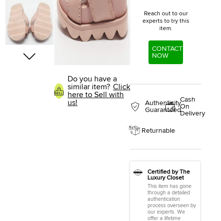
Reach out to our
experts to try this
item.
CONTACT
NOW
Do you have a
similar item?
Click
here to Sell with
Cash
us!
Authenticity
On
Guaranteed
Delivery
Returnable
Certified by The
Luxury Closet
This item has gone
through a detailed
authentication
process overseen by
our experts. We
offer a lifetime