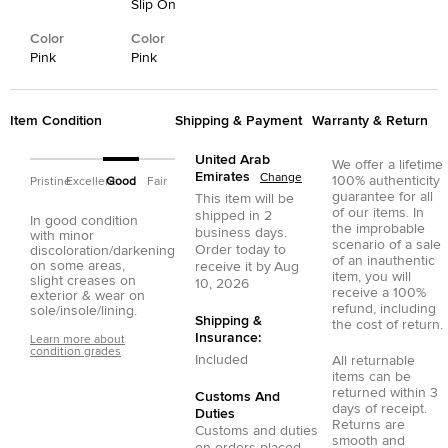
Slip On
Color
Color
Pink
Pink
Item Condition
Shipping & Payment
Warranty & Return
United Arab
We offer a lifetime
Emirates
Change
100% authenticity
Pristine
Excellent
Good
Fair
guarantee for all
This item will be
of our items. In
shipped in
2
In good condition
the improbable
business days.
with minor
scenario of a sale
Order today to
discoloration/darkening
of an inauthentic
on some areas,
receive it by
Aug
item, you will
slight creases on
10, 2026
receive a 100%
exterior & wear on
refund, including
sole/insole/lining.
Shipping &
the cost of return.
Insurance:
Learn more about
condition grades
Included
All returnable
items can be
returned within 3
Customs And
days of receipt.
Duties
Returns are
Customs and duties
smooth and
on orders placed