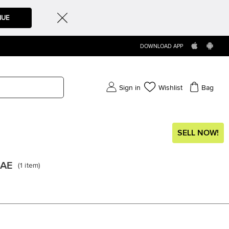
NUE
DOWNLOAD APP
Sign in
Wishlist
Bag
SELL NOW!
UAE
(
1
item
)