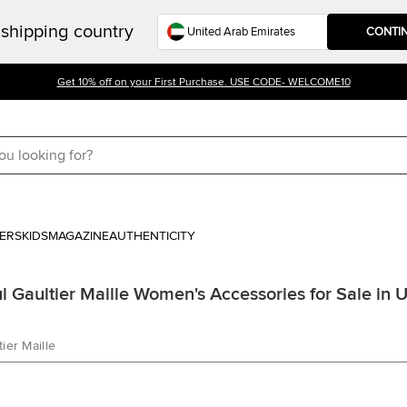
shipping country
CONTI
Get 10% off on your First Purchase. USE CODE- WELCOME10
ERS
KIDS
MAGAZINE
AUTHENTICITY
l Gaultier Maille Women's Accessories for Sale in 
ier Maille