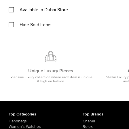
Available in Dubai Store
Hide Sold Items
Unique Luxury Pieces
Extensive luxury collection where each item is unique
Stellar luxury 
& high on fashion
ins
Top Categories
Top Brands
Handbags
Chanel
Women's Watches
Rolex