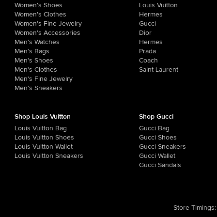
Women's Shoes
Louis Vuitton
Women's Clothes
Hermes
Women's Fine Jewelry
Gucci
Women's Accessories
Dior
Men's Watches
Hermes
Men's Bags
Prada
Men's Shoes
Coach
Men's Clothes
Saint Laurent
Men's Fine Jewelry
Men's Sneakers
Shop Louis Vuitton
Shop Gucci
Louis Vuitton Bag
Gucci Bag
Louis Vuitton Shoes
Gucci Shoes
Louis Vuitton Wallet
Gucci Sneakers
Louis Vuitton Sneakers
Gucci Wallet
Gucci Sandals
Store Timings
: