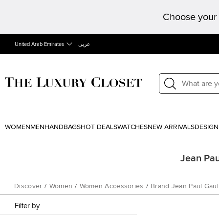
Choose your 
United Arab Emirates
عربى
WOMEN
MEN
HANDBAGS
HOT DEALS
WATCHES
NEW ARRIVALS
DESIGN
Jean Pau
Discover
/
Women
/
Women Accessories
/
Brand Jean Paul Gault
Filter by