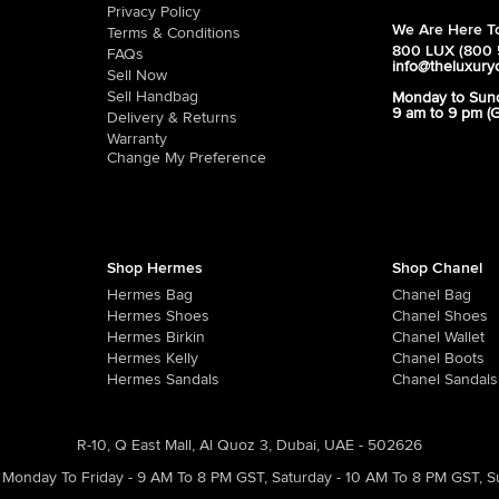
Privacy Policy
We Are Here To
Terms & Conditions
800 LUX (800 
FAQs
info@theluxury
Sell Now
Sell Handbag
Monday to Sun
9 am to 9 pm (
Delivery & Returns
Warranty
Change My Preference
Shop Hermes
Shop Chanel
Hermes Bag
Chanel Bag
Hermes Shoes
Chanel Shoes
Hermes Birkin
Chanel Wallet
Hermes Kelly
Chanel Boots
Hermes Sandals
Chanel Sandals
R-10, Q East Mall, Al Quoz 3, Dubai, UAE - 502626
Monday To Friday - 9 AM To 8 PM GST
,
Saturday - 10 AM To 8 PM GST
,
S