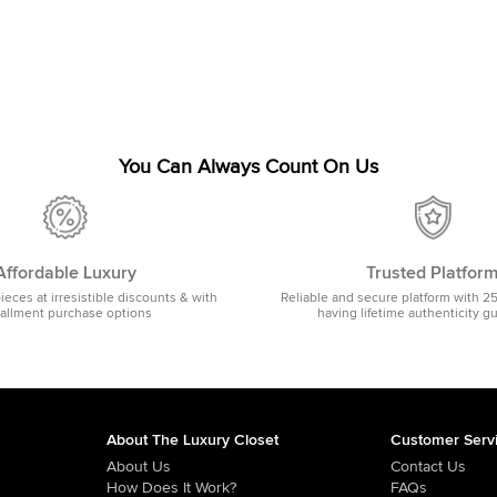
You Can Always Count On Us
Affordable Luxury
Trusted Platfor
pieces at irresistible discounts & with
Reliable and secure platform with 2
tallment purchase options
having lifetime authenticity g
About The Luxury Closet
Customer Serv
About Us
Contact Us
How Does It Work?
FAQs