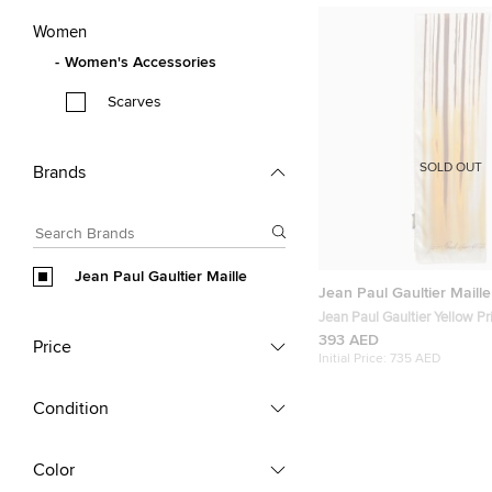
Women
Women's Accessories
Scarves
SOLD OUT
Brands
Jean Paul Gaultier Maille
Jean Paul Gaultier Maille
Jean Paul Gaultier Yellow Pr
Silk Scarf
393 AED
Price
Initial Price:
735 AED
Condition
Color