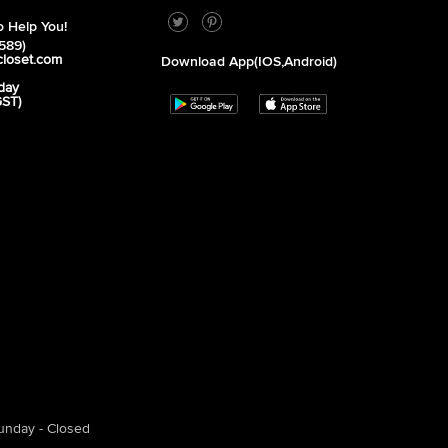
 Help You!
589)
closet.com
Download App(iOS,Android)
day
GST)
unday - Closed