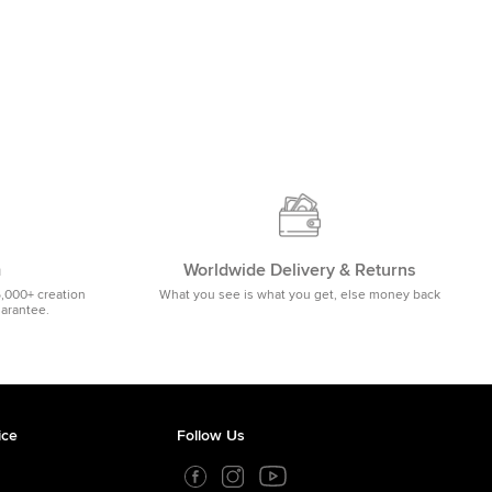
m
Worldwide Delivery & Returns
5,000+ creation
What you see is what you get, else money back
uarantee.
ice
Follow Us