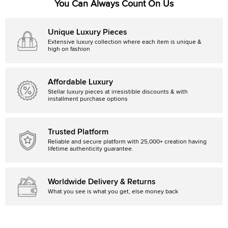
You Can Always Count On Us
Unique Luxury Pieces
Extensive luxury collection where each item is unique &
high on fashion
Affordable Luxury
Stellar luxury pieces at irresistible discounts & with
installment purchase options
Trusted Platform
Reliable and secure platform with 25,000+ creation having
lifetime authenticity guarantee.
Worldwide Delivery & Returns
What you see is what you get, else money back