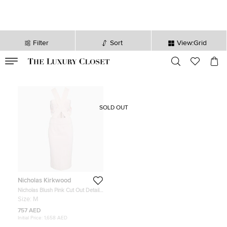
Filter
Sort
View:Grid
VALID TILL
00
day
:
00
hr
:
undefined
mins
:
00
sec
SOLD OUT
Nicholas Kirkwood
Nicholas Blush Pink Cut Out Detail
Bandage Wrap Bodycon Dress M
Size:
M
757 AED
Initial Price:
1,658 AED