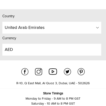
Country
United Arab Emirates
Currency
AED
R-10, Q East Mall, Al Quoz 3, Dubai, UAE - 502626
Store Timings
Monday to Friday - 9 AM to 8 PM GST
Saturday - 10 AM to 8 PM GST