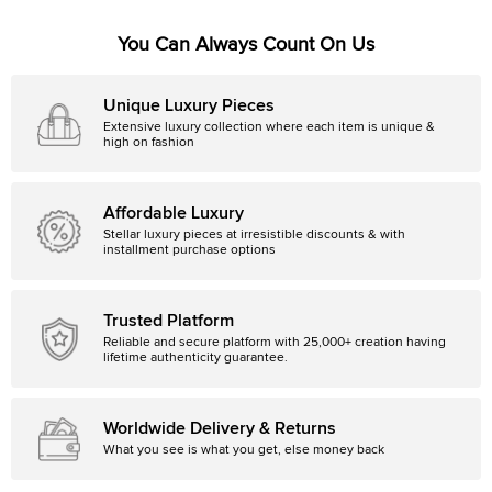
You Can Always Count On Us
Unique Luxury Pieces
Extensive luxury collection where each item is unique &
high on fashion
Affordable Luxury
Stellar luxury pieces at irresistible discounts & with
installment purchase options
Trusted Platform
Reliable and secure platform with 25,000+ creation having
lifetime authenticity guarantee.
Worldwide Delivery & Returns
What you see is what you get, else money back