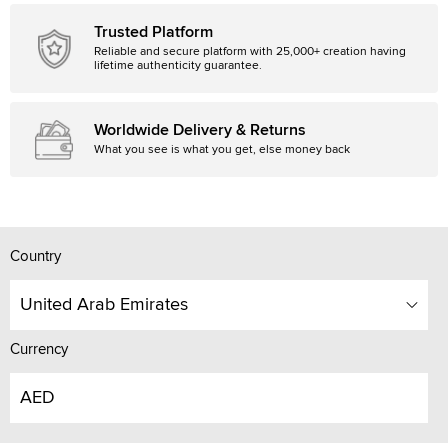
Trusted Platform
Reliable and secure platform with 25,000+ creation having
lifetime authenticity guarantee.
Worldwide Delivery & Returns
What you see is what you get, else money back
Country
United Arab Emirates
Currency
AED