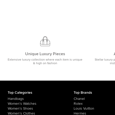
Unique Luxury Pieces
Extensive luxury collection where each item is unique
Stellar luxury 
& high on fashion
ins
Top Categories
Top Brands
Handbags
Chanel
Women's Watches
Rolex
Women's Shoes
Louis Vuitton
Women's Clothes
Hermes