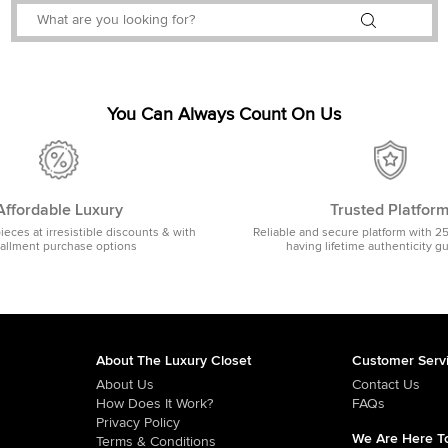
You Can Always Count On Us
Affordable Luxury
Trusted Platfor
pieces at irresistible discounts & with
Reliable and secure platform with 2
tallment purchase options
having lifetime authenticity g
About The Luxury Closet
Customer Serv
About Us
Contact Us
How Does It Work?
FAQs
Privacy Policy
We Are Here To
Terms & Conditions