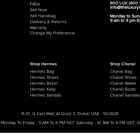
800 LUX (800 
FAQs
info@theluxury
Sell Now
Sell Handbag
Monday to Sun
9 am to 9 pm (
Delivery & Returns
Warranty
Change My Preference
Shop Hermes
Shop Chanel
Hermes Bag
Chanel Bag
Hermes Shoes
Chanel Shoes
Hermes Birkin
Chanel Wallet
Hermes Kelly
Chanel Boots
Hermes Sandals
Chanel Sandals
R-10, Q East Mall, Al Quoz 3, Dubai, UAE - 502626
Monday To Friday - 9 AM To 8 PM GST
,
Saturday - 10 AM To 8 PM GST
,
S