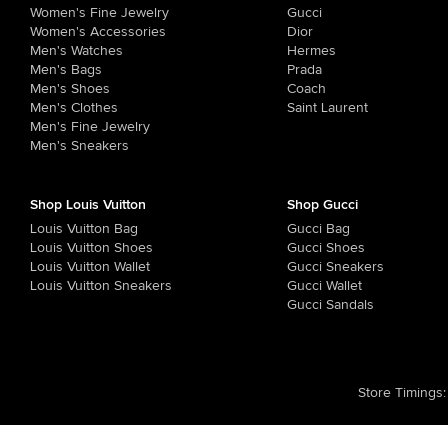
Women's Fine Jewelry
Gucci
Women's Accessories
Dior
Men's Watches
Hermes
Men's Bags
Prada
Men's Shoes
Coach
Men's Clothes
Saint Laurent
Men's Fine Jewelry
Men's Sneakers
Shop Louis Vuitton
Shop Gucci
Louis Vuitton Bag
Gucci Bag
Louis Vuitton Shoes
Gucci Shoes
Louis Vuitton Wallet
Gucci Sneakers
Louis Vuitton Sneakers
Gucci Wallet
Gucci Sandals
Store Timings
: