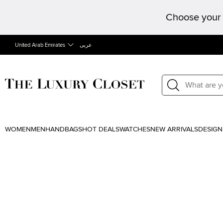
Choose your 
United Arab Emirates
عربى
WOMEN
MEN
HANDBAGS
HOT DEALS
WATCHES
NEW ARRIVALS
DESIGN