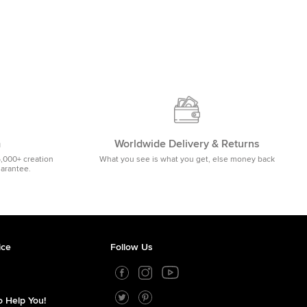
m
Worldwide Delivery & Returns
5,000+ creation
What you see is what you get, else money back
uarantee.
ice
Follow Us
 Help You!