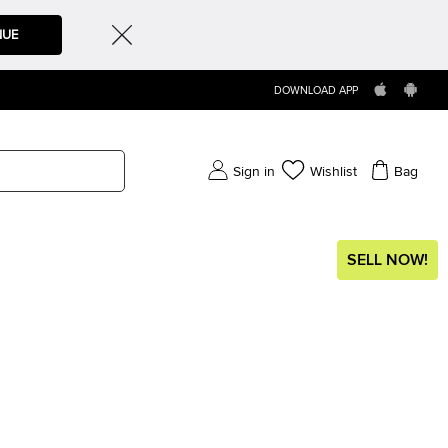
NUE
DOWNLOAD APP
Sign in
Wishlist
Bag
SELL NOW!