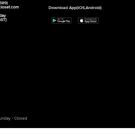
589)
closet.com
Download App(iOS,Android)
day
GST)
unday - Closed