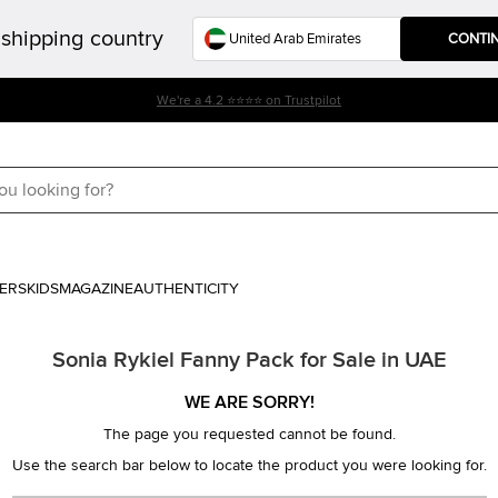
shipping country
CONTI
We're a 4.2 ⭐⭐⭐⭐ on Trustpilot
ERS
KIDS
MAGAZINE
AUTHENTICITY
Sonia Rykiel Fanny Pack for Sale in UAE
WE ARE SORRY!
The page you requested cannot be found.
Use the search bar below to locate the product you were looking for.