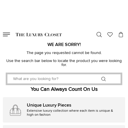
VALID TILL
00
day
:
00
hr
:
undefined
mins
:
00
sec
WE ARE SORRY!
The page you requested cannot be found.
Use the search bar below to locate the product you were looking
for.
You Can Always Count On Us
Unique Luxury Pieces
Extensive luxury collection where each item is unique &
high on fashion