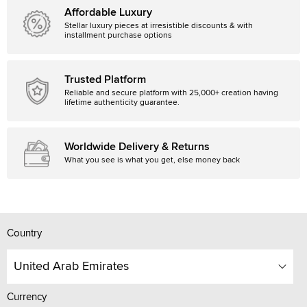
Affordable Luxury
Stellar luxury pieces at irresistible discounts & with
installment purchase options
Trusted Platform
Reliable and secure platform with 25,000+ creation having
lifetime authenticity guarantee.
Worldwide Delivery & Returns
What you see is what you get, else money back
Country
United Arab Emirates
Currency