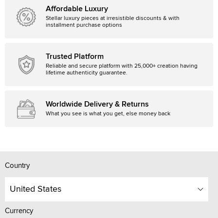
Affordable Luxury
Stellar luxury pieces at irresistible discounts & with
installment purchase options
Trusted Platform
Reliable and secure platform with 25,000+ creation having
lifetime authenticity guarantee.
Worldwide Delivery & Returns
What you see is what you get, else money back
Country
United States
Currency