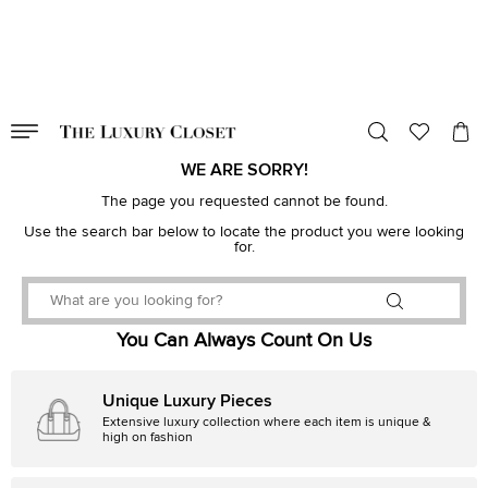
VALID TILL
00
day
:
00
hr
:
undefined
mins
:
00
sec
WE ARE SORRY!
The page you requested cannot be found.
Use the search bar below to locate the product you were looking
for.
You Can Always Count On Us
Unique Luxury Pieces
Extensive luxury collection where each item is unique &
high on fashion