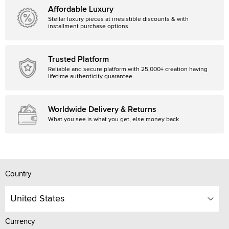
Affordable Luxury
Stellar luxury pieces at irresistible discounts & with
installment purchase options
Trusted Platform
Reliable and secure platform with 25,000+ creation having
lifetime authenticity guarantee.
Worldwide Delivery & Returns
What you see is what you get, else money back
Country
United States
Currency