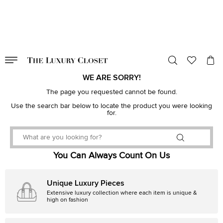
VALID TILL
00
day
:
00
hr
:
undefined
mins
:
00
sec
WE ARE SORRY!
The page you requested cannot be found.
Use the search bar below to locate the product you were looking
for.
You Can Always Count On Us
Unique Luxury Pieces
Extensive luxury collection where each item is unique &
high on fashion