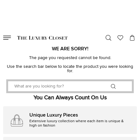
VALID TILL
00
day
:
00
hr
:
undefined
mins
:
00
sec
WE ARE SORRY!
The page you requested cannot be found.
Use the search bar below to locate the product you were looking
for.
You Can Always Count On Us
Unique Luxury Pieces
Extensive luxury collection where each item is unique &
high on fashion