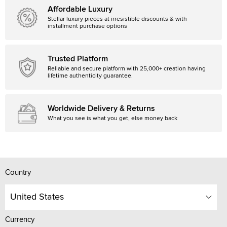
Affordable Luxury
Stellar luxury pieces at irresistible discounts & with
installment purchase options
Trusted Platform
Reliable and secure platform with 25,000+ creation having
lifetime authenticity guarantee.
Worldwide Delivery & Returns
What you see is what you get, else money back
Country
United States
Currency