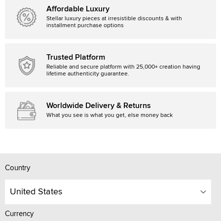
Affordable Luxury
Stellar luxury pieces at irresistible discounts & with
installment purchase options
Trusted Platform
Reliable and secure platform with 25,000+ creation having
lifetime authenticity guarantee.
Worldwide Delivery & Returns
What you see is what you get, else money back
Country
United States
Currency