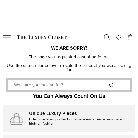
VALID TILL
00
day
:
00
hr
:
undefined
mins
:
00
sec
WE ARE SORRY!
The page you requested cannot be found.
Use the search bar below to locate the product you were looking
for.
You Can Always Count On Us
Unique Luxury Pieces
Extensive luxury collection where each item is unique &
high on fashion