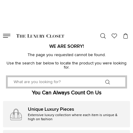
VALID TILL
00
day
:
00
hr
:
undefined
mins
:
00
sec
WE ARE SORRY!
The page you requested cannot be found.
Use the search bar below to locate the product you were looking
for.
You Can Always Count On Us
Unique Luxury Pieces
Extensive luxury collection where each item is unique &
high on fashion