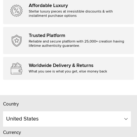
Affordable Luxury
Stellar luxury pieces at irresistible discounts & with
installment purchase options
Trusted Platform
Reliable and secure platform with 25,000+ creation having
lifetime authenticity guarantee.
Worldwide Delivery & Returns
What you see is what you get, else money back
Country
United States
Currency